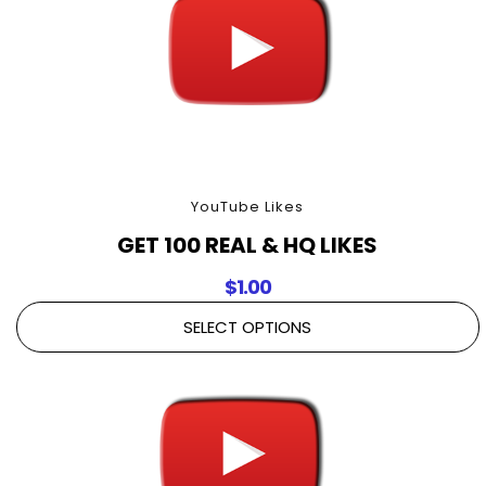
YouTube Likes
GET 100 REAL & HQ LIKES
$
1.00
SELECT OPTIONS