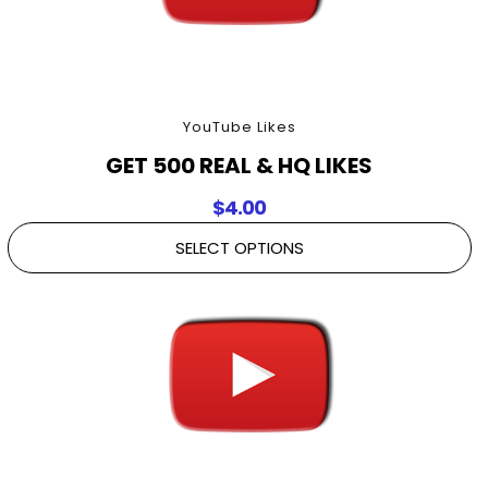
YouTube Likes
GET 500 REAL & HQ LIKES
$
4.00
SELECT OPTIONS