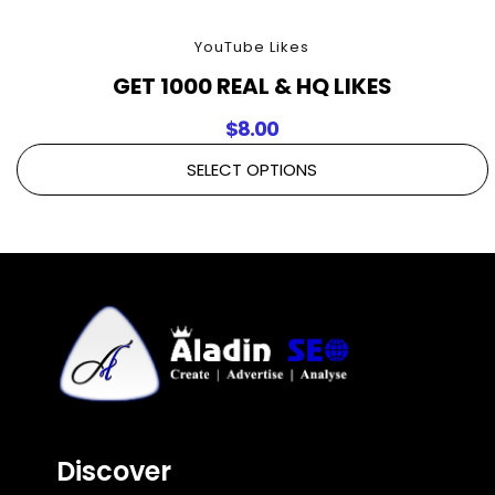
YouTube Likes
GET 1000 REAL & HQ LIKES
$
8.00
SELECT OPTIONS
Discover