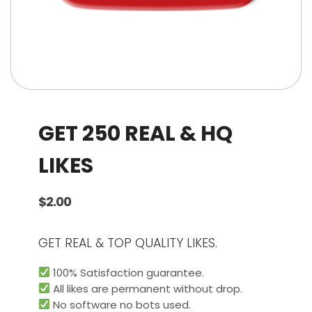
GET 250 REAL & HQ
LIKES
$
2.00
GET REAL & TOP QUALITY LIKES.
100% Satisfaction guarantee.
All likes are permanent without drop.
No software no bots used.