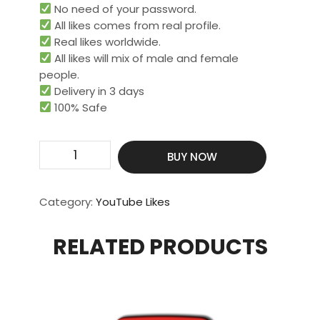
No need of your password.
All likes comes from real profile.
Real likes worldwide.​
All likes will mix of male and female
people.
Delivery in 3 days
100% Safe
Get
BUY NOW
250
Real
&
Category:
YouTube Likes
HQ
Likes
RELATED PRODUCTS
quantity