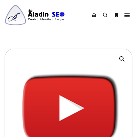
Search
More info
Shop sidebar