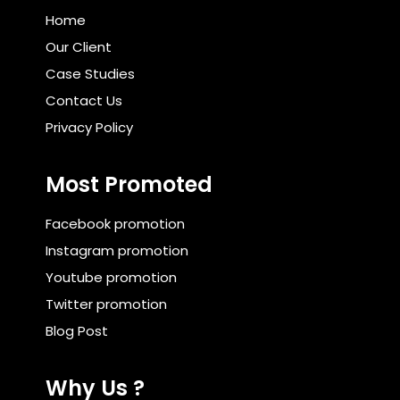
Home
Our Client
Case Studies
Contact Us
Privacy Policy
Most Promoted
Facebook promotion
Instagram promotion
Youtube promotion
Twitter promotion
Blog Post
Why Us ?