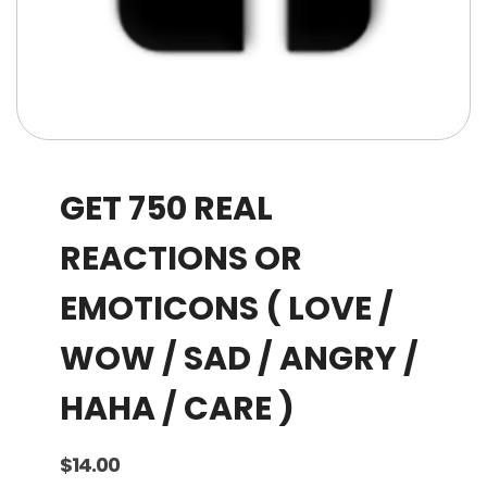
GET 750 REAL
REACTIONS OR
EMOTICONS ( LOVE /
WOW / SAD / ANGRY /
HAHA / CARE )
$
14.00