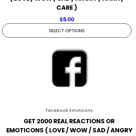
CARE )
$
5.00
SELECT OPTIONS
Facebook Emoticons
GET 2000 REAL REACTIONS OR
EMOTICONS ( LOVE / WOW / SAD / ANGRY