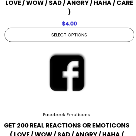
LOVE / WOW / SAD / ANGRY / HAHA / CARE
)
$
4.00
SELECT OPTIONS
Facebook Emoticons
GET 200 REAL REACTIONS OR EMOTICONS
( LOVE / WOW / SAD / ANGRY / HAHA /