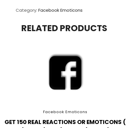
Real
Reactions
Category:
Facebook Emoticons
Or
Emoticons
RELATED PRODUCTS
(
Love
/
Wow
/
Sad
/
Angry
/
Haha
/
Care
)
Facebook Emoticons
quantity
GET 150 REAL REACTIONS OR EMOTICONS (