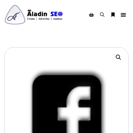
Search
More info
Shop sidebar