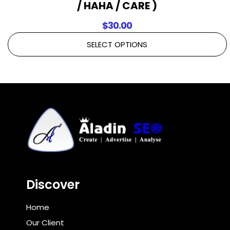
/ HAHA / CARE )
$
30.00
SELECT OPTIONS
Discover
Home
Our Client