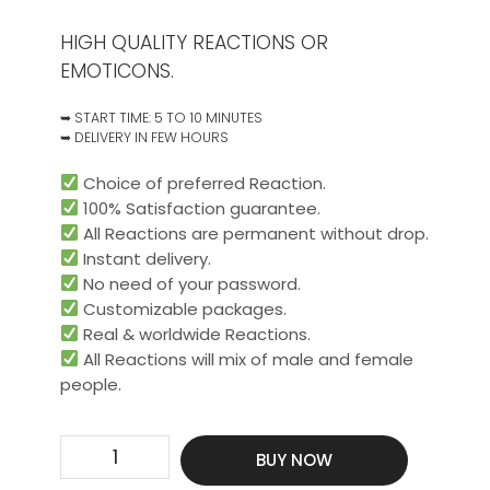
HIGH QUALITY REACTIONS OR
EMOTICONS.
➥ START TIME: 5 TO 10 MINUTES
➥ DELIVERY IN FEW HOURS
Choice of preferred Reaction.
100% Satisfaction guarantee.
All Reactions are permanent without drop.
Instant delivery.
No need of your password.
Customizable packages.
Real & worldwide Reactions.​
All Reactions will mix of male and female
people.
Get
BUY NOW
750