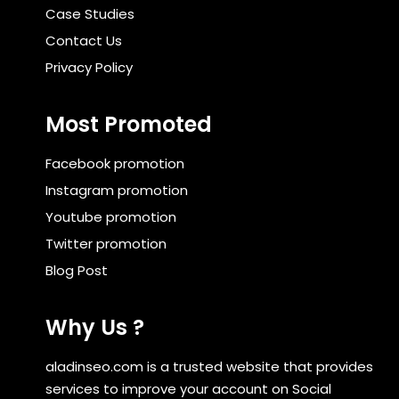
Case Studies
Contact Us
Privacy Policy
Most Promoted
Facebook promotion
Instagram promotion
Youtube promotion
Twitter promotion
Blog Post
Why Us ?
aladinseo.com is a trusted website that provides
services to improve your account on Social