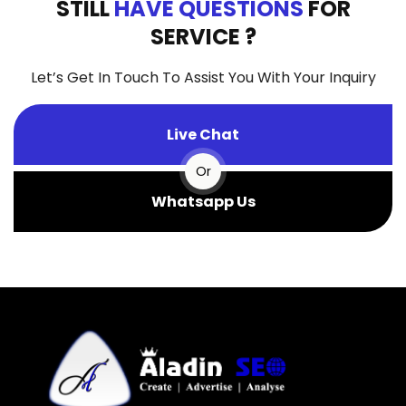
STILL
HAVE QUESTIONS
FOR
SERVICE ?
Let’s Get In Touch To Assist You With Your Inquiry
Live Chat
Or
Whatsapp Us