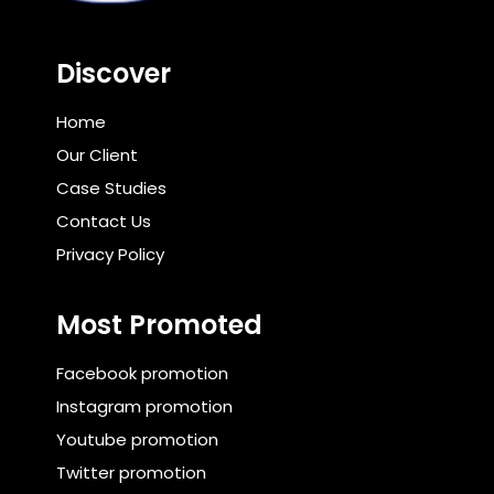
Discover
Home
Our Client
Case Studies
Contact Us
Privacy Policy
Most Promoted
Facebook promotion
Instagram promotion
Youtube promotion
Twitter promotion