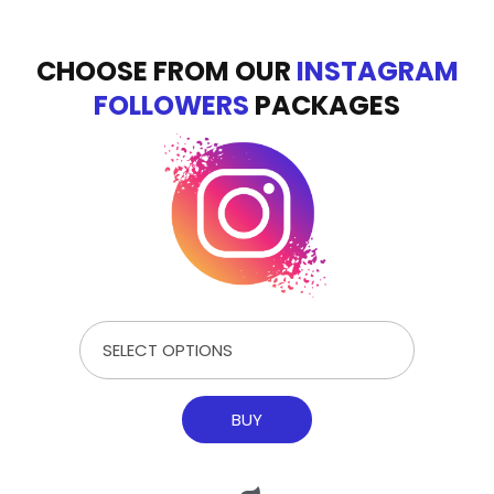
CHOOSE FROM OUR
INSTAGRAM
FOLLOWERS
PACKAGES