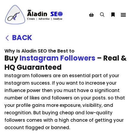
BACK
Why Is Aladin SEO the Best to
Buy
Instagram Followers
– Real &
HQ Guaranteed
Instagram followers are an essential part of your
Instagram success. If you want to increase your
influence power then you must have a significant
number of likes and followers on your posts. so that
your profile gains more exposure, visibility, and
recognition. But buying cheap and low-quality
followers comes with a high chance of getting your
account flagged or banned.