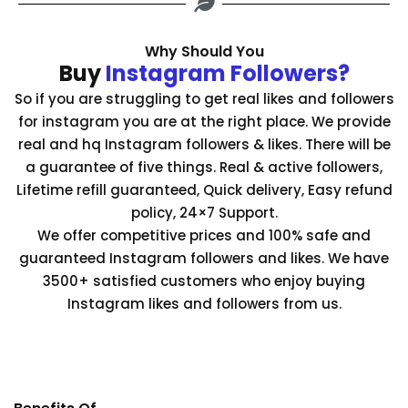
Why Should You
Buy
Instagram Followers?
So if you are struggling to get real likes and followers
for instagram you are at the right place. We provide
real and hq Instagram followers & likes. There will be
a guarantee of five things. Real & active followers,
Lifetime refill guaranteed, Quick delivery, Easy refund
policy, 24×7 Support.
We offer competitive prices and 100% safe and
guaranteed Instagram followers and likes. We have
3500+ satisfied customers who enjoy buying
Instagram likes and followers from us.