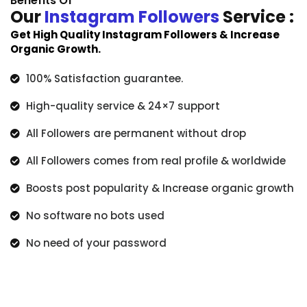
Benefits Of
Our
Instagram Followers
Service :
Get High Quality Instagram Followers & Increase
Organic Growth.
100% Satisfaction guarantee.
High-quality service & 24×7 support
All Followers are permanent without drop
All Followers comes from real profile & worldwide
Boosts post popularity & Increase organic growth
No software no bots used
No need of your password