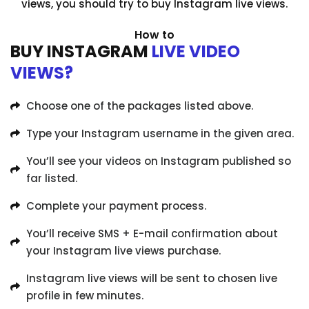
views, you should try to buy Instagram live views.
How to
BUY INSTAGRAM
LIVE VIDEO
VIEWS?
Choose one of the packages listed above.
Type your Instagram username in the given area.
You’ll see your videos on Instagram published so
far listed.
Complete your payment process.
You’ll receive SMS + E-mail confirmation about
your Instagram live views purchase.
Instagram live views will be sent to chosen live
profile in few minutes.