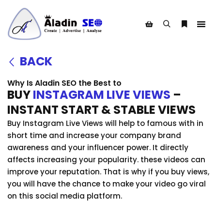
BACK
Why Is Aladin SEO the Best to
BUY
INSTAGRAM LIVE VIEWS
–
INSTANT START & STABLE VIEWS
Buy Instagram Live Views will help to famous with in
short time and increase your company brand
awareness and your influencer power. It directly
affects increasing your popularity. these videos can
improve your reputation. That is why if you buy views,
you will have the chance to make your video go viral
on this social media platform.