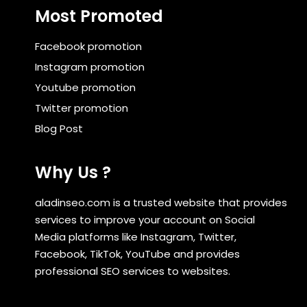
Most Promoted
Facebook promotion
Instagram promotion
Youtube promotion
Twitter promotion
Blog Post
Why Us ?
aladinseo.com is a trusted website that provides
services to improve your account on Social
Media platforms like Instagram, Twitter,
Facebook, TikTok, YouTube and provides
professional SEO services to websites.