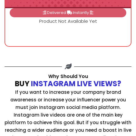
Delivered
Instantly
Product Not Available Yet
Why Should You
BUY
INSTAGRAM LIVE VIEWS?
If you want to increase your company brand
awareness or increase your influencer power you
must join Instagram social media platform.
Instagram live videos are one of the main key
platform to achieve this goal. But if you struggle with
reaching a wider audience or you need a boost in live