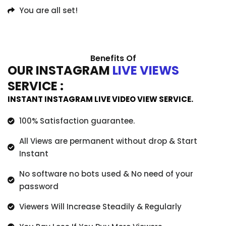
You are all set!
Benefits Of
OUR INSTAGRAM
LIVE VIEWS
SERVICE :
INSTANT INSTAGRAM LIVE VIDEO VIEW SERVICE.
100% Satisfaction guarantee.
All Views are permanent without drop & Start
Instant
No software no bots used & No need of your
password
Viewers Will Increase Steadily & Regularly