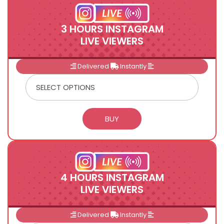
3 HOURS INSTAGRAM
LIVE VIEWERS
Delivered
Instantly
4 HOURS INSTAGRAM
LIVE VIEWERS
Delivered
Instantly