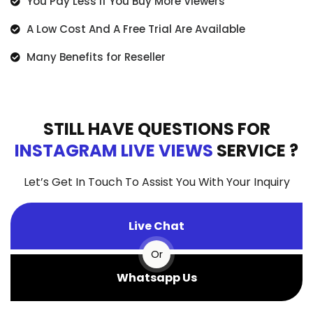
You Pay Less If You Buy More Viewers
A Low Cost And A Free Trial Are Available
Many Benefits for Reseller
STILL HAVE QUESTIONS FOR
INSTAGRAM LIVE VIEWS
SERVICE ?
Let’s Get In Touch To Assist You With Your Inquiry
Live Chat
Or
Whatsapp Us