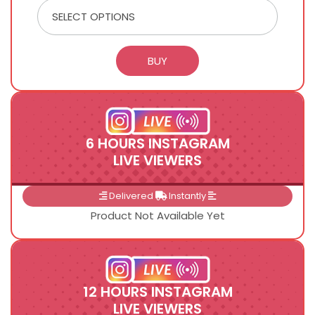
6 HOURS INSTAGRAM
LIVE VIEWERS
Delivered
Instantly
Product Not Available Yet
12 HOURS INSTAGRAM
LIVE VIEWERS