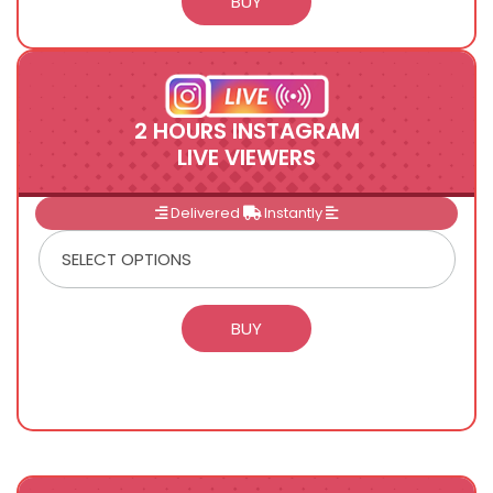
2 HOURS INSTAGRAM
LIVE VIEWERS
Delivered
Instantly