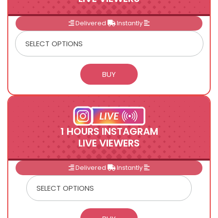
Delivered
Instantly
1 HOURS INSTAGRAM
LIVE VIEWERS
Delivered
Instantly