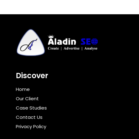
Discover
Home
Our Client
Case Studies
Contact Us
Privacy Policy