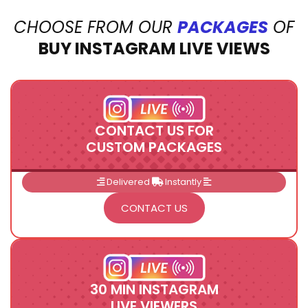
CHOOSE FROM OUR
PACKAGES
OF
BUY INSTAGRAM LIVE VIEWS
CONTACT US FOR
CUSTOM PACKAGES
Delivered
Instantly
CONTACT US
30 MIN INSTAGRAM
LIVE VIEWERS