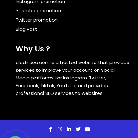
Instagram promotion
Youtube promotion
Twitter promotion
Blog Post
Why Us ?
aladinseo.com is a trusted website that provides
services to improve your account on Social
Media platforms like Instagram, Twitter,
Facebook, TikTok, YouTube and provides
professional SEO services to websites.