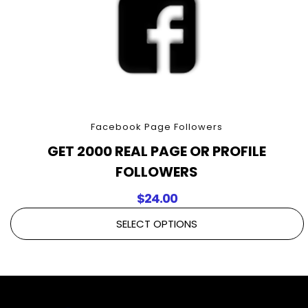
Facebook Page Followers
GET 2000 REAL PAGE OR PROFILE
FOLLOWERS
$
24.00
SELECT OPTIONS