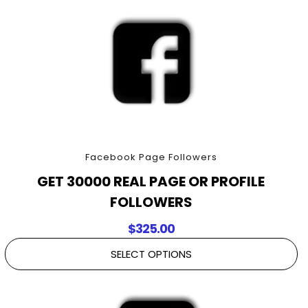
Facebook Page Followers
GET 30000 REAL PAGE OR PROFILE
FOLLOWERS
$
325.00
SELECT OPTIONS