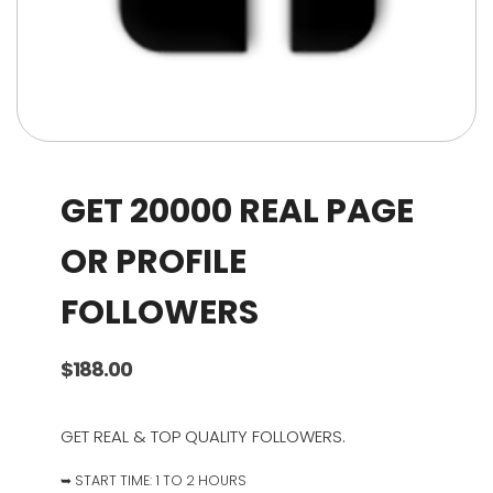
GET 20000 REAL PAGE
OR PROFILE
FOLLOWERS
$
188.00
GET REAL & TOP QUALITY FOLLOWERS.
➥ START TIME: 1 TO 2 HOURS