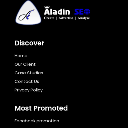
Discover
Home
Our Client
Case Studies
Contact Us
Privacy Policy
Most Promoted
Facebook promotion