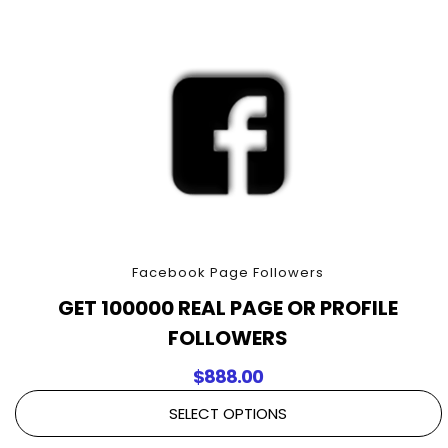
quantity
Facebook Page Followers
GET 100000 REAL PAGE OR PROFILE
FOLLOWERS
$
888.00
SELECT OPTIONS