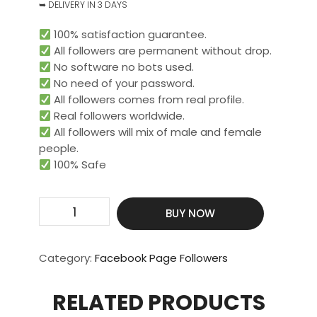
➥ DELIVERY IN 3 DAYS
100% satisfaction guarantee.
All followers are permanent without drop.
No software no bots used.
No need of your password.
All followers comes from real profile.
Real followers worldwide.​
All followers will mix of male and female
people.
100% Safe
Get
BUY NOW
20000
Real
Page
Category:
Facebook Page Followers
Or
Profile
RELATED PRODUCTS
Followers