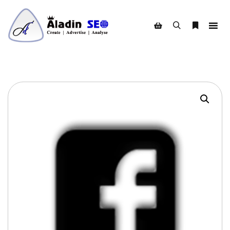
Search
More info
Shop sidebar