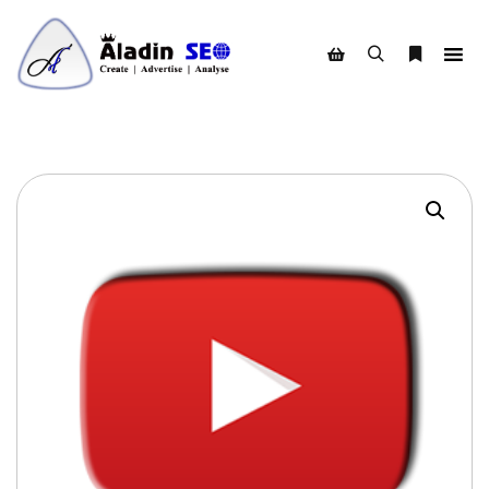
Search
More info
Shop sidebar