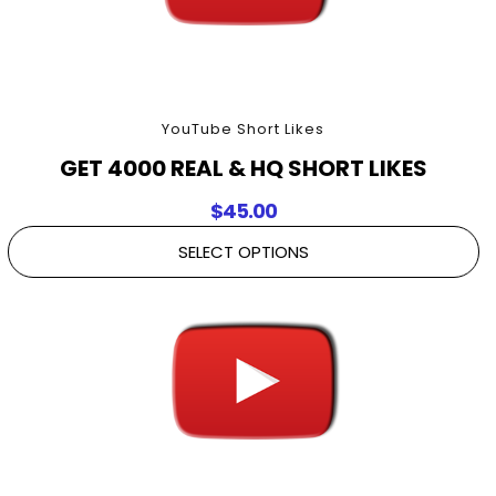
YouTube Short Likes
GET 4000 REAL & HQ SHORT LIKES
$
45.00
SELECT OPTIONS