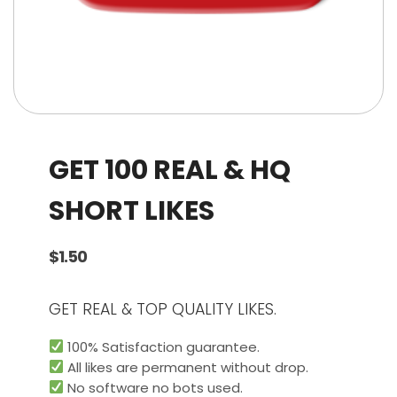
GET 100 REAL & HQ
SHORT LIKES
$
1.50
GET REAL & TOP QUALITY LIKES.
100% Satisfaction guarantee.
All likes are permanent without drop.
No software no bots used.