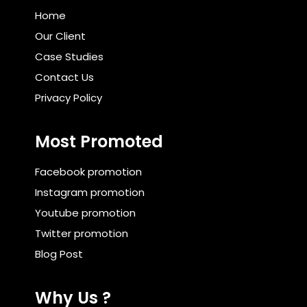
Home
Our Client
Case Studies
Contact Us
Privacy Policy
Most Promoted
Facebook promotion
Instagram promotion
Youtube promotion
Twitter promotion
Blog Post
Why Us ?