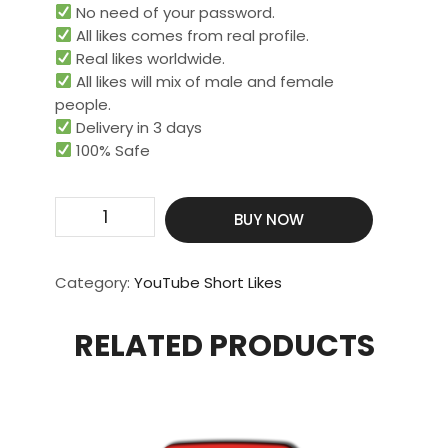
No need of your password.
All likes comes from real profile.
Real likes worldwide.​
All likes will mix of male and female
people.
Delivery in 3 days
100% Safe
Get
BUY NOW
100
Real
&
Category:
YouTube Short Likes
HQ
Short
RELATED PRODUCTS
Likes
quantity