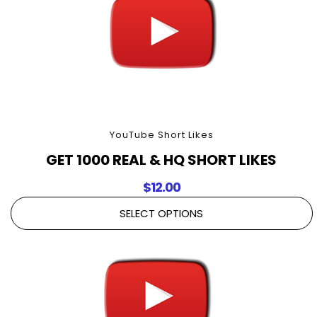
YouTube Short Likes
GET 1000 REAL & HQ SHORT LIKES
$
12.00
SELECT OPTIONS