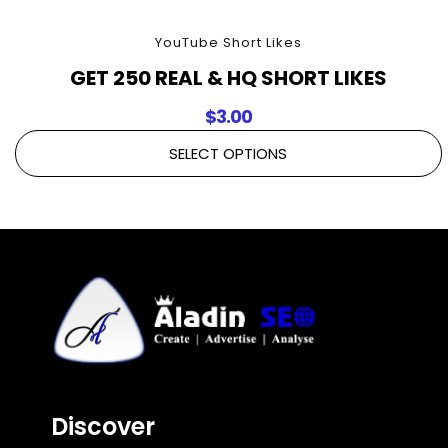
YouTube Short Likes
GET 250 REAL & HQ SHORT LIKES
$
3.00
SELECT OPTIONS
Discover