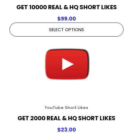
GET 10000 REAL & HQ SHORT LIKES
$
99.00
SELECT OPTIONS
YouTube Short Likes
GET 2000 REAL & HQ SHORT LIKES
$
23.00