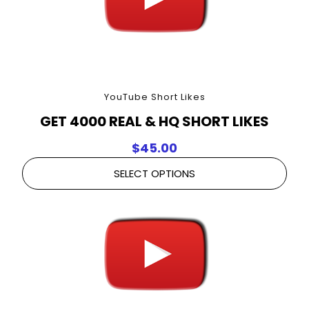
YouTube Short Likes
GET 4000 REAL & HQ SHORT LIKES
$
45.00
SELECT OPTIONS