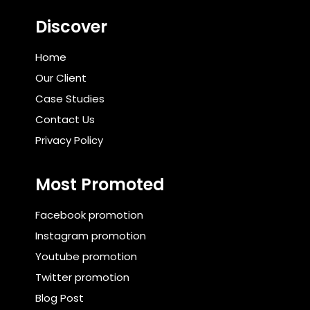
Discover
Home
Our Client
Case Studies
Contact Us
Privacy Policy
Most Promoted
Facebook promotion
Instagram promotion
Youtube promotion
Twitter promotion
Blog Post