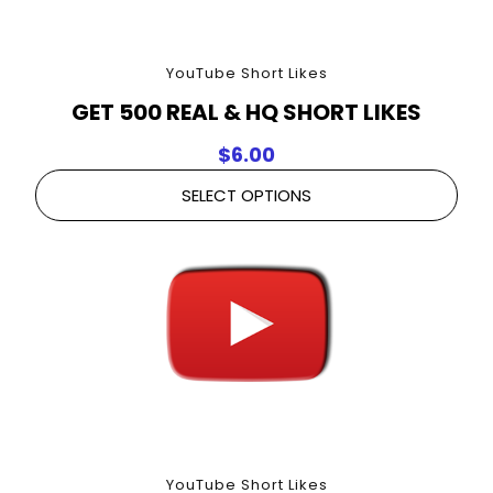
YouTube Short Likes
GET 500 REAL & HQ SHORT LIKES
$
6.00
SELECT OPTIONS
YouTube Short Likes