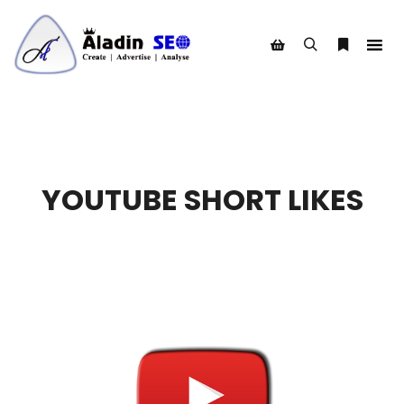
Search
More info
Shop sidebar
YOUTUBE SHORT LIKES