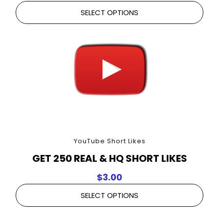
SELECT OPTIONS
YouTube Short Likes
GET 250 REAL & HQ SHORT LIKES
$
3.00
SELECT OPTIONS