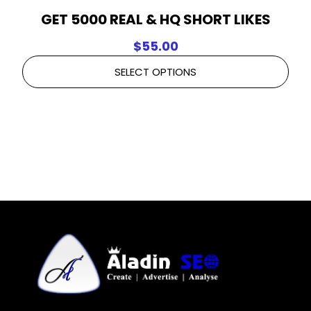
GET 5000 REAL & HQ SHORT LIKES
$
55.00
SELECT OPTIONS