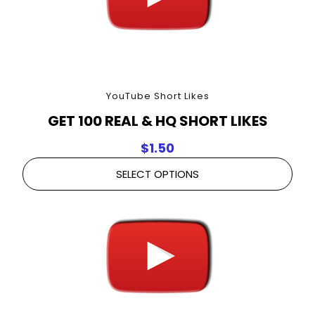
YouTube Short Likes
GET 100 REAL & HQ SHORT LIKES
$
1.50
SELECT OPTIONS