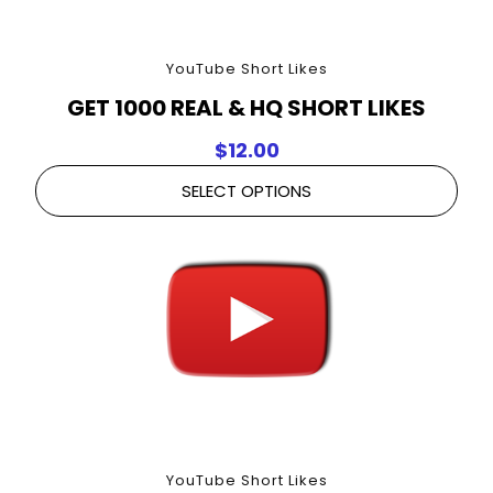
YouTube Short Likes
GET 1000 REAL & HQ SHORT LIKES
$
12.00
SELECT OPTIONS
YouTube Short Likes