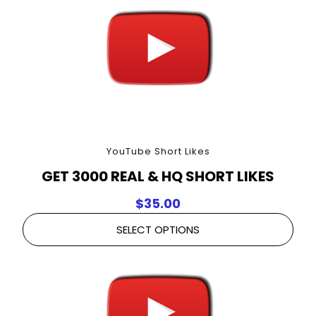
YouTube Short Likes
GET 3000 REAL & HQ SHORT LIKES
$
35.00
SELECT OPTIONS