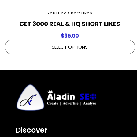
YouTube Short Likes
GET 3000 REAL & HQ SHORT LIKES
$
35.00
SELECT OPTIONS
Discover