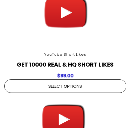
YouTube Short Likes
GET 10000 REAL & HQ SHORT LIKES
$
99.00
SELECT OPTIONS