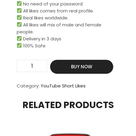
No need of your password.
All likes comes from real profile.
Real likes worldwide.​
All likes will mix of male and female
people.
Delivery in 3 days
100% Safe
Get
BUY NOW
2000
Real
&
Category:
YouTube Short Likes
HQ
Short
RELATED PRODUCTS
Likes
quantity