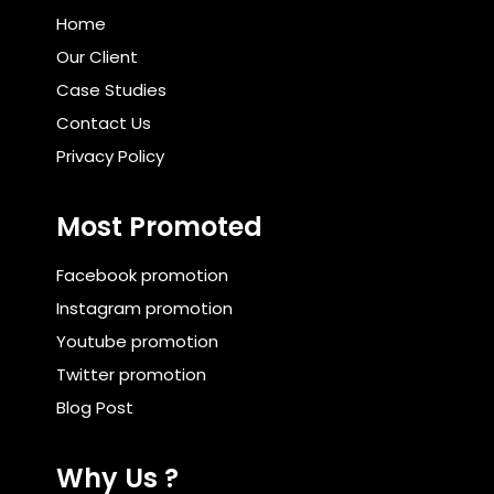
Home
Our Client
Case Studies
Contact Us
Privacy Policy
Most Promoted
Facebook promotion
Instagram promotion
Youtube promotion
Twitter promotion
Blog Post
Why Us ?