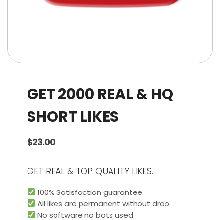
GET 2000 REAL & HQ
SHORT LIKES
$
23.00
GET REAL & TOP QUALITY LIKES.
100% Satisfaction guarantee.
All likes are permanent without drop.
No software no bots used.