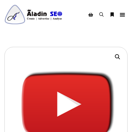
Search
More info
Shop sidebar