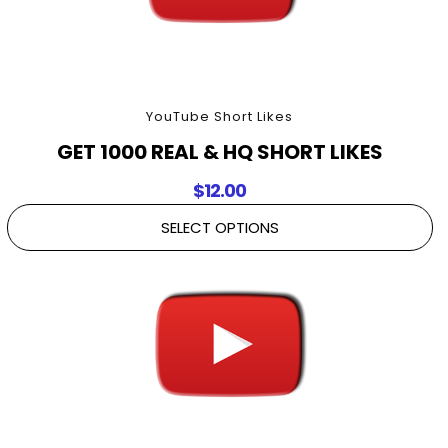
YouTube Short Likes
GET 1000 REAL & HQ SHORT LIKES
$
12.00
SELECT OPTIONS