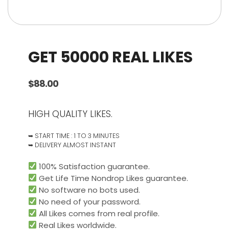
GET 50000 REAL LIKES
$
88.00
HIGH QUALITY LIKES.
➥ START TIME : 1 TO 3 MINUTES
➥ DELIVERY ALMOST INSTANT
100% Satisfaction guarantee.
Get Life Time Nondrop Likes guarantee.
No software no bots used.
No need of your password.
All Likes comes from real profile.
Real Likes worldwide.​