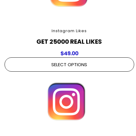
Instagram Likes
GET 25000 REAL LIKES
$
49.00
SELECT OPTIONS