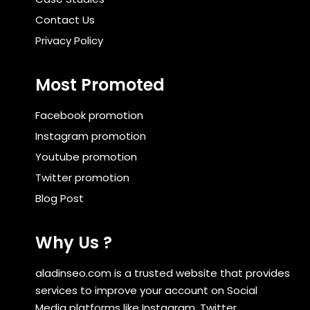
Contact Us
Privacy Policy
Most Promoted
Facebook promotion
Instagram promotion
Youtube promotion
Twitter promotion
Blog Post
Why Us ?
aladinseo.com is a trusted website that provides
services to improve your account on Social
Media platforms like Instagram, Twitter,