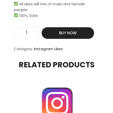
All Likes will mix of male and female
people.
100% Safe
Get
BUY NOW
50000
Real
Likes
Category:
Instagram Likes
quantity
RELATED PRODUCTS