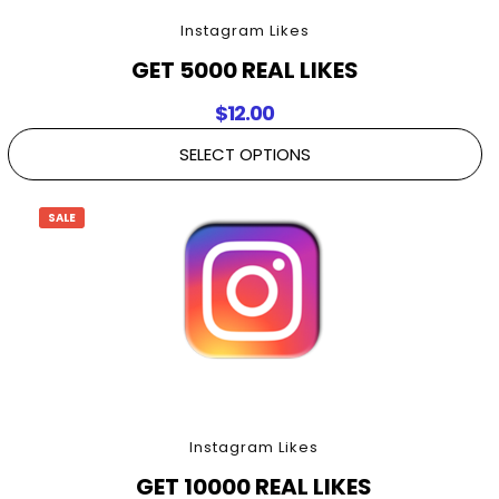
Instagram Likes
GET 5000 REAL LIKES
$
12.00
SELECT OPTIONS
SALE
Instagram Likes
GET 10000 REAL LIKES