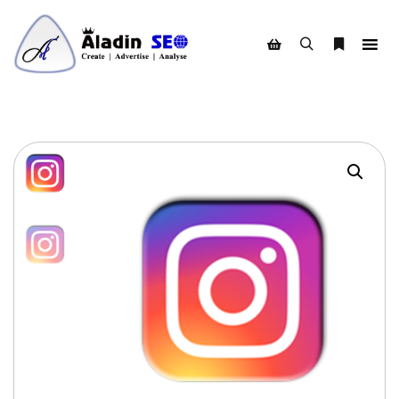
Search
More info
Shop sidebar