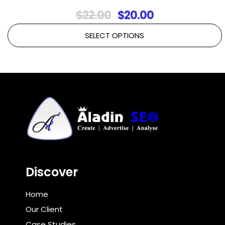
Original
Current
$
22.00
$
20.00
price
price
SELECT OPTIONS
was:
is:
$22.00.
$20.00.
Discover
Home
Our Client
Case Studies