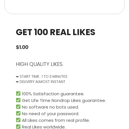
GET 100 REAL LIKES
$
1.00
HIGH QUALITY LIKES.
➥ START TIME : 1 TO 3 MINUTES
➥ DELIVERY ALMOST INSTANT
100% Satisfaction guarantee.
Get Life Time Nondrop Likes guarantee.
No software no bots used.
No need of your password.
All Likes comes from real profile.
Real Likes worldwide.​