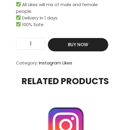
All Likes will mix of male and female
people.
Delivery in 1 days
100% Safe
Get
BUY NOW
100
Real
Likes
Category:
Instagram Likes
quantity
RELATED PRODUCTS