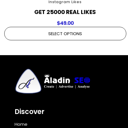
Instagram Likes
GET 25000 REAL LIKES
$
49.00
SELECT OPTIONS
Discover
Home