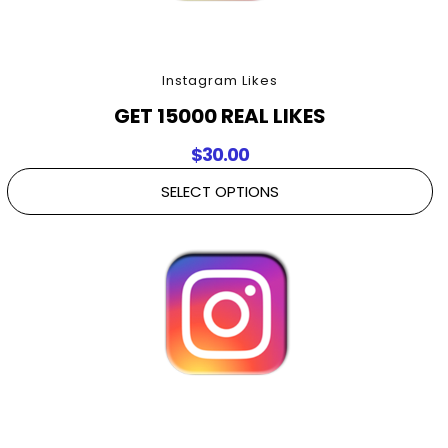
Instagram Likes
GET 15000 REAL LIKES
$
30.00
SELECT OPTIONS