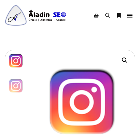
Search
More info
Shop sidebar