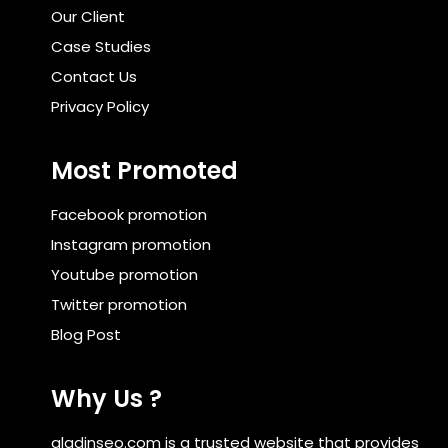
Our Client
Case Studies
Contact Us
Privacy Policy
Most Promoted
Facebook promotion
Instagram promotion
Youtube promotion
Twitter promotion
Blog Post
Why Us ?
aladinseo.com is a trusted website that provides