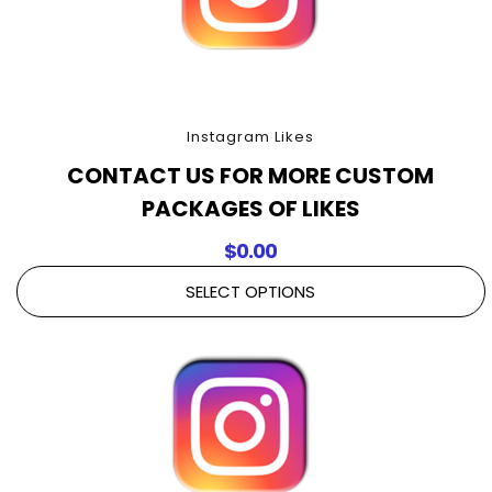
Instagram Likes
CONTACT US FOR MORE CUSTOM
PACKAGES OF LIKES
$
0.00
SELECT OPTIONS