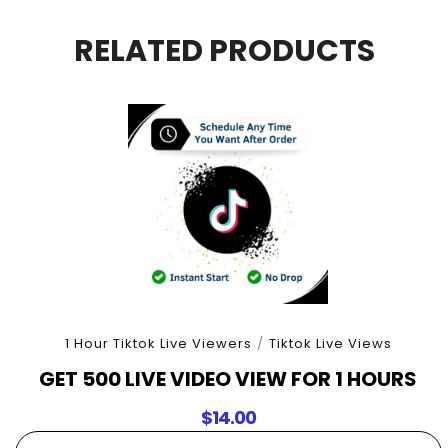
For
90
RELATED PRODUCTS
Minutes
quantity
1 Hour Tiktok Live Viewers
/
Tiktok Live Views
GET 500 LIVE VIDEO VIEW FOR 1 HOURS
$
14.00