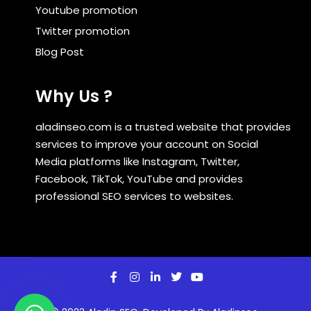
Youtube promotion
Twitter promotion
Blog Post
Why Us ?
aladinseo.com is a trusted website that provides
services to improve your account on Social
Media platforms like Instagram, Twitter,
Facebook, TikTok, YouTube and provides
professional SEO services to websites.