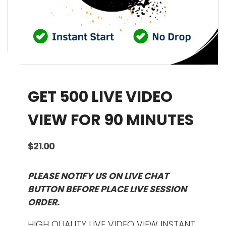
GET 500 LIVE VIDEO
VIEW FOR 90 MINUTES
$
21.00
PLEASE NOTIFY US ON LIVE CHAT
BUTTON BEFORE PLACE LIVE SESSION
ORDER.
HIGH QUALITY LIVE VIDEO VIEW INSTANT.