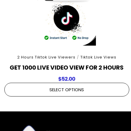
2 Hours Tiktok Live Viewers
/
Tiktok Live Views
GET 1000 LIVE VIDEO VIEW FOR 2 HOURS
$
52.00
SELECT OPTIONS