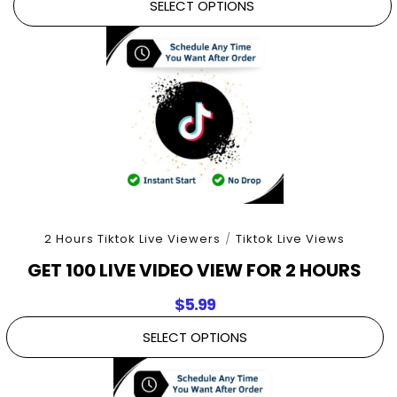
SELECT OPTIONS
2 Hours Tiktok Live Viewers
/
Tiktok Live Views
GET 100 LIVE VIDEO VIEW FOR 2 HOURS
$
5.99
SELECT OPTIONS