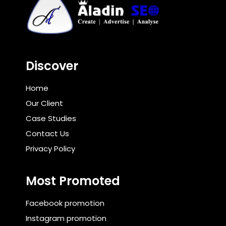
Discover
Home
Our Client
Case Studies
Contact Us
Privacy Policy
Most Promoted
Facebook promotion
Instagram promotion