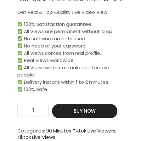
Get Real & Top Quality Live Video View.
100% Satisfaction guarantee.
All Views are permanent without drop.
No software no bots used.
No need of your password.
All Views comes from real profile.
Real Views worldwide.​
All Views will mix of male and female
people.
Delivery instant within 1 to 2 minutes.
100% Safe
Get
BUY NOW
500
Live
Video
Categories:
90 Minutes Tiktok Live Viewers
,
View
Tiktok Live Views