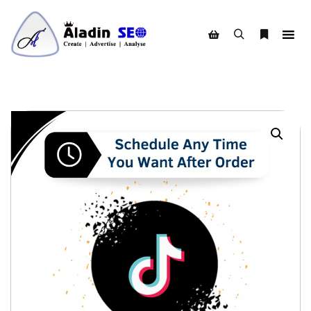
Search
More info
Shop sidebar