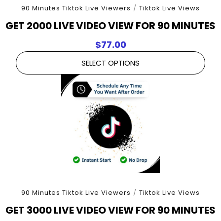
90 Minutes Tiktok Live Viewers
/
Tiktok Live Views
GET 2000 LIVE VIDEO VIEW FOR 90 MINUTES
$
77.00
SELECT OPTIONS
90 Minutes Tiktok Live Viewers
/
Tiktok Live Views
GET 3000 LIVE VIDEO VIEW FOR 90 MINUTES