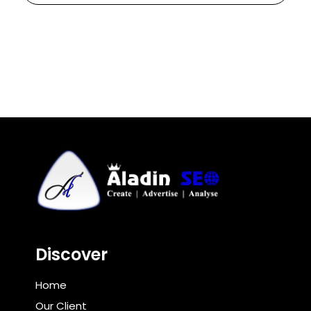
Discover
Home
Our Client