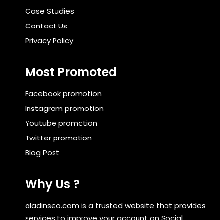
Case Studies
Contact Us
Privacy Policy
Most Promoted
Facebook promotion
Instagram promotion
Youtube promotion
Twitter promotion
Blog Post
Why Us ?
aladinseo.com is a trusted website that provides
services to improve your account on Social