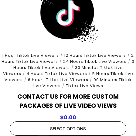
1 Hour Tiktok Live Viewers
/
12 Hours Tiktok Live Viewers
/
2
Hours Tiktok Live Viewers
/
24 Hours Tiktok Live Viewers
/
3
Hours Tiktok Live Viewers
/
30 Minutes Tiktok Live
Viewers
/
4 Hours Tiktok Live Viewers
/
5 Hours Tiktok Live
Viewers
/
6 Hours Tiktok Live Viewers
/
90 Minutes Tiktok
Live Viewers
/
Tiktok Live Views
CONTACT US FOR MORE CUSTOM
PACKAGES OF LIVE VIDEO VIEWS
$
0.00
SELECT OPTIONS