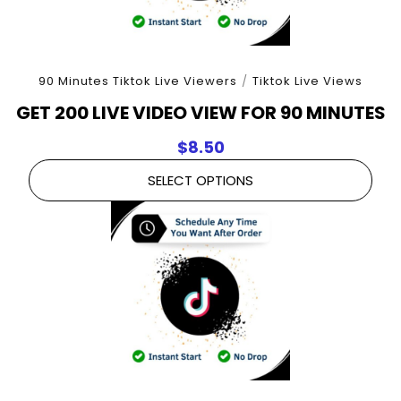
90 Minutes Tiktok Live Viewers
/
Tiktok Live Views
GET 200 LIVE VIDEO VIEW FOR 90 MINUTES
$
8.50
SELECT OPTIONS