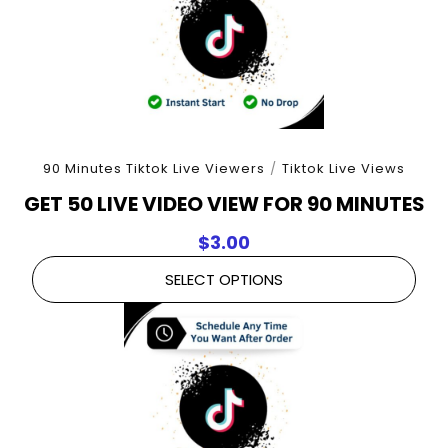
90 Minutes Tiktok Live Viewers
/
Tiktok Live Views
GET 50 LIVE VIDEO VIEW FOR 90 MINUTES
$
3.00
SELECT OPTIONS