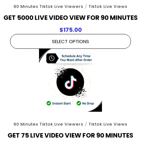
90 Minutes Tiktok Live Viewers
/
Tiktok Live Views
GET 5000 LIVE VIDEO VIEW FOR 90 MINUTES
$
175.00
SELECT OPTIONS
90 Minutes Tiktok Live Viewers
/
Tiktok Live Views
GET 75 LIVE VIDEO VIEW FOR 90 MINUTES