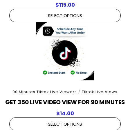
$
115.00
SELECT OPTIONS
90 Minutes Tiktok Live Viewers
/
Tiktok Live Views
GET 350 LIVE VIDEO VIEW FOR 90 MINUTES
$
14.00
SELECT OPTIONS