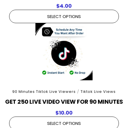
$
4.00
SELECT OPTIONS
90 Minutes Tiktok Live Viewers
/
Tiktok Live Views
GET 250 LIVE VIDEO VIEW FOR 90 MINUTES
$
10.00
SELECT OPTIONS