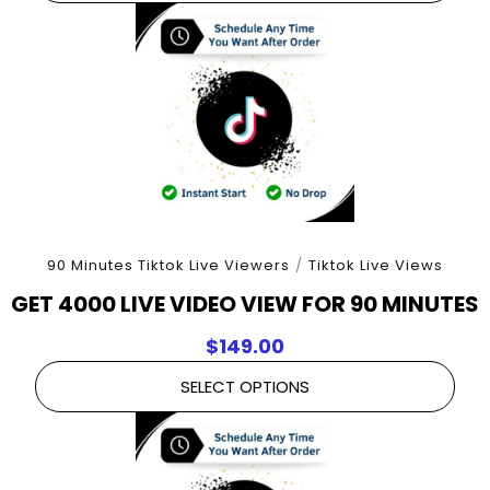
90 Minutes Tiktok Live Viewers
/
Tiktok Live Views
GET 4000 LIVE VIDEO VIEW FOR 90 MINUTES
$
149.00
SELECT OPTIONS