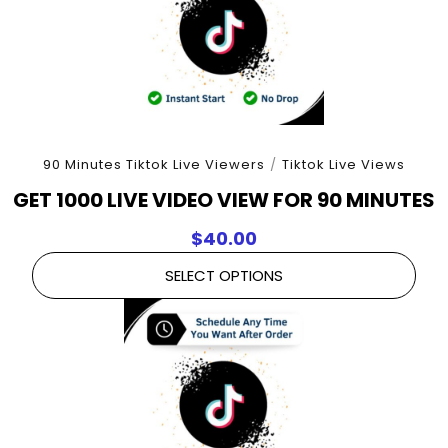
90 Minutes Tiktok Live Viewers
/
Tiktok Live Views
GET 1000 LIVE VIDEO VIEW FOR 90 MINUTES
$
40.00
SELECT OPTIONS