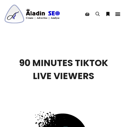
Search
More info
Shop sidebar
90 MINUTES TIKTOK
LIVE VIEWERS