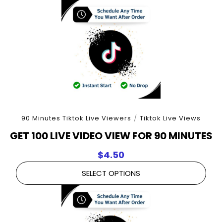
90 Minutes Tiktok Live Viewers
/
Tiktok Live Views
GET 100 LIVE VIDEO VIEW FOR 90 MINUTES
$
4.50
SELECT OPTIONS