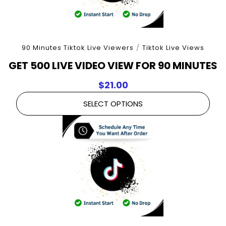
90 Minutes Tiktok Live Viewers
/
Tiktok Live Views
GET 500 LIVE VIDEO VIEW FOR 90 MINUTES
$
21.00
SELECT OPTIONS