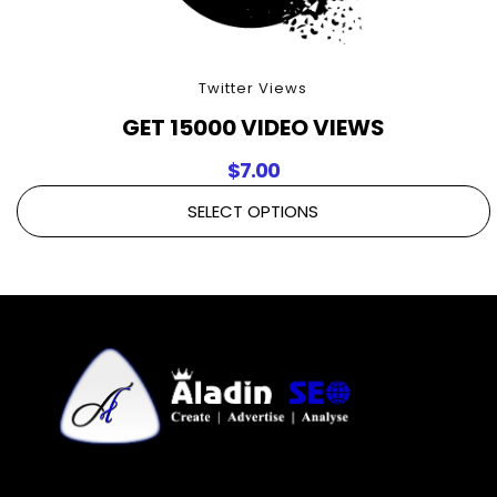
Twitter Views
GET 15000 VIDEO VIEWS
$
7.00
SELECT OPTIONS