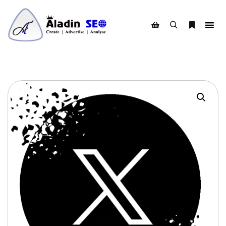
Search
More info
Shop sidebar