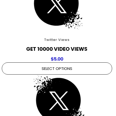
Twitter Views
GET 10000 VIDEO VIEWS
$
5.00
SELECT OPTIONS