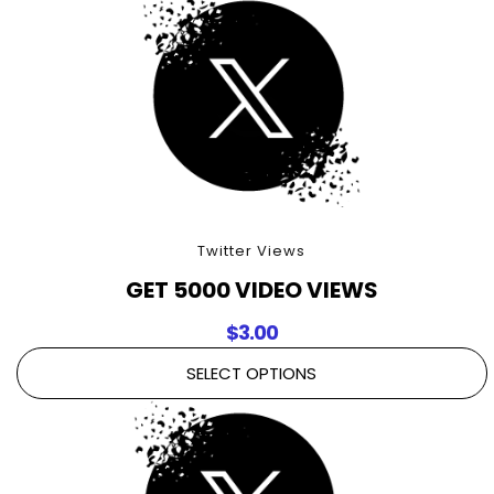
Twitter Views
GET 5000 VIDEO VIEWS
$
3.00
SELECT OPTIONS