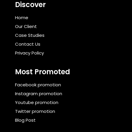
Discover
Home
Our Client
Case Studies
Contact Us
Privacy Policy
Most Promoted
Facebook promotion
Instagram promotion
Youtube promotion
Twitter promotion
Blog Post