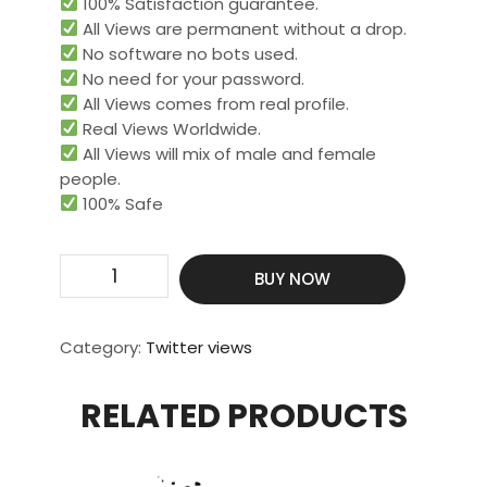
100% Satisfaction guarantee.
All Views are permanent without a drop.
No software no bots used.
No need for your password.
All Views comes from real profile.
Real Views Worldwide.​
All Views will mix of male and female
people.
100% Safe
Get
BUY NOW
1000000
Video
Views
Category:
Twitter views
quantity
RELATED PRODUCTS