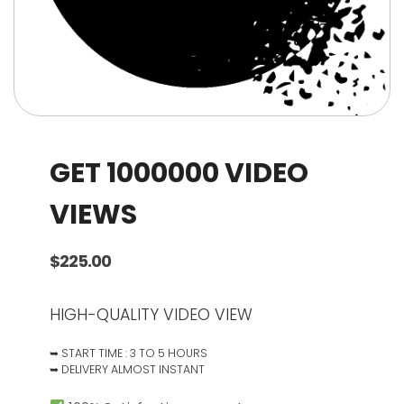
GET 1000000 VIDEO
VIEWS
$
225.00
HIGH-QUALITY VIDEO VIEW
➥ START TIME : 3 TO 5 HOURS
➥ DELIVERY ALMOST INSTANT