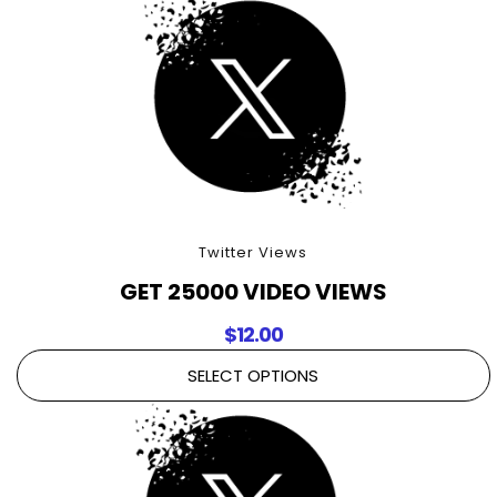
Twitter Views
GET 25000 VIDEO VIEWS
$
12.00
SELECT OPTIONS