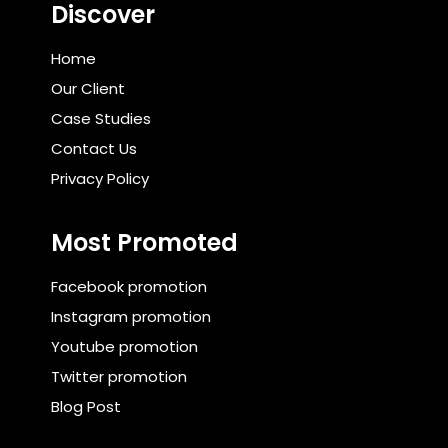
Discover
Home
Our Client
Case Studies
Contact Us
Privacy Policy
Most Promoted
Facebook promotion
Instagram promotion
Youtube promotion
Twitter promotion
Blog Post