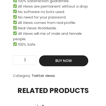
100% Satisfaction guarantee.
All Views are permanent without a drop.
No software no bots used.
No need for your password.
All Views comes from real profile.
Real Views Worldwide.​
All Views will mix of male and female
people.
100% Safe
Get
BUY NOW
10000
Video
Views
Category:
Twitter views
quantity
RELATED PRODUCTS