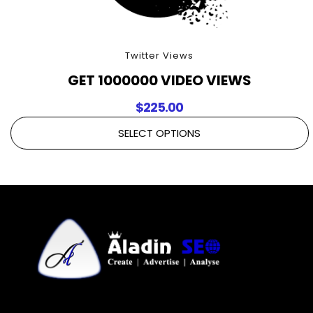
Twitter Views
GET 1000000 VIDEO VIEWS
$
225.00
SELECT OPTIONS