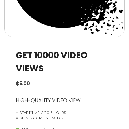
GET 10000 VIDEO
VIEWS
$
5.00
HIGH-QUALITY VIDEO VIEW
➥ START TIME : 3 TO 5 HOURS
➥ DELIVERY ALMOST INSTANT