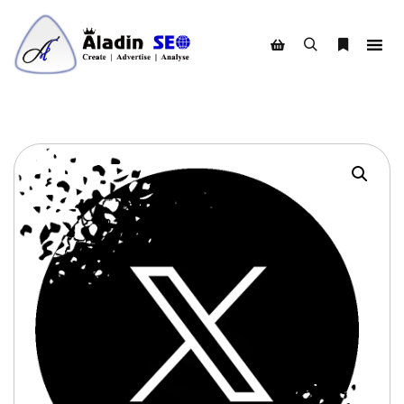
Search
More info
Shop sidebar