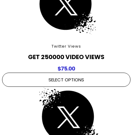
Twitter Views
GET 250000 VIDEO VIEWS
$
75.00
SELECT OPTIONS