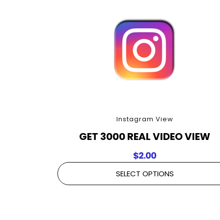
Instagram View
GET 3000 REAL VIDEO VIEW
$
2.00
SELECT OPTIONS