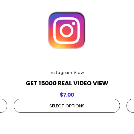
Instagram View
GET 15000 REAL VIDEO VIEW
$
7.00
SELECT OPTIONS