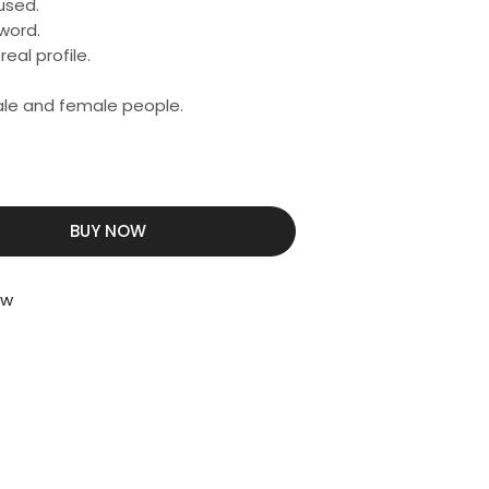
used.
word.
eal profile.
male and female people.
BUY NOW
ew