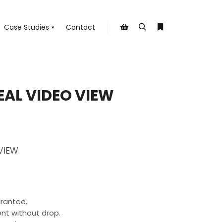
Case Studies
Contact
Search
More info
Shop sidebar
EAL VIDEO VIEW
VIEW
rantee.
nt without drop.