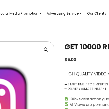
Social Media Promotion
Advertising Service
Our Clients
GET 10000 R
$
5.00
HIGH QUALITY VIDEO 
➥ START TIME : 1 TO 3 MINUTES
➥ DELIVERY ALMOST INSTANT
100% Satisfaction gua
All Views are permane