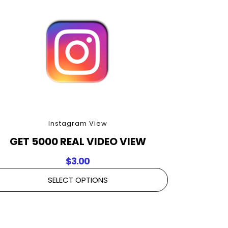
Instagram View
GET 5000 REAL VIDEO VIEW
$
3.00
SELECT OPTIONS