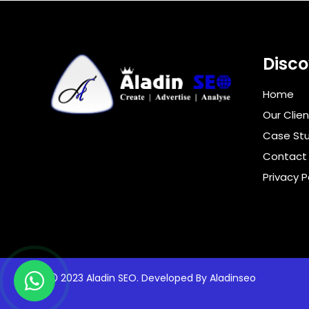
Disco
Home
Our Clien
Case Stu
Contact
Privacy P
2023 Aladin SEO. Developed By
Aladinseo