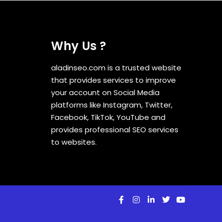
Why Us ?
aladinseo.com is a trusted website
that provides services to improve
your account on Social Media
platforms like Instagram, Twitter,
Facebook, TikTok, YouTube and
provides professional SEO services
to websites.