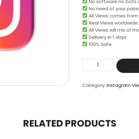
No software no bots 
No need of your pass
All Views comes from r
Real Views worldwide.​
All Views will mix of 
Delivery in 1 days
100% Safe
Get
10000
Real
Video
Category:
Instagram Vi
View
quantity
RELATED PRODUCTS