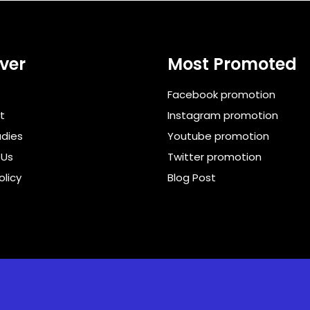
ver
Most Promoted
Facebook promotion
t
Instagram promotion
dies
Youtube promotion
 Us
Twitter promotion
olicy
Blog Post