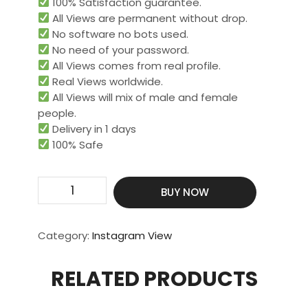
100% Satisfaction guarantee.
All Views are permanent without drop.
No software no bots used.
No need of your password.
All Views comes from real profile.
Real Views worldwide.​
All Views will mix of male and female
people.
Delivery in 1 days
100% Safe
Get
BUY NOW
20000
Real
Video
Category:
Instagram View
View
quantity
RELATED PRODUCTS