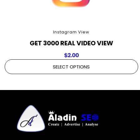
Instagram View
GET 3000 REAL VIDEO VIEW
$
2.00
SELECT OPTIONS