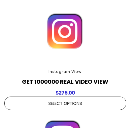
Instagram View
GET 1000000 REAL VIDEO VIEW
$
275.00
SELECT OPTIONS