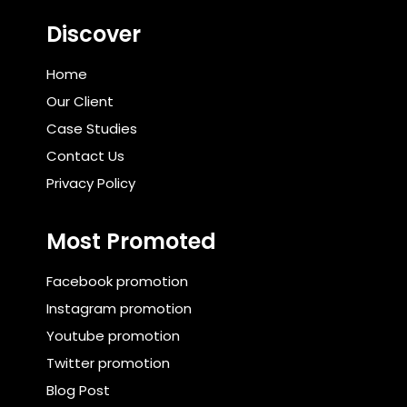
Discover
Home
Our Client
Case Studies
Contact Us
Privacy Policy
Most Promoted
Facebook promotion
Instagram promotion
Youtube promotion
Twitter promotion
Blog Post