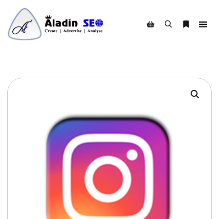
Search
More info
Shop sidebar