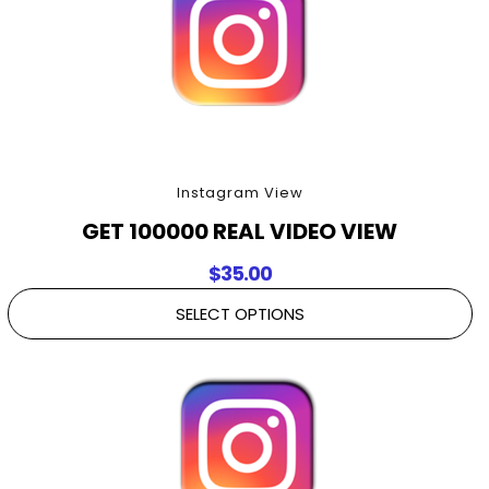
Instagram View
GET 100000 REAL VIDEO VIEW
$
35.00
SELECT OPTIONS