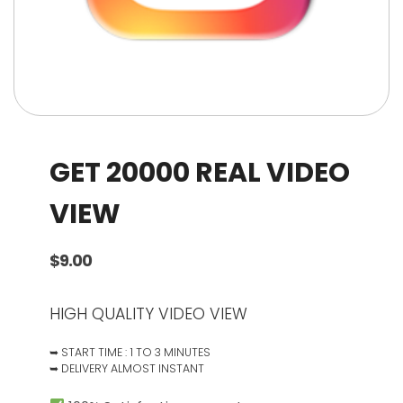
GET 20000 REAL VIDEO
VIEW
$
9.00
HIGH QUALITY VIDEO VIEW
➥ START TIME : 1 TO 3 MINUTES
➥ DELIVERY ALMOST INSTANT