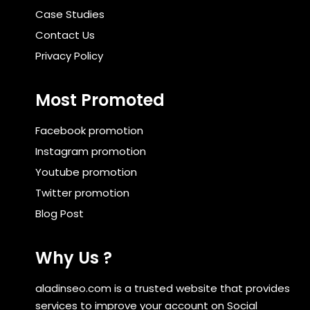
Case Studies
Contact Us
Privacy Policy
Most Promoted
Facebook promotion
Instagram promotion
Youtube promotion
Twitter promotion
Blog Post
Why Us ?
aladinseo.com is a trusted website that provides
services to improve your account on Social