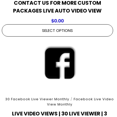
CONTACT US FOR MORE CUSTOM
PACKAGES LIVE AUTO VIDEO VIEW
$
0.00
SELECT OPTIONS
30 Facebook Live Viewer Monthly
/
Facebook Live Video
View Monthly
LIVE VIDEO VIEWS | 30 LIVE VIEWER | 3