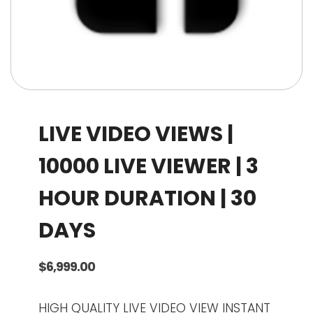
LIVE VIDEO VIEWS |
10000 LIVE VIEWER | 3
HOUR DURATION | 30
DAYS
$
6,999.00
HIGH QUALITY LIVE VIDEO VIEW INSTANT