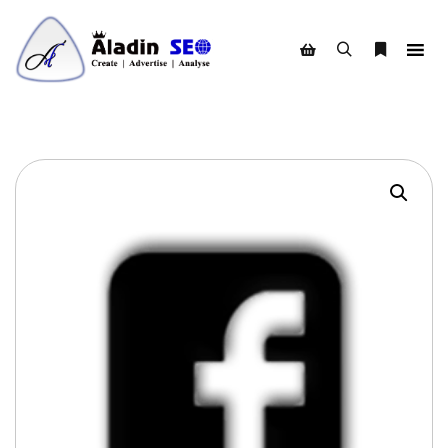
Search
More info
Shop sidebar