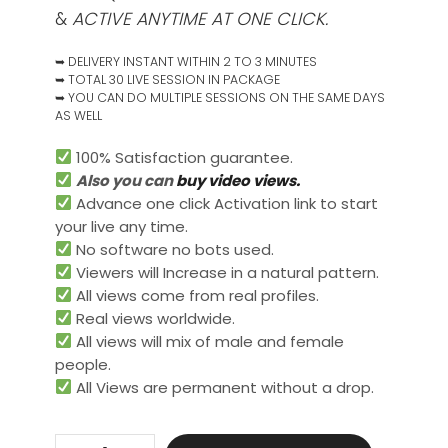
&
ACTIVE ANYTIME AT ONE CLICK.
➥ DELIVERY INSTANT WITHIN 2 TO 3 MINUTES
➥ TOTAL 30 LIVE SESSION IN PACKAGE
➥ YOU CAN DO MULTIPLE SESSIONS ON THE SAME DAYS
AS WELL
100% Satisfaction guarantee.
Also you can
buy video views.
Advance one click Activation link to start
your live any time.
No software no bots used.
Viewers will Increase in a natural pattern.
All views come from real profiles.
Real views worldwide.​
All views will mix of male and female
people.
All Views are permanent without a drop.
Live