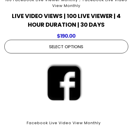
View Monthly
LIVE VIDEO VIEWS | 100 LIVE VIEWER | 4
HOUR DURATION | 30 DAYS
$
190.00
SELECT OPTIONS
Facebook Live Video View Monthly