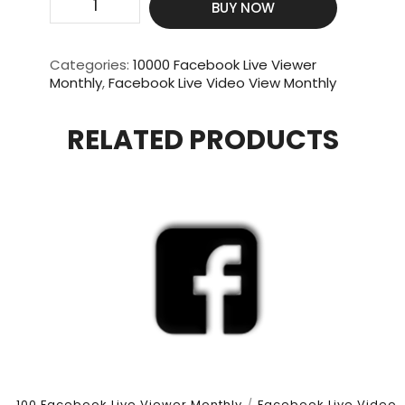
BUY NOW
Video
Views
|
Categories:
10000 Facebook Live Viewer
10000
Monthly
,
Facebook Live Video View Monthly
Live
Viewer
RELATED PRODUCTS
|
3
Hour
Duration
|
30
Days
quantity
100 Facebook Live Viewer Monthly
/
Facebook Live Video