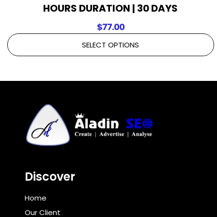
HOURS DURATION | 30 DAYS
$
77.00
SELECT OPTIONS
Discover
Home
Our Client