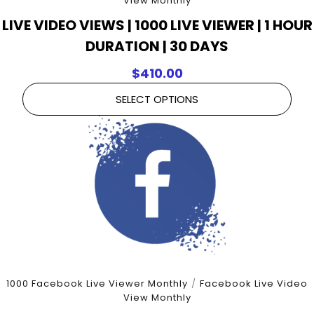
View Monthly
LIVE VIDEO VIEWS | 1000 LIVE VIEWER | 1 HOUR
DURATION | 30 DAYS
$
410.00
SELECT OPTIONS
1000 Facebook Live Viewer Monthly
/
Facebook Live Video
View Monthly