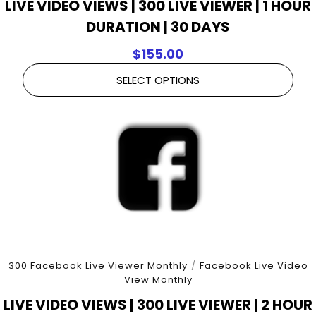
LIVE VIDEO VIEWS | 300 LIVE VIEWER | 1 HOUR
DURATION | 30 DAYS
$
155.00
SELECT OPTIONS
300 Facebook Live Viewer Monthly
/
Facebook Live Video
View Monthly
LIVE VIDEO VIEWS | 300 LIVE VIEWER | 2 HOUR