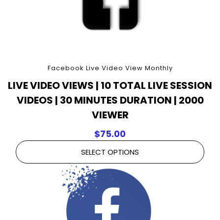
Facebook Live Video View Monthly
LIVE VIDEO VIEWS | 10 TOTAL LIVE SESSION
VIDEOS | 30 MINUTES DURATION | 2000
VIEWER
$
75.00
SELECT OPTIONS