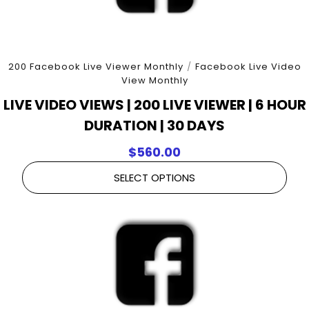
200 Facebook Live Viewer Monthly
/
Facebook Live Video
View Monthly
LIVE VIDEO VIEWS | 200 LIVE VIEWER | 6 HOUR
DURATION | 30 DAYS
$
560.00
SELECT OPTIONS