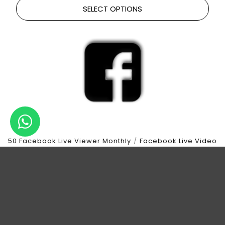
SELECT OPTIONS
50 Facebook Live Viewer Monthly
/
Facebook Live Video
View Monthly
LIVE VIDEO VIEWS | 50 LIVE VIEWER | 1 HOUR
DURATION | 30 DAYS
$
35.00
SELECT OPTIONS