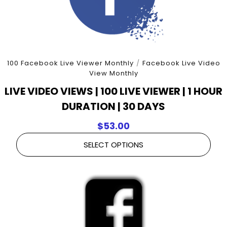
100 Facebook Live Viewer Monthly
/
Facebook Live Video
View Monthly
LIVE VIDEO VIEWS | 100 LIVE VIEWER | 1 HOUR
DURATION | 30 DAYS
$
53.00
SELECT OPTIONS