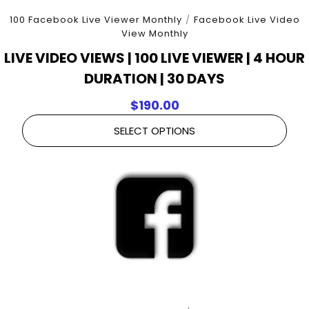
100 Facebook Live Viewer Monthly
/
Facebook Live Video
View Monthly
LIVE VIDEO VIEWS | 100 LIVE VIEWER | 4 HOUR
DURATION | 30 DAYS
$
190.00
SELECT OPTIONS