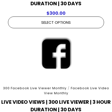
DURATION | 30 DAYS
$
300.00
SELECT OPTIONS
300 Facebook Live Viewer Monthly
/
Facebook Live Video
View Monthly
LIVE VIDEO VIEWS | 300 LIVE VIEWER | 3 HOUR
DURATION | 30 DAYS