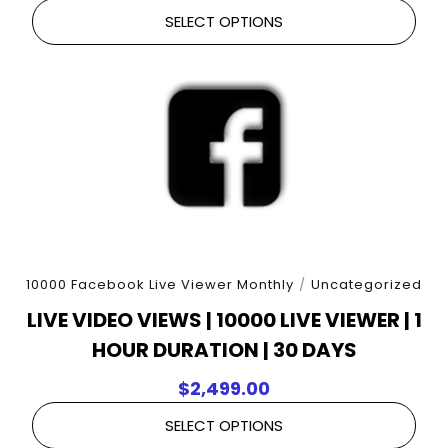
SELECT OPTIONS
10000 Facebook Live Viewer Monthly
/
Uncategorized
LIVE VIDEO VIEWS | 10000 LIVE VIEWER | 1
HOUR DURATION | 30 DAYS
$
2,499.00
SELECT OPTIONS