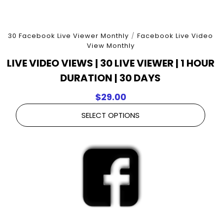
30 Facebook Live Viewer Monthly
/
Facebook Live Video
View Monthly
LIVE VIDEO VIEWS | 30 LIVE VIEWER | 1 HOUR
DURATION | 30 DAYS
$
29.00
SELECT OPTIONS