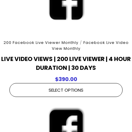
200 Facebook Live Viewer Monthly
/
Facebook Live Video
View Monthly
LIVE VIDEO VIEWS | 200 LIVE VIEWER | 4 HOUR
DURATION | 30 DAYS
$
390.00
SELECT OPTIONS