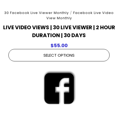
30 Facebook Live Viewer Monthly
/
Facebook Live Video
View Monthly
LIVE VIDEO VIEWS | 30 LIVE VIEWER | 2 HOUR
DURATION | 30 DAYS
$
55.00
SELECT OPTIONS