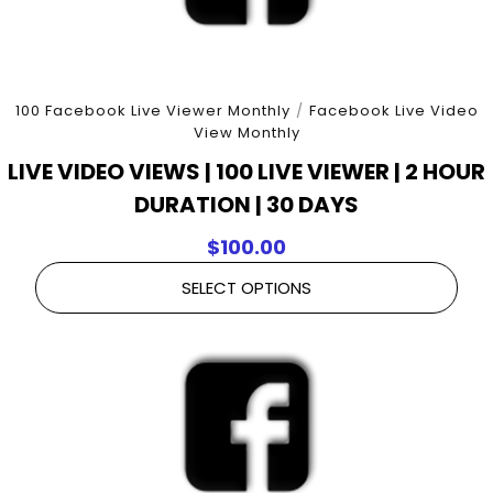
100 Facebook Live Viewer Monthly
/
Facebook Live Video
View Monthly
LIVE VIDEO VIEWS | 100 LIVE VIEWER | 2 HOUR
DURATION | 30 DAYS
$
100.00
SELECT OPTIONS