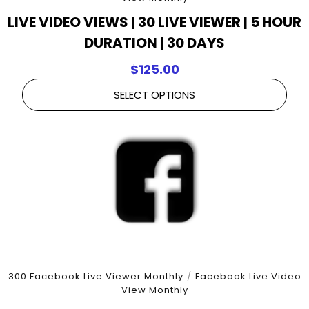
LIVE VIDEO VIEWS | 30 LIVE VIEWER | 5 HOUR
DURATION | 30 DAYS
$
125.00
SELECT OPTIONS
300 Facebook Live Viewer Monthly
/
Facebook Live Video
View Monthly