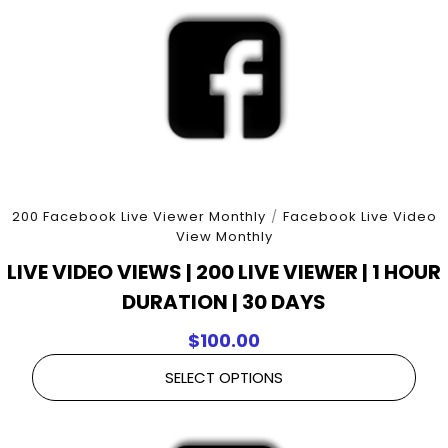
200 Facebook Live Viewer Monthly
/
Facebook Live Video
View Monthly
LIVE VIDEO VIEWS | 200 LIVE VIEWER | 1 HOUR
DURATION | 30 DAYS
$
100.00
SELECT OPTIONS