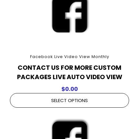
Facebook Live Video View Monthly
CONTACT US FOR MORE CUSTOM
PACKAGES LIVE AUTO VIDEO VIEW
$
0.00
SELECT OPTIONS