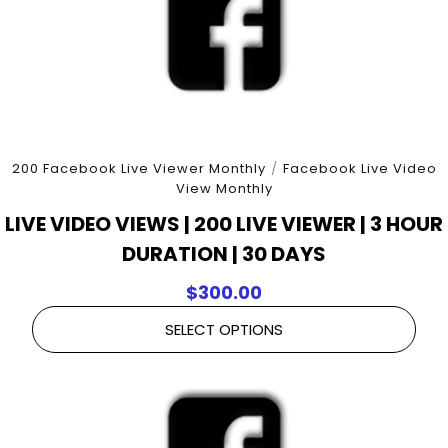
200 Facebook Live Viewer Monthly
/
Facebook Live Video
View Monthly
LIVE VIDEO VIEWS | 200 LIVE VIEWER | 3 HOUR
DURATION | 30 DAYS
$
300.00
SELECT OPTIONS