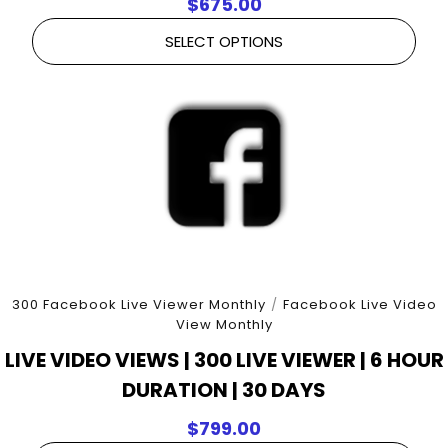
$
675.00
SELECT OPTIONS
300 Facebook Live Viewer Monthly
/
Facebook Live Video
View Monthly
LIVE VIDEO VIEWS | 300 LIVE VIEWER | 6 HOUR
DURATION | 30 DAYS
$
799.00