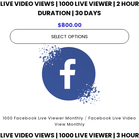
LIVE VIDEO VIEWS | 1000 LIVE VIEWER | 2 HOUR
DURATION | 30 DAYS
$
800.00
SELECT OPTIONS
1000 Facebook Live Viewer Monthly
/
Facebook Live Video
View Monthly
LIVE VIDEO VIEWS | 1000 LIVE VIEWER | 3 HOUR