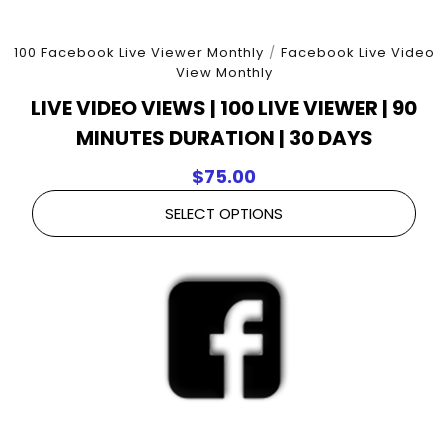
100 Facebook Live Viewer Monthly
/
Facebook Live Video
View Monthly
LIVE VIDEO VIEWS | 100 LIVE VIEWER | 90
MINUTES DURATION | 30 DAYS
$
75.00
SELECT OPTIONS