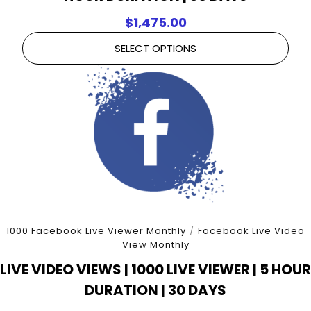
$
1,475.00
SELECT OPTIONS
1000 Facebook Live Viewer Monthly
/
Facebook Live Video
View Monthly
LIVE VIDEO VIEWS | 1000 LIVE VIEWER | 5 HOUR
DURATION | 30 DAYS