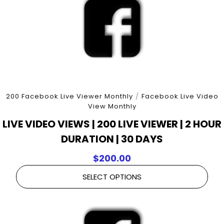
200 Facebook Live Viewer Monthly
/
Facebook Live Video
View Monthly
LIVE VIDEO VIEWS | 200 LIVE VIEWER | 2 HOUR
DURATION | 30 DAYS
$
200.00
SELECT OPTIONS