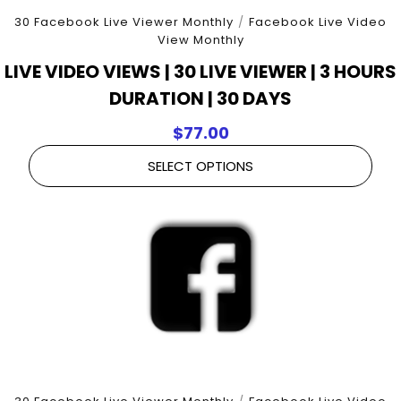
30 Facebook Live Viewer Monthly
/
Facebook Live Video
View Monthly
LIVE VIDEO VIEWS | 30 LIVE VIEWER | 3 HOURS
DURATION | 30 DAYS
$
77.00
SELECT OPTIONS