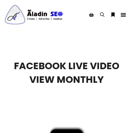
Search
More info
Shop sidebar
FACEBOOK LIVE VIDEO
VIEW MONTHLY