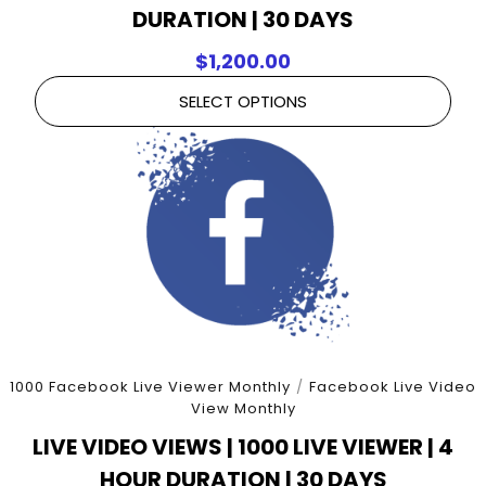
DURATION | 30 DAYS
$
1,200.00
SELECT OPTIONS
1000 Facebook Live Viewer Monthly
/
Facebook Live Video
View Monthly
LIVE VIDEO VIEWS | 1000 LIVE VIEWER | 4
HOUR DURATION | 30 DAYS