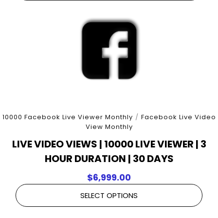
10000 Facebook Live Viewer Monthly
/
Facebook Live Video
View Monthly
LIVE VIDEO VIEWS | 10000 LIVE VIEWER | 3
HOUR DURATION | 30 DAYS
$
6,999.00
SELECT OPTIONS