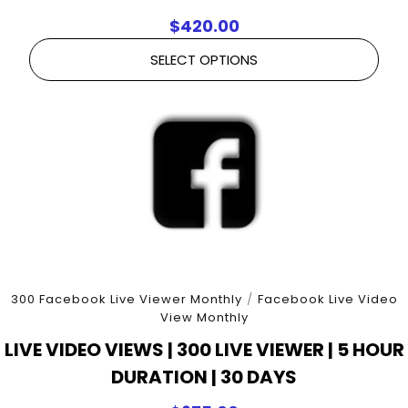
$
420.00
SELECT OPTIONS
300 Facebook Live Viewer Monthly
/
Facebook Live Video
View Monthly
LIVE VIDEO VIEWS | 300 LIVE VIEWER | 5 HOUR
DURATION | 30 DAYS