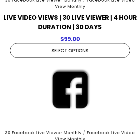
30 Facebook Live Viewer Monthly
/
Facebook Live Video
View Monthly
LIVE VIDEO VIEWS | 30 LIVE VIEWER | 4 HOUR
DURATION | 30 DAYS
$
99.00
SELECT OPTIONS
30 Facebook Live Viewer Monthly
/
Facebook Live Video
View Monthly