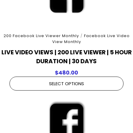
200 Facebook Live Viewer Monthly
/
Facebook Live Video
View Monthly
LIVE VIDEO VIEWS | 200 LIVE VIEWER | 5 HOUR
DURATION | 30 DAYS
$
480.00
SELECT OPTIONS