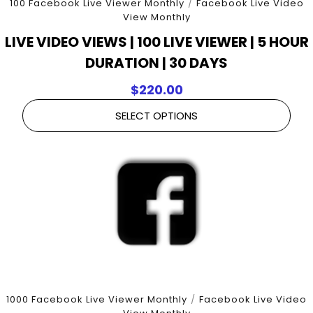
100 Facebook Live Viewer Monthly
/
Facebook Live Video
View Monthly
LIVE VIDEO VIEWS | 100 LIVE VIEWER | 5 HOUR
DURATION | 30 DAYS
$
220.00
SELECT OPTIONS
1000 Facebook Live Viewer Monthly
/
Facebook Live Video