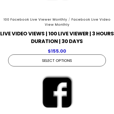
100 Facebook Live Viewer Monthly
/
Facebook Live Video
View Monthly
LIVE VIDEO VIEWS | 100 LIVE VIEWER | 3 HOURS
DURATION | 30 DAYS
$
155.00
SELECT OPTIONS