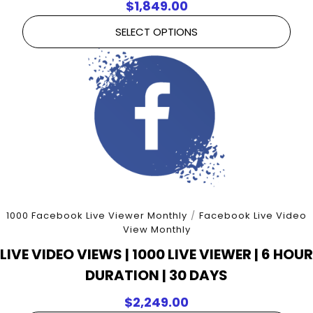
$
1,849.00
SELECT OPTIONS
1000 Facebook Live Viewer Monthly
/
Facebook Live Video
View Monthly
LIVE VIDEO VIEWS | 1000 LIVE VIEWER | 6 HOUR
DURATION | 30 DAYS
$
2,249.00