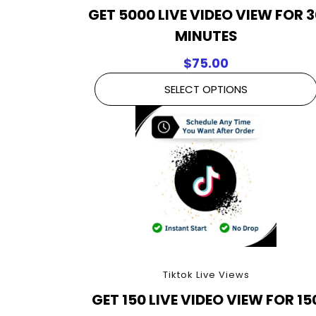
GET 5000 LIVE VIDEO VIEW FOR 
MINUTES
$
75.00
SELECT OPTIONS
Tiktok Live Views
GET 150 LIVE VIDEO VIEW FOR 15