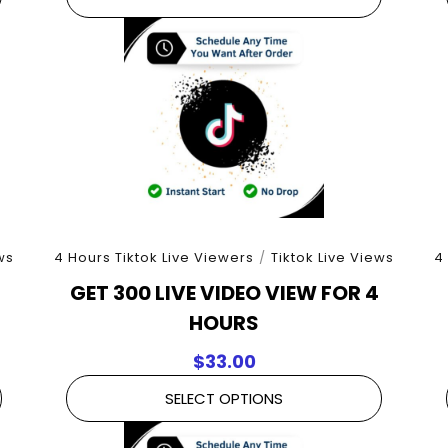
ws
4 Hours Tiktok Live Viewers
/
Tiktok Live Views
4
GET 300 LIVE VIDEO VIEW FOR 4
HOURS
$
33.00
SELECT OPTIONS