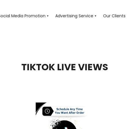
Social Media Promotion
Advertising Service
Our Clients
TIKTOK LIVE VIEWS