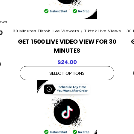
iews
30 Minutes Tiktok Live Viewers
/
Tiktok Live Views
30 
0
GET 1500 LIVE VIDEO VIEW FOR 30
MINUTES
$
24.00
SELECT OPTIONS