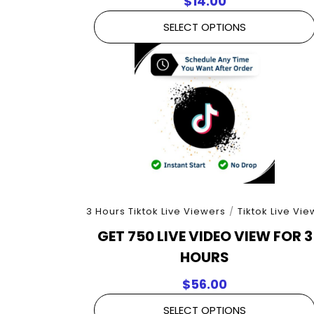
$
14.00
SELECT OPTIONS
3 Hours Tiktok Live Viewers
/
Tiktok Live Vie
GET 750 LIVE VIDEO VIEW FOR 3
HOURS
$
56.00
SELECT OPTIONS