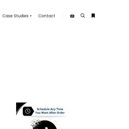
Case Studies
Contact
Search
More info
Shop sidebar