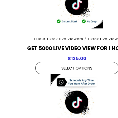
1 Hour Tiktok Live Viewers
/
Tiktok Live Vie
GET 5000 LIVE VIDEO VIEW FOR 1 
$
125.00
SELECT OPTIONS