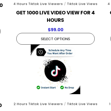
4 Hours Tiktok Live Viewers
/
Tiktok Live Views
4
30
GET 1000 LIVE VIDEO VIEW FOR 4
HOURS
$
99.00
SELECT OPTIONS
2 Hours Tiktok Live Viewers
/
Tiktok Live Views
1
0