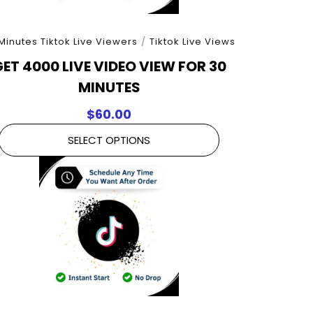
Minutes Tiktok Live Viewers
/
Tiktok Live Views
ET 4000 LIVE VIDEO VIEW FOR 30
MINUTES
$
60.00
SELECT OPTIONS