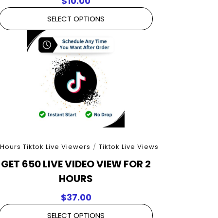
$
10.00
SELECT OPTIONS
 Hours Tiktok Live Viewers
/
Tiktok Live Views
GET 650 LIVE VIDEO VIEW FOR 2
HOURS
$
37.00
SELECT OPTIONS