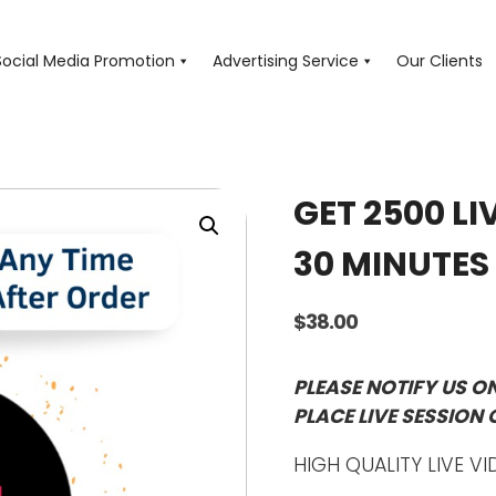
Social Media Promotion
Advertising Service
Our Clients
GET 2500 LI
30 MINUTES
$
38.00
PLEASE NOTIFY US O
PLACE LIVE SESSION 
HIGH QUALITY LIVE VI