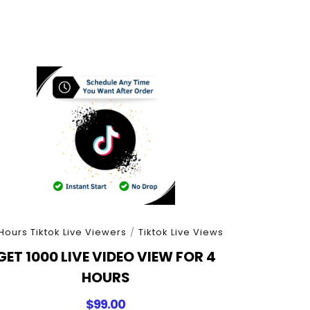
Hours Tiktok Live Viewers
/
Tiktok Live Views
GET 1000 LIVE VIDEO VIEW FOR 4
HOURS
$
99.00