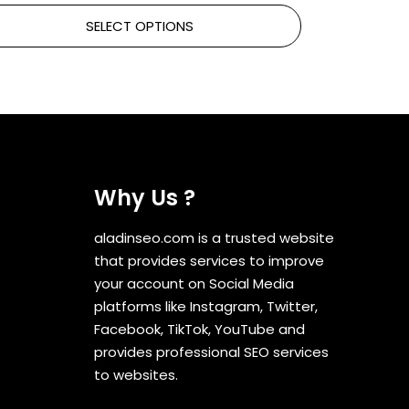
SELECT OPTIONS
Why Us ?
aladinseo.com is a trusted website
that provides services to improve
your account on Social Media
platforms like Instagram, Twitter,
Facebook, TikTok, YouTube and
provides professional SEO services
to websites.