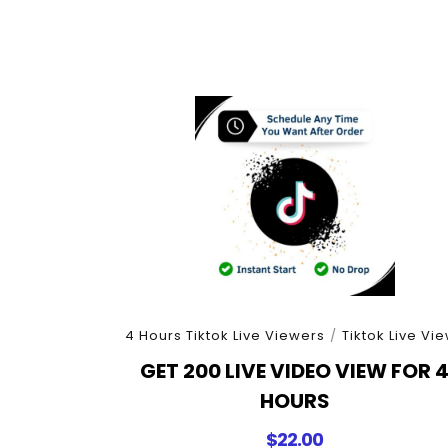
4 Hours Tiktok Live Viewers
/
Tiktok Live Vi
GET 200 LIVE VIDEO VIEW FOR 
HOURS
$
22.00