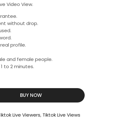
ive Video View.
rantee.
nt without drop.
used.
word.
eal profile.
male and female people.
 1 to 2 minutes.
BUY NOW
iktok Live Viewers
,
Tiktok Live Views