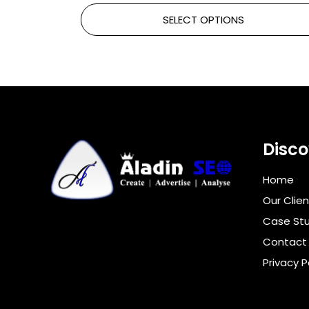
SELECT OPTIONS
Disco
Home
Our Clien
Case Stu
Contact
Privacy P