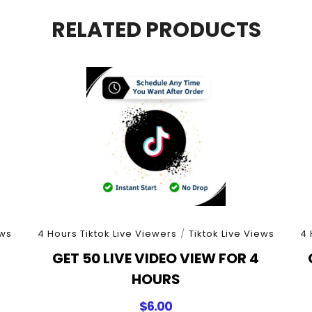
Minutes
quantity
RELATED PRODUCTS
ews
4 Hours Tiktok Live Viewers
/
Tiktok Live Views
4 
4
GET 50 LIVE VIDEO VIEW FOR 4
HOURS
$
6.00