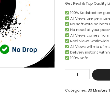
Get Real & Top Quality L
100% Satisfaction gua
All Views are permane
No software no bots 
No need of your pass
All Views comes from r
Real Views worldwide.​
All Views will mix of 
Delivery instant within
100% Safe
Get
2500
Live
Video
Categories:
30 Minutes T
View
For
30