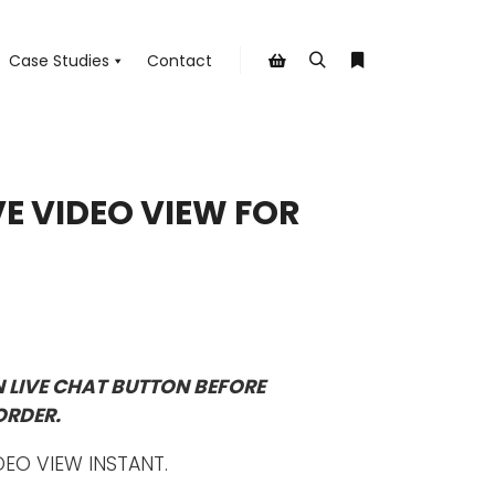
Case Studies
Contact
Search
More info
Shop sidebar
VE VIDEO VIEW FOR
N LIVE CHAT BUTTON BEFORE
ORDER.
DEO VIEW INSTANT.