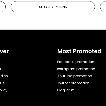
SELECT OPTIONS
ver
Most Promoted
Facebook promotion
t
Instagram promotion
dies
Youtube promotion
 Us
Twitter promotion
olicy
Blog Post