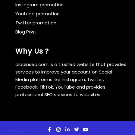
Instagram promotion
Youtube promotion
Twitter promotion
Blog Post
Why Us ?
aladinseo.com is a trusted website that provides
services to improve your account on Social
Media platforms like Instagram, Twitter,
Facebook, TikTok, YouTube and provides
professional SEO services to websites.