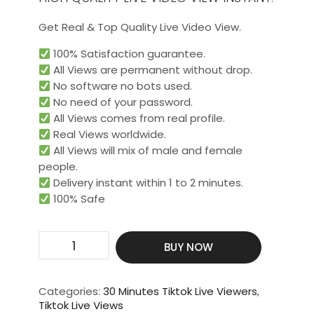
Get Real & Top Quality Live Video View.
100% Satisfaction guarantee.
All Views are permanent without drop.
No software no bots used.
No need of your password.
All Views comes from real profile.
Real Views worldwide.​
All Views will mix of male and female
people.
Delivery instant within 1 to 2 minutes.
100% Safe
Get
BUY NOW
700
Live
Video
Categories:
30 Minutes Tiktok Live Viewers
,
View
Tiktok Live Views