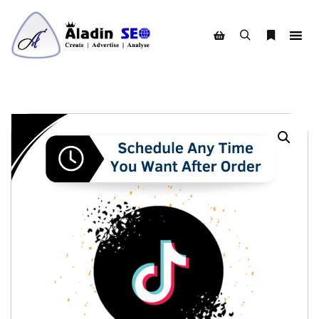
Search
More info
Shop sidebar