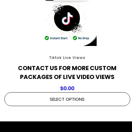
Tiktok Live Views
CONTACT US FOR MORE CUSTOM
PACKAGES OF LIVE VIDEO VIEWS
$
0.00
SELECT OPTIONS