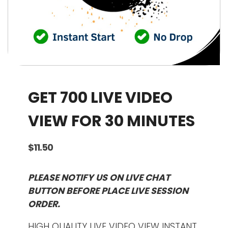
GET 700 LIVE VIDEO
VIEW FOR 30 MINUTES
$
11.50
PLEASE NOTIFY US ON LIVE CHAT
BUTTON BEFORE PLACE LIVE SESSION
ORDER.
HIGH QUALITY LIVE VIDEO VIEW INSTANT.