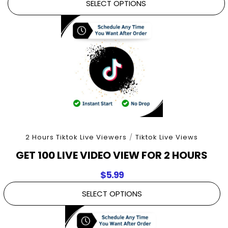
SELECT OPTIONS
2 Hours Tiktok Live Viewers
/
Tiktok Live Views
GET 100 LIVE VIDEO VIEW FOR 2 HOURS
$
5.99
SELECT OPTIONS