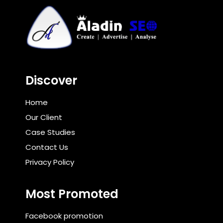
Discover
Home
Our Client
Case Studies
Contact Us
Privacy Policy
Most Promoted
Facebook promotion