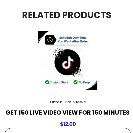
For
30
RELATED PRODUCTS
Minutes
quantity
Tiktok Live Views
GET 150 LIVE VIDEO VIEW FOR 150 MINUTES
$
12.00