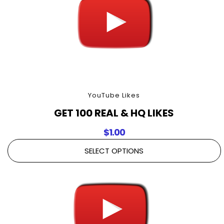
YouTube Likes
GET 100 REAL & HQ LIKES
$
1.00
SELECT OPTIONS