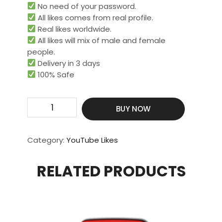
No need of your password.
All likes comes from real profile.
Real likes worldwide.​
All likes will mix of male and female
people.
Delivery in 3 days
100% Safe
Get
BUY NOW
5000
Real
&
Category:
YouTube Likes
HQ
Likes
RELATED PRODUCTS
quantity