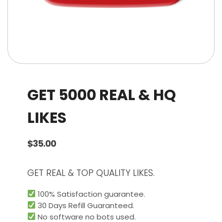
GET 5000 REAL & HQ
LIKES
$
35.00
GET REAL & TOP QUALITY LIKES.
100% Satisfaction guarantee.
30 Days Refill Guaranteed.
No software no bots used.