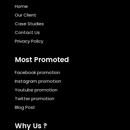
Home
Our Client
Case Studies
Contact Us
Privacy Policy
Most Promoted
Facebook promotion
Instagram promotion
Youtube promotion
Twitter promotion
Blog Post
Why Us ?