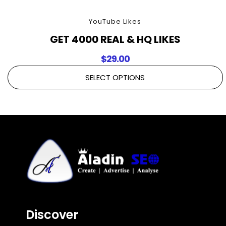
YouTube Likes
GET 4000 REAL & HQ LIKES
$
29.00
SELECT OPTIONS
Discover