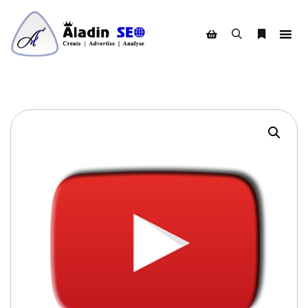
Search
More info
Shop sidebar