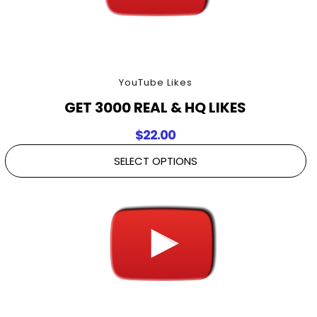
YouTube Likes
GET 3000 REAL & HQ LIKES
$
22.00
SELECT OPTIONS