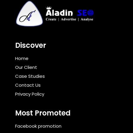
Discover
Home
Our Client
Case Studies
Contact Us
Privacy Policy
Most Promoted
Facebook promotion