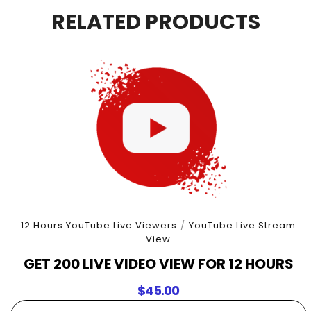
6
RELATED PRODUCTS
Hours
quantity
12 Hours YouTube Live Viewers
/
YouTube Live Stream
View
GET 200 LIVE VIDEO VIEW FOR 12 HOURS
$
45.00