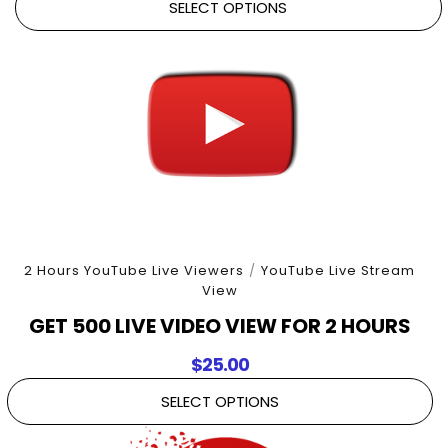
SELECT OPTIONS
2 Hours YouTube Live Viewers
/
YouTube Live Stream
View
GET 500 LIVE VIDEO VIEW FOR 2 HOURS
$
25.00
SELECT OPTIONS