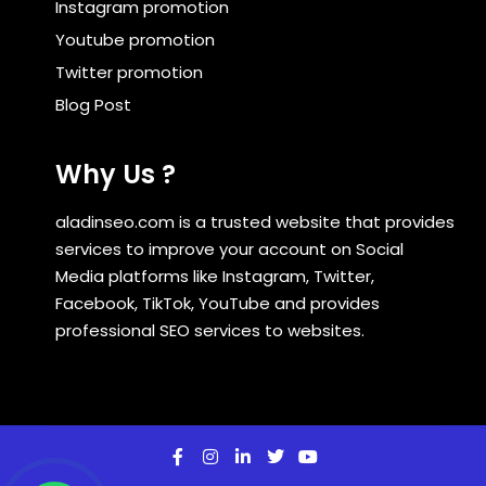
Instagram promotion
Youtube promotion
Twitter promotion
Blog Post
Why Us ?
aladinseo.com is a trusted website that provides
services to improve your account on Social
Media platforms like Instagram, Twitter,
Facebook, TikTok, YouTube and provides
professional SEO services to websites.