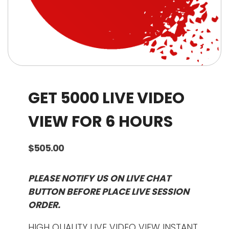
GET 5000 LIVE VIDEO
VIEW FOR 6 HOURS
$
505.00
PLEASE NOTIFY US ON LIVE CHAT
BUTTON BEFORE PLACE LIVE SESSION
ORDER.
HIGH QUALITY LIVE VIDEO VIEW INSTANT.