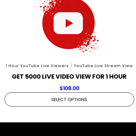
1 Hour YouTube Live Viewers
/
YouTube Live Stream View
GET 5000 LIVE VIDEO VIEW FOR 1 HOUR
$
108.00
SELECT OPTIONS