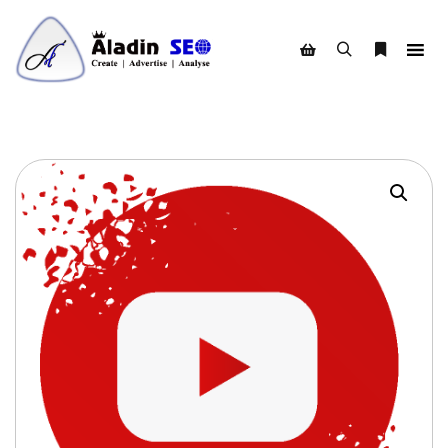
Search
More info
Shop sidebar