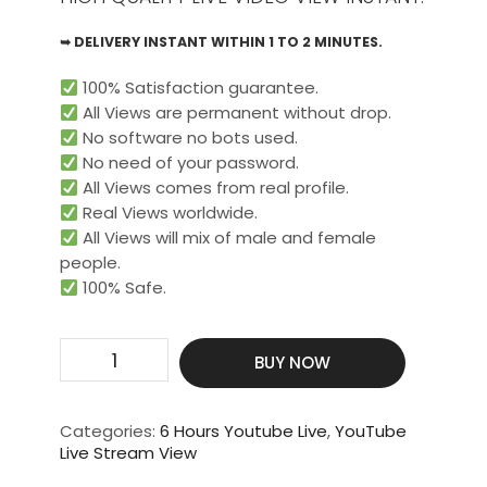
➥ DELIVERY INSTANT WITHIN 1 TO 2 MINUTES.
100% Satisfaction guarantee.
All Views are permanent without drop.
No software no bots used.
No need of your password.
All Views comes from real profile.
Real Views worldwide.​
All Views will mix of male and female
people.
100% Safe.
Get
BUY NOW
5000
Live
Video
Categories:
6 Hours Youtube Live
,
YouTube
View
Live Stream View
For