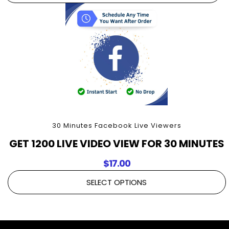
30 Minutes Facebook Live Viewers
GET 1200 LIVE VIDEO VIEW FOR 30 MINUTES
$
17.00
SELECT OPTIONS