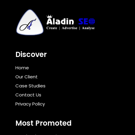
Discover
Home
Our Client
Case Studies
Contact Us
Privacy Policy
Most Promoted