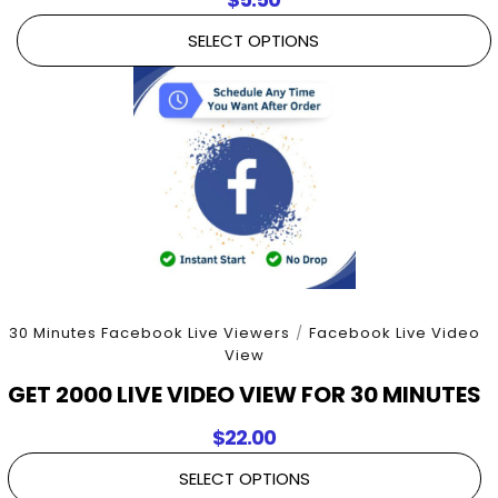
SELECT OPTIONS
30 Minutes Facebook Live Viewers
/
Facebook Live Video
View
GET 2000 LIVE VIDEO VIEW FOR 30 MINUTES
$
22.00
SELECT OPTIONS