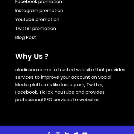
Facebook promotion
Instagram promotion
Youtube promotion
Twitter promotion
Blog Post
Why Us ?
aladinseo.com is a trusted website that provides
services to improve your account on Social
Media platforms like Instagram, Twitter,
Facebook, TikTok, YouTube and provides
professional SEO services to websites.