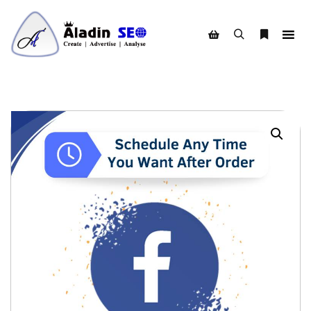
Search
More info
Shop sidebar