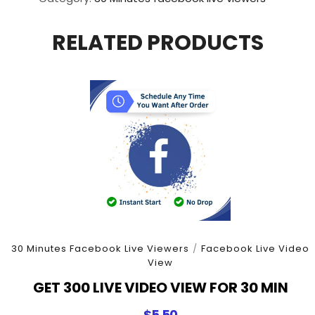
View
For
RELATED PRODUCTS
30
Minutes
quantity
30 Minutes Facebook Live Viewers
/
Facebook Live Video
View
GET 300 LIVE VIDEO VIEW FOR 30 MIN
$
5.50