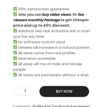
100% Satisfaction guarantee.
Also you can
buy video views
. Or
live
viewers monthly Package
to get cheaper
price and up to 40% discount.
Advance one click Activation link to start
your live any time.
No software no bots used.
Viewers will Increase in a natural pattern.
All views come from real profiles.
Real views worldwide.​
All views will mix of male and female
people.
All Views are permanent without a drop.
Get
BUY NOW
5000
Live
Video
Category:
30 Minutes facebook live viewers