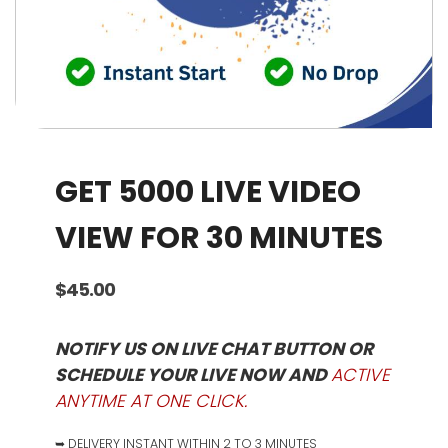
GET 5000 LIVE VIDEO
VIEW FOR 30 MINUTES
$
45.00
NOTIFY US ON LIVE CHAT BUTTON OR
SCHEDULE YOUR LIVE NOW AND
ACTIVE
ANYTIME AT ONE CLICK.
➥ DELIVERY INSTANT WITHIN 2 TO 3 MINUTES