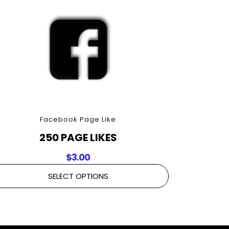
Facebook Page Like
250 PAGE LIKES
$
3.00
SELECT OPTIONS