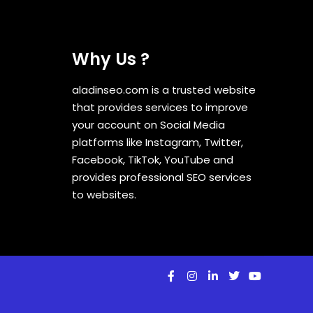
Why Us ?
aladinseo.com is a trusted website
that provides services to improve
your account on Social Media
platforms like Instagram, Twitter,
Facebook, TikTok, YouTube and
provides professional SEO services
to websites.