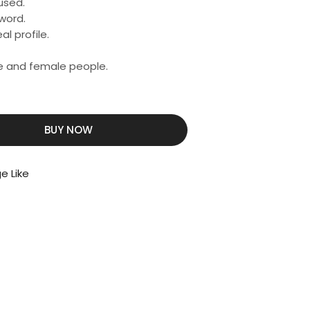
used.
word.
al profile.
ale and female people.
BUY NOW
e Like