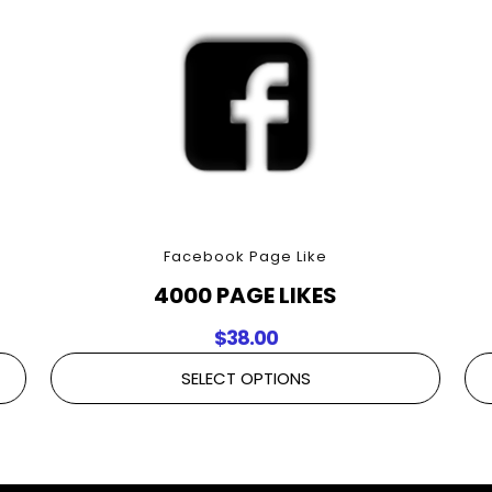
Facebook Page Like
4000 PAGE LIKES
$
38.00
SELECT OPTIONS