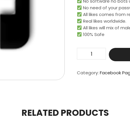
No software no bots 
No need of your pass
All likes comes from re
Real likes worldwide.​
All likes will mix of m
100% Safe
500
Page
Likes
quantity
Category:
Facebook Pag
RELATED PRODUCTS