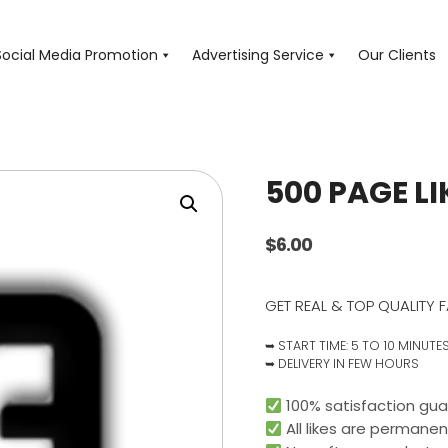
Social Media Promotion
Advertising Service
Our Clients
500 PAGE LI
$
6.00
GET REAL & TOP QUALITY F
➥ START TIME: 5 TO 10 MINUTE
➥ DELIVERY IN FEW HOURS
100% satisfaction gua
All likes are permanen