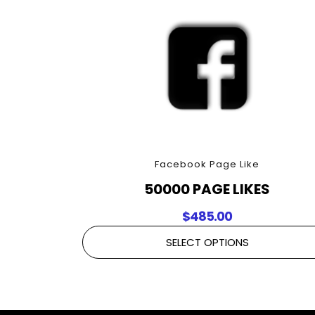
Facebook Page Like
50000 PAGE LIKES
$
485.00
SELECT OPTIONS