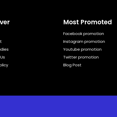
ver
Most Promoted
Facebook promotion
t
Instagram promotion
dies
Youtube promotion
 Us
Twitter promotion
olicy
Blog Post