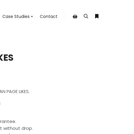
Case Studies
Contact
Search
More info
Shop sidebar
KES
AN PAGE LIKES.
S
rantee.
t without drop.