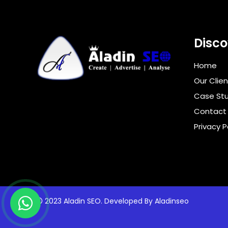
Disco
Home
Our Clien
Case Stu
Contact
Privacy P
2023 Aladin SEO. Developed By
Aladinseo