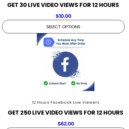
GET 30 LIVE VIDEO VIEWS FOR 12 HOURS
$
10.00
SELECT OPTIONS
12 Hours Facebook Live Viewers
GET 250 LIVE VIDEO VIEWS FOR 12 HOURS
$
62.00