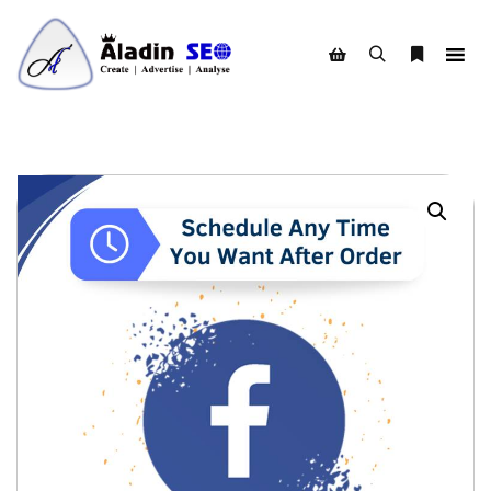
Search
More info
Shop sidebar