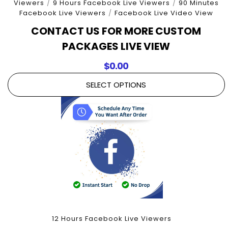
Viewers
/
9 Hours Facebook Live Viewers
/
90 Minutes
Facebook Live Viewers
/
Facebook Live Video View
CONTACT US FOR MORE CUSTOM
PACKAGES LIVE VIEW
$
0.00
SELECT OPTIONS
12 Hours Facebook Live Viewers