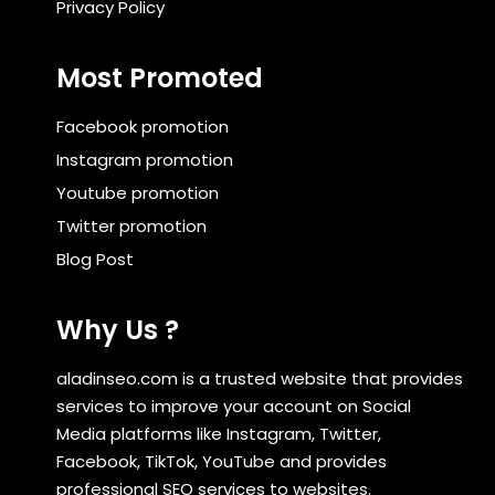
Privacy Policy
Most Promoted
Facebook promotion
Instagram promotion
Youtube promotion
Twitter promotion
Blog Post
Why Us ?
aladinseo.com is a trusted website that provides
services to improve your account on Social
Media platforms like Instagram, Twitter,
Facebook, TikTok, YouTube and provides
professional SEO services to websites.