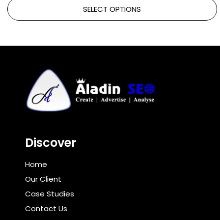
SELECT OPTIONS
Discover
Home
Our Client
Case Studies
Contact Us