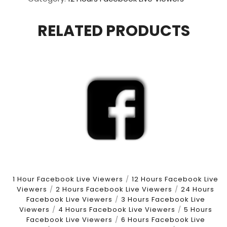
Views
For
RELATED PRODUCTS
12
Hours
quantity
1 Hour Facebook Live Viewers
/
12 Hours Facebook Live
Viewers
/
2 Hours Facebook Live Viewers
/
24 Hours
Facebook Live Viewers
/
3 Hours Facebook Live
Viewers
/
4 Hours Facebook Live Viewers
/
5 Hours
Facebook Live Viewers
/
6 Hours Facebook Live