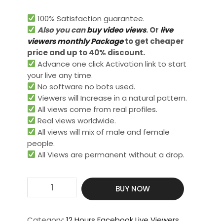
100% Satisfaction guarantee.
Also you can
buy video views
. Or
live
viewers monthly Package
to get cheaper
price and up to 40% discount.
Advance one click Activation link to start
your live any time.
No software no bots used.
Viewers will Increase in a natural pattern.
All views come from real profiles.
Real views worldwide.​
All views will mix of male and female
people.
All Views are permanent without a drop.
Get
BUY NOW
500
Live
Video
Category:
12 Hours Facebook Live Viewers