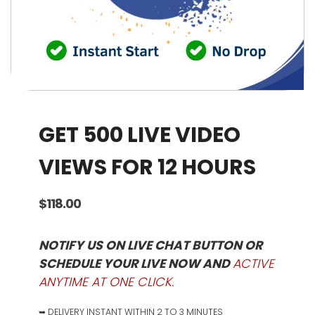
GET 500 LIVE VIDEO
VIEWS FOR 12 HOURS
$
118.00
NOTIFY US ON LIVE CHAT BUTTON OR
SCHEDULE YOUR LIVE NOW AND
ACTIVE
ANYTIME AT ONE CLICK.
➥ DELIVERY INSTANT WITHIN 2 TO 3 MINUTES