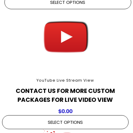
SELECT OPTIONS
YouTube Live Stream View
CONTACT US FOR MORE CUSTOM
PACKAGES FOR LIVE VIDEO VIEW
$
0.00
SELECT OPTIONS