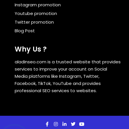
Instagram promotion
Youtube promotion
Twitter promotion
Blog Post
Why Us ?
aladinseo.com is a trusted website that provides
services to improve your account on Social
Media platforms like Instagram, Twitter,
Facebook, TikTok, YouTube and provides
professional SEO services to websites.