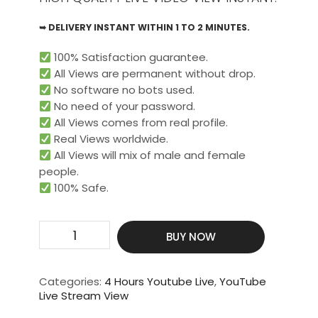
➥ DELIVERY INSTANT WITHIN 1 TO 2 MINUTES.
100% Satisfaction guarantee.
All Views are permanent without drop.
No software no bots used.
No need of your password.
All Views comes from real profile.
Real Views worldwide.​
All Views will mix of male and female
people.
100% Safe.
Get
BUY NOW
400
Live
Video
Categories:
4 Hours Youtube Live
,
YouTube
View
Live Stream View
For