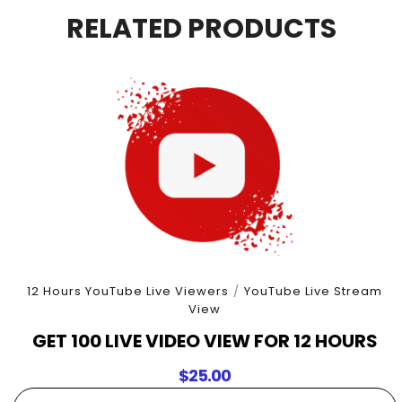
4
RELATED PRODUCTS
Hours
quantity
12 Hours YouTube Live Viewers
/
YouTube Live Stream
View
GET 100 LIVE VIDEO VIEW FOR 12 HOURS
$
25.00