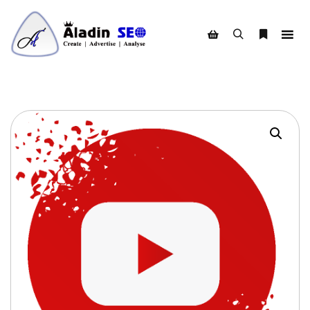
Search
More info
Shop sidebar