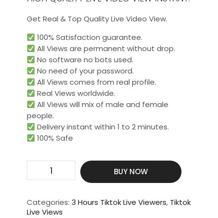
Get Real & Top Quality Live Video View.
100% Satisfaction guarantee.
All Views are permanent without drop.
No software no bots used.
No need of your password.
All Views comes from real profile.
Real Views worldwide.​
All Views will mix of male and female
people.
Delivery instant within 1 to 2 minutes.
100% Safe
Get
BUY NOW
3000
Live
Video
Categories:
3 Hours Tiktok Live Viewers
,
Tiktok
View
Live Views