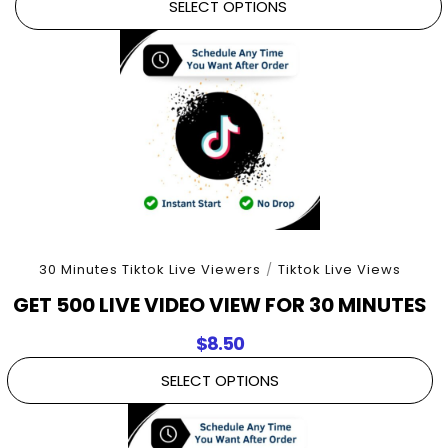
SELECT OPTIONS
30 Minutes Tiktok Live Viewers
/
Tiktok Live Views
GET 500 LIVE VIDEO VIEW FOR 30 MINUTES
$
8.50
SELECT OPTIONS