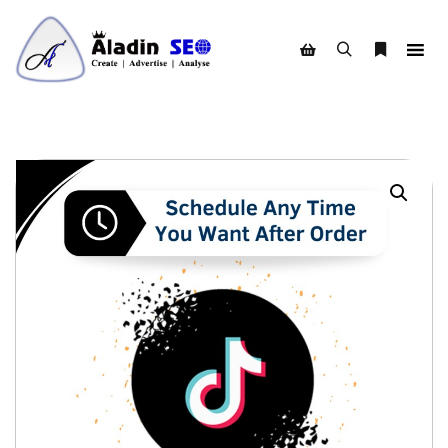
Search
More info
Shop sidebar