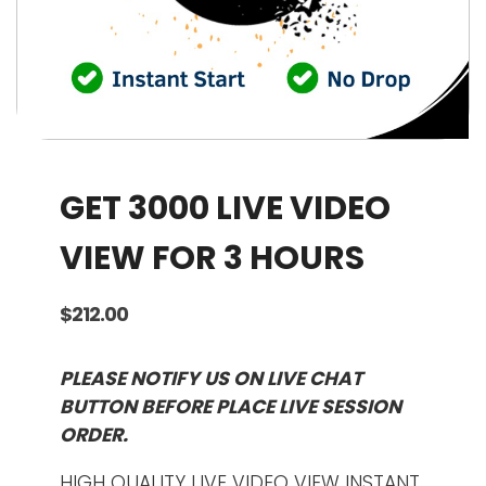
GET 3000 LIVE VIDEO
VIEW FOR 3 HOURS
$
212.00
PLEASE NOTIFY US ON LIVE CHAT
BUTTON BEFORE PLACE LIVE SESSION
ORDER.
HIGH QUALITY LIVE VIDEO VIEW INSTANT.