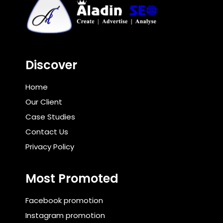
Discover
Home
Our Client
Case Studies
Contact Us
Privacy Policy
Most Promoted
Facebook promotion
Instagram promotion