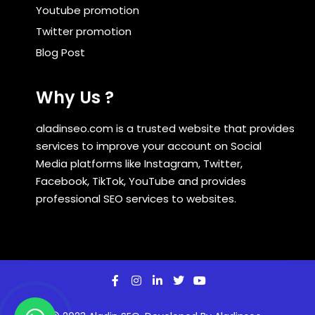
Youtube promotion
Twitter promotion
Blog Post
Why Us ?
aladinseo.com is a trusted website that provides
services to improve your account on Social
Media platforms like Instagram, Twitter,
Facebook, TikTok, YouTube and provides
professional SEO services to websites.