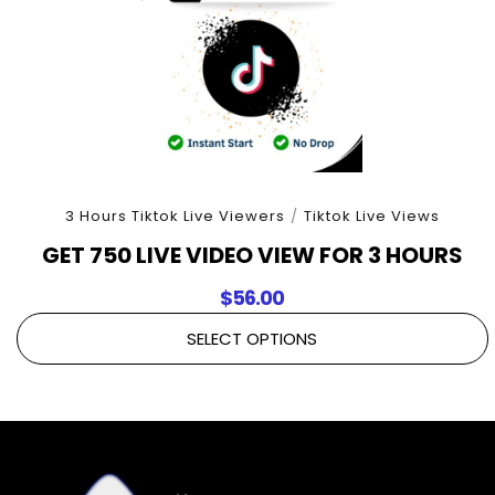
3 Hours Tiktok Live Viewers
/
Tiktok Live Views
GET 750 LIVE VIDEO VIEW FOR 3 HOURS
$
56.00
SELECT OPTIONS