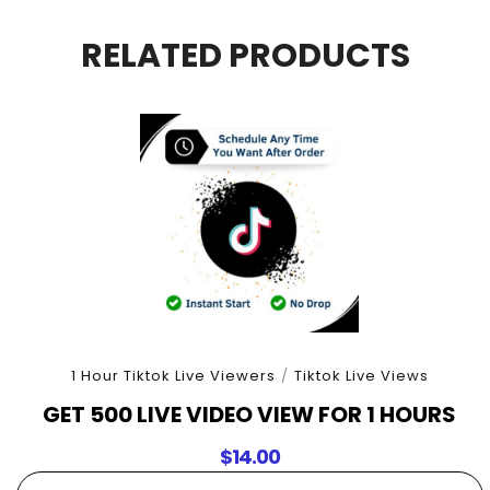
For
3
RELATED PRODUCTS
Hours
quantity
1 Hour Tiktok Live Viewers
/
Tiktok Live Views
GET 500 LIVE VIDEO VIEW FOR 1 HOURS
$
14.00