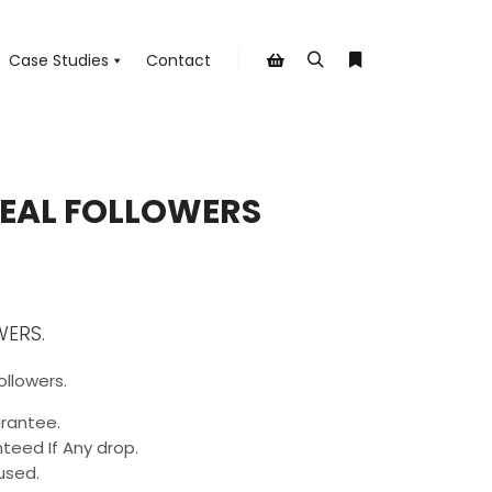
Case Studies
Contact
Search
More info
Shop sidebar
REAL FOLLOWERS
WERS.
ollowers.
rantee.
teed If Any drop.
used.