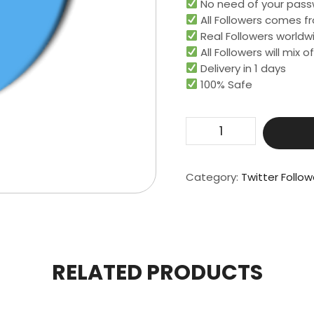
No need of your pass
All Followers comes fr
Real Followers worldwi
All Followers will mix
Delivery in 1 days
100% Safe
Get
25000
Real
Followers
Category:
Twitter Follow
quantity
RELATED PRODUCTS