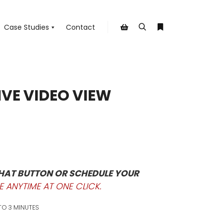
Case Studies
Contact
Search
More info
Shop sidebar
IVE VIDEO VIEW
CHAT BUTTON OR SCHEDULE YOUR
E ANYTIME AT ONE CLICK.
 TO 3 MINUTES