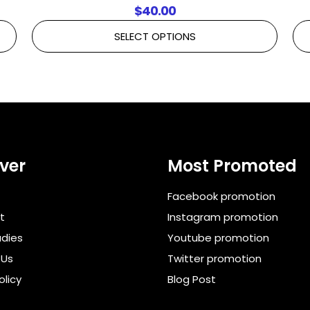
$
40.00
SELECT OPTIONS
ver
Most Promoted
Facebook promotion
t
Instagram promotion
dies
Youtube promotion
 Us
Twitter promotion
olicy
Blog Post