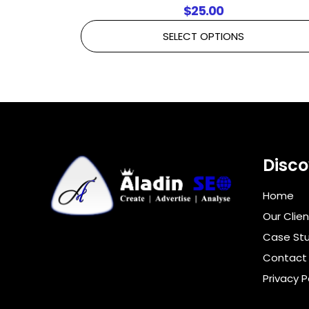
$
25.00
SELECT OPTIONS
Disco
Home
Our Clien
Case Stu
Contact
Privacy P