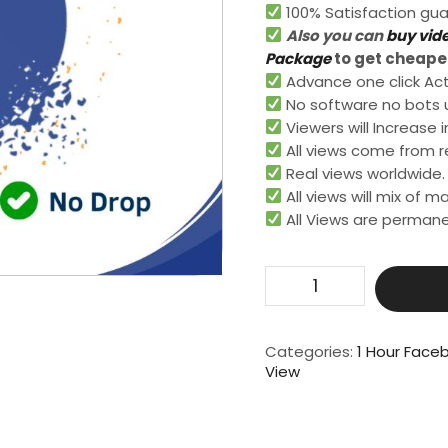
100% Satisfaction gua
Also you can
buy vid
Package
to get cheaper
Advance one click Activ
No software no bots 
Viewers will Increase i
All views come from re
Real views worldwide.​
All views will mix of 
All Views are permane
Get
25000
Live
Video
Categories:
1 Hour Face
View
View
For
1
Hour