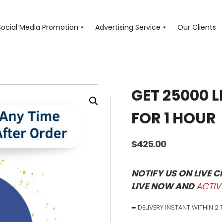
Social Media Promotion
Advertising Service
Our Clients
GET 25000 L
FOR 1 HOUR
$
425.00
NOTIFY US ON LIVE 
LIVE NOW AND
ACTIV
➥ DELIVERY INSTANT WITHIN 2