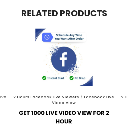
quantity
RELATED PRODUCTS
ive
2 Hours Facebook Live Viewers
/
Facebook Live
2 H
Video View
3
GET 1000 LIVE VIDEO VIEW FOR 2
HOUR