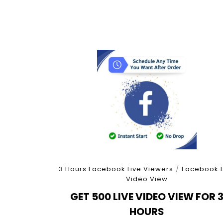
3 Hours Facebook Live Viewers
/
Facebook L
Video View
GET 500 LIVE VIDEO VIEW FOR 
HOURS