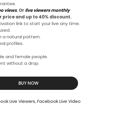
rantee.
eo views
. Or
live viewers monthly
 price and up to 40% discount.
ation link to start your live any time.
used.
n a natural pattern.
al profiles.
male and female people.
nt without a drop.
BUY NOW
book Live Viewers
,
Facebook Live Video