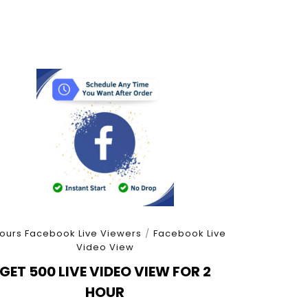
ours Facebook Live Viewers
/
Facebook Live
Video View
GET 500 LIVE VIDEO VIEW FOR 2
HOUR