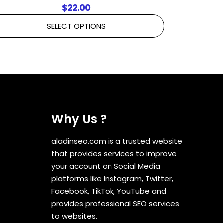
$
22.00
SELECT OPTIONS
Why Us ?
aladinseo.com is a trusted website
that provides services to improve
your account on Social Media
platforms like Instagram, Twitter,
Facebook, TikTok, YouTube and
provides professional SEO services
to websites.