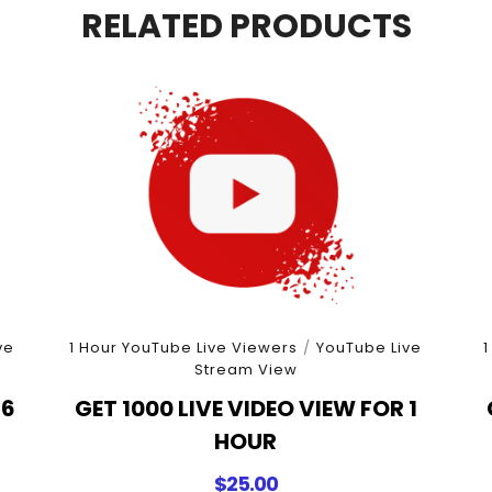
quantity
RELATED PRODUCTS
ve
1 Hour YouTube Live Viewers
/
YouTube Live
1
Stream View
 6
GET 1000 LIVE VIDEO VIEW FOR 1
HOUR
$
25.00