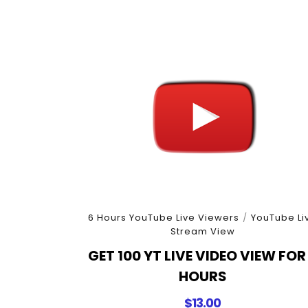
6 Hours YouTube Live Viewers
/
YouTube Li
Stream View
GET 100 YT LIVE VIDEO VIEW FOR
HOURS
$
13.00