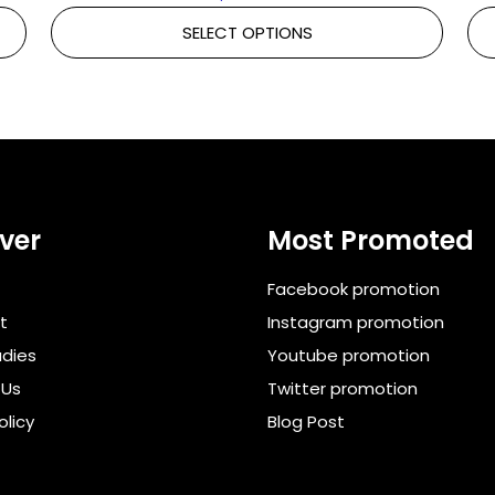
SELECT OPTIONS
ver
Most Promoted
Facebook promotion
t
Instagram promotion
dies
Youtube promotion
 Us
Twitter promotion
olicy
Blog Post