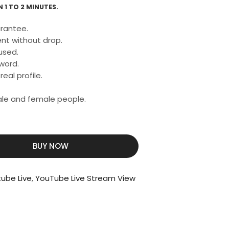
 1 TO 2 MINUTES.
rantee.
nt without drop.
used.
word.
eal profile.
male and female people.
BUY NOW
tube Live
,
YouTube Live Stream View