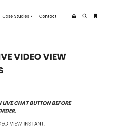
Case Studies
Contact
Search
More info
Shop sidebar
IVE VIDEO VIEW
S
N LIVE CHAT BUTTON BEFORE
ORDER.
DEO VIEW INSTANT.