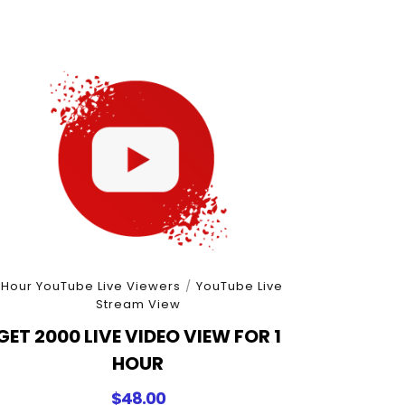
 Hour YouTube Live Viewers
/
YouTube Live
Stream View
GET 2000 LIVE VIDEO VIEW FOR 1
HOUR
$
48.00