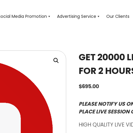
Social Media Promotion
Advertising Service
Our Clients
GET 20000 L
FOR 2 HOUR
$
695.00
PLEASE NOTIFY US O
PLACE LIVE SESSION 
HIGH QUALITY LIVE VI