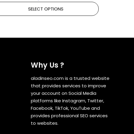
SELECT OPTIONS
Why Us ?
aladinseo.com is a trusted website
that provides services to improve
your account on Social Media
platforms like Instagram, Twitter,
Facebook, TikTok, YouTube and
provides professional SEO services
to websites.