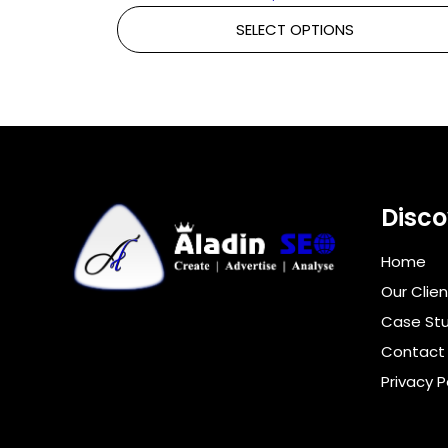
SELECT OPTIONS
Disco
Home
Our Clien
Case Stu
Contact
Privacy P