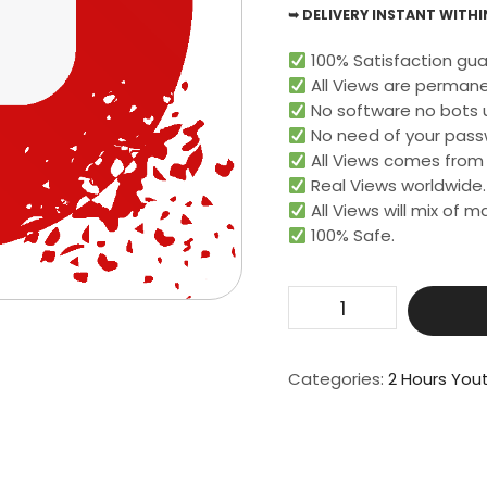
➥ DELIVERY INSTANT WITHIN
100% Satisfaction gua
All Views are permane
No software no bots 
No need of your pass
All Views comes from r
Real Views worldwide.​
All Views will mix of 
100% Safe.
Get
20000
Live
Video
Categories:
2 Hours You
View
For
2
Hours