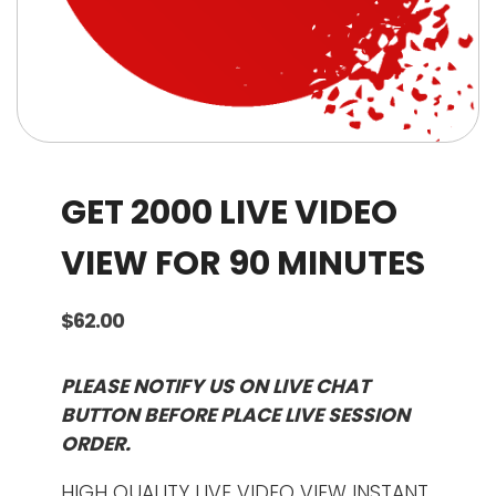
GET 2000 LIVE VIDEO
VIEW FOR 90 MINUTES
$
62.00
PLEASE NOTIFY US ON LIVE CHAT
BUTTON BEFORE PLACE LIVE SESSION
ORDER.
HIGH QUALITY LIVE VIDEO VIEW INSTANT.