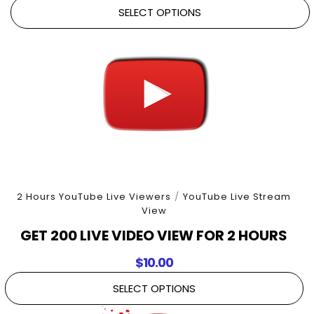
SELECT OPTIONS
2 Hours YouTube Live Viewers
/
YouTube Live Stream
View
GET 200 LIVE VIDEO VIEW FOR 2 HOURS
$
10.00
SELECT OPTIONS