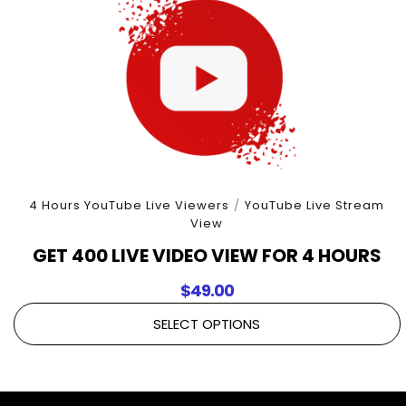
4 Hours YouTube Live Viewers
/
YouTube Live Stream
View
GET 400 LIVE VIDEO VIEW FOR 4 HOURS
$
49.00
SELECT OPTIONS