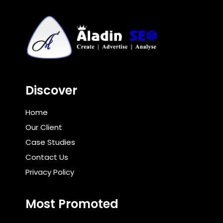
Discover
Home
Our Client
Case Studies
Contact Us
Privacy Policy
Most Promoted