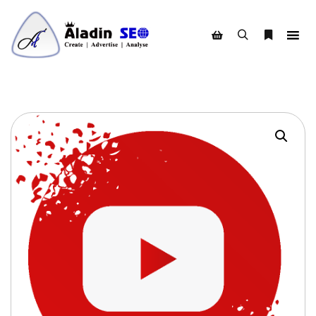
Search
More info
Shop sidebar