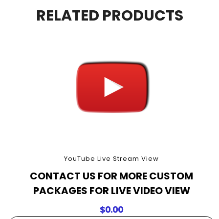
90
RELATED PRODUCTS
Minutes
quantity
YouTube Live Stream View
CONTACT US FOR MORE CUSTOM
PACKAGES FOR LIVE VIDEO VIEW
$
0.00