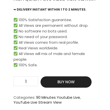
➥ DELIVERY INSTANT WITHIN 1 TO 2 MINUTES.
100% Satisfaction guarantee.
All Views are permanent without drop.
No software no bots used.
No need of your password.
All Views comes from real profile.
Real Views worldwide.​
All Views will mix of male and female
people.
100% Safe.
Get
BUY NOW
2000
Live
Video
Categories:
90 Minutes Youtube Live
,
View
YouTube Live Stream View
For