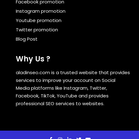
Facebook promotion
Instagram promotion
Youtube promotion
Twitter promotion
Blog Post
Why Us ?
aladinseo.com is a trusted website that provides
services to improve your account on Social
Media platforms like Instagram, Twitter,
Facebook, TikTok, YouTube and provides
professional SEO services to websites.