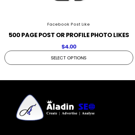
Facebook Post Like
500 PAGE POST OR PROFILE PHOTO LIKES
$
4.00
SELECT OPTIONS