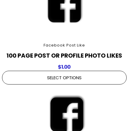
Facebook Post Like
100 PAGE POST OR PROFILE PHOTO LIKES
$
1.00
SELECT OPTIONS