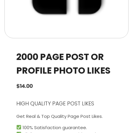
2000 PAGE POST OR
PROFILE PHOTO LIKES
$
14.00
HIGH QUALITY PAGE POST LIKES
Get Real & Top Quality Page Post Likes.
100% Satisfaction guarantee.