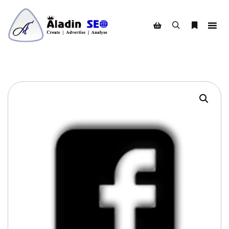
Search
More info
Shop sidebar