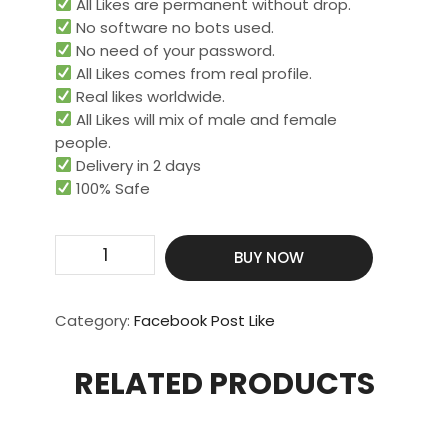
All Likes are permanent without drop.
No software no bots used.
No need of your password.
All Likes comes from real profile.
Real likes worldwide.​
All Likes will mix of male and female
people.
Delivery in 2 days
100% Safe
2000
BUY NOW
Page
Post
Or
Category:
Facebook Post Like
Profile
Photo
RELATED PRODUCTS
Likes
quantity