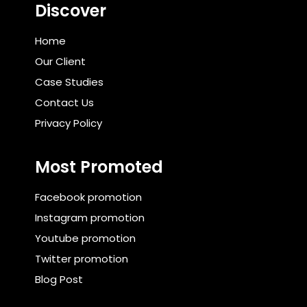
Discover
Home
Our Client
Case Studies
Contact Us
Privacy Policy
Most Promoted
Facebook promotion
Instagram promotion
Youtube promotion
Twitter promotion
Blog Post