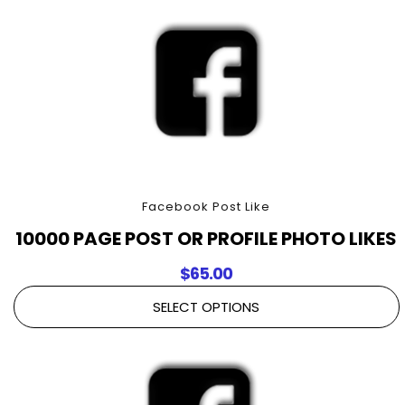
Facebook Post Like
10000 PAGE POST OR PROFILE PHOTO LIKES
$
65.00
SELECT OPTIONS