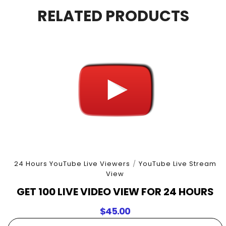
4
RELATED PRODUCTS
Hours
quantity
24 Hours YouTube Live Viewers
/
YouTube Live Stream
View
GET 100 LIVE VIDEO VIEW FOR 24 HOURS
$
45.00