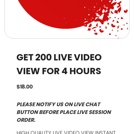
GET 200 LIVE VIDEO
VIEW FOR 4 HOURS
$
18.00
PLEASE NOTIFY US ON LIVE CHAT
BUTTON BEFORE PLACE LIVE SESSION
ORDER.
HIGH QUALITY LIVE VIDEO VIEW INSTANT.