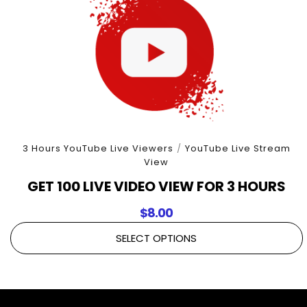
3 Hours YouTube Live Viewers
/
YouTube Live Stream
View
GET 100 LIVE VIDEO VIEW FOR 3 HOURS
$
8.00
SELECT OPTIONS