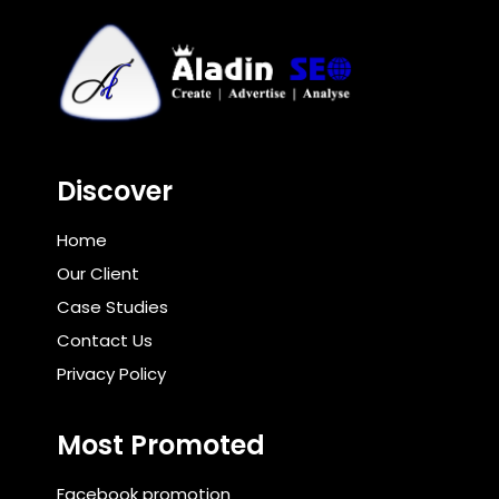
Discover
Home
Our Client
Case Studies
Contact Us
Privacy Policy
Most Promoted
Facebook promotion