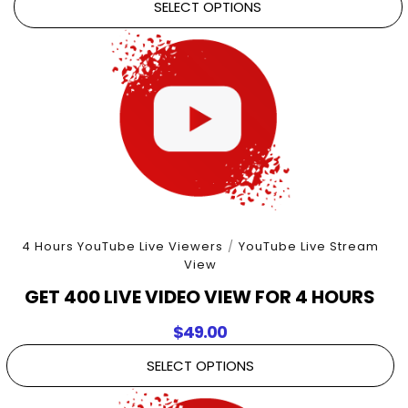
SELECT OPTIONS
4 Hours YouTube Live Viewers
/
YouTube Live Stream
View
GET 400 LIVE VIDEO VIEW FOR 4 HOURS
$
49.00
SELECT OPTIONS