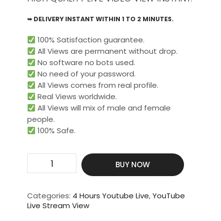
➥ DELIVERY INSTANT WITHIN 1 TO 2 MINUTES.
100% Satisfaction guarantee.
All Views are permanent without drop.
No software no bots used.
No need of your password.
All Views comes from real profile.
Real Views worldwide.​
All Views will mix of male and female
people.
100% Safe.
Get
BUY NOW
200
Live
Video
Categories:
4 Hours Youtube Live
,
YouTube
View
Live Stream View
For