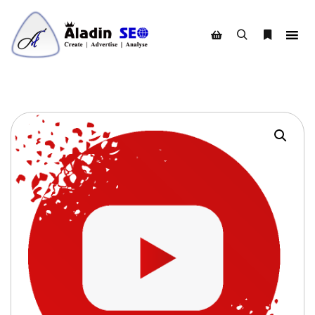
Search
More info
Shop sidebar