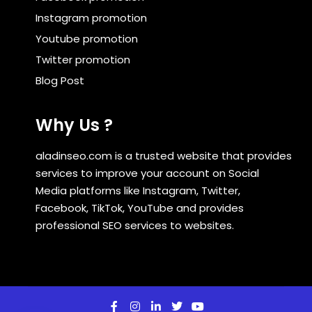
Instagram promotion
Youtube promotion
Twitter promotion
Blog Post
Why Us ?
aladinseo.com is a trusted website that provides
services to improve your account on Social
Media platforms like Instagram, Twitter,
Facebook, TikTok, YouTube and provides
professional SEO services to websites.