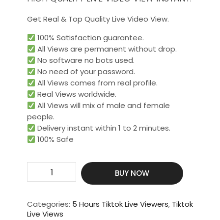
Get Real & Top Quality Live Video View.
100% Satisfaction guarantee.
All Views are permanent without drop.
No software no bots used.
No need of your password.
All Views comes from real profile.
Real Views worldwide.​
All Views will mix of male and female
people.
Delivery instant within 1 to 2 minutes.
100% Safe
Get
BUY NOW
200
Live
Video
Categories:
5 Hours Tiktok Live Viewers
,
Tiktok
View
Live Views