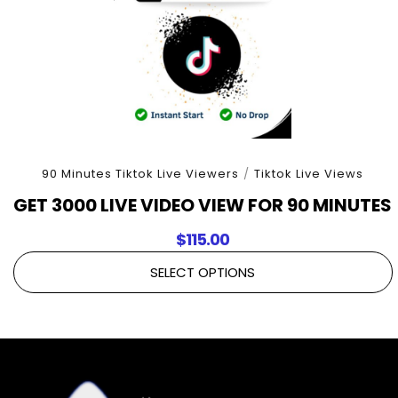
90 Minutes Tiktok Live Viewers
/
Tiktok Live Views
GET 3000 LIVE VIDEO VIEW FOR 90 MINUTES
$
115.00
SELECT OPTIONS