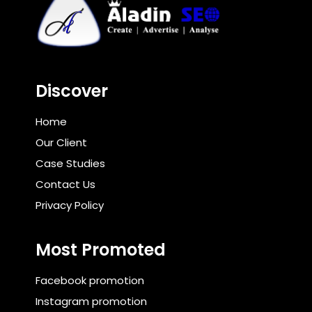
Discover
Home
Our Client
Case Studies
Contact Us
Privacy Policy
Most Promoted
Facebook promotion
Instagram promotion