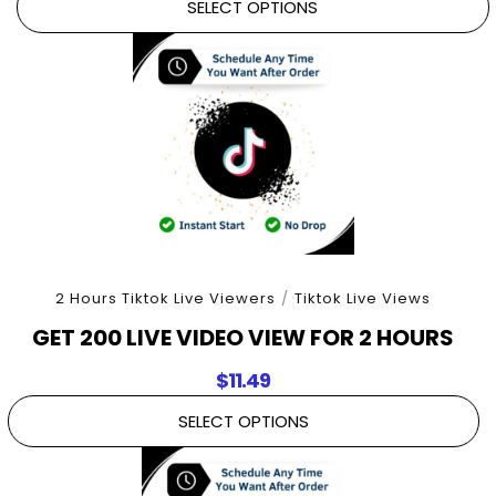
SELECT OPTIONS
2 Hours Tiktok Live Viewers
/
Tiktok Live Views
GET 200 LIVE VIDEO VIEW FOR 2 HOURS
$
11.49
SELECT OPTIONS