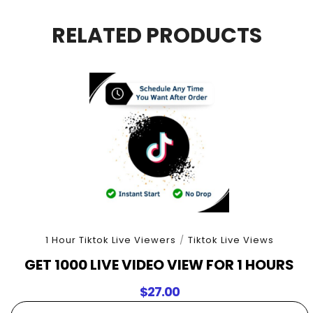
For
5
RELATED PRODUCTS
Hours
quantity
1 Hour Tiktok Live Viewers
/
Tiktok Live Views
GET 1000 LIVE VIDEO VIEW FOR 1 HOURS
$
27.00