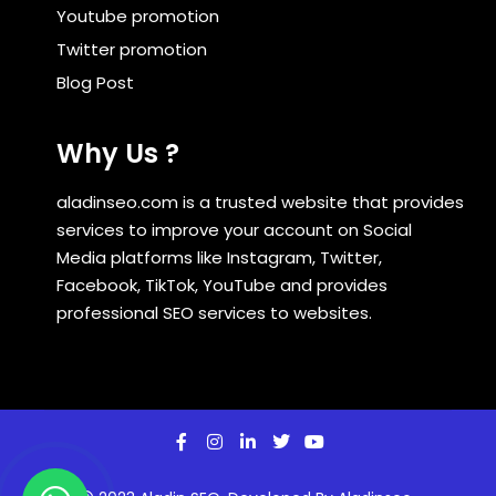
Youtube promotion
Twitter promotion
Blog Post
Why Us ?
aladinseo.com is a trusted website that provides
services to improve your account on Social
Media platforms like Instagram, Twitter,
Facebook, TikTok, YouTube and provides
professional SEO services to websites.