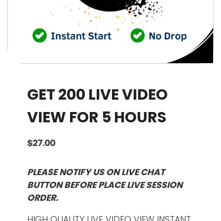
GET 200 LIVE VIDEO
VIEW FOR 5 HOURS
$
27.00
PLEASE NOTIFY US ON LIVE CHAT
BUTTON BEFORE PLACE LIVE SESSION
ORDER.
HIGH QUALITY LIVE VIDEO VIEW INSTANT.