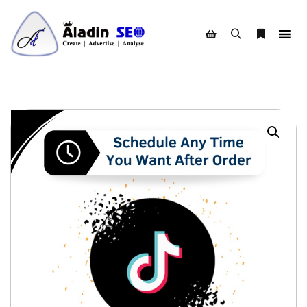
Search
More info
Shop sidebar