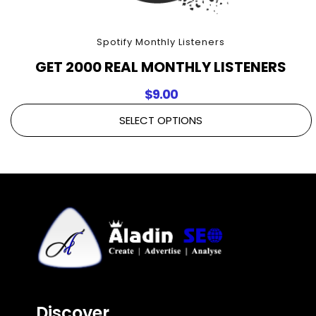
Spotify Monthly Listeners
GET 2000 REAL MONTHLY LISTENERS
$
9.00
SELECT OPTIONS
Discover