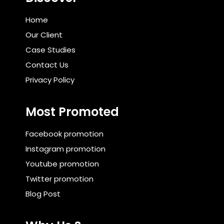
Home
Our Client
Case Studies
Contact Us
Privacy Policy
Most Promoted
Facebook promotion
Instagram promotion
Youtube promotion
Twitter promotion
Blog Post