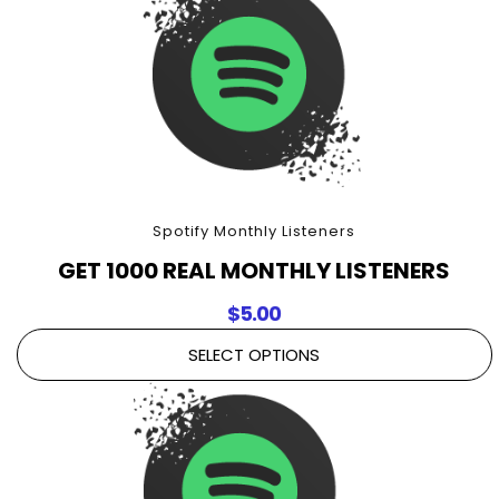
Spotify Monthly Listeners
GET 1000 REAL MONTHLY LISTENERS
$
5.00
SELECT OPTIONS