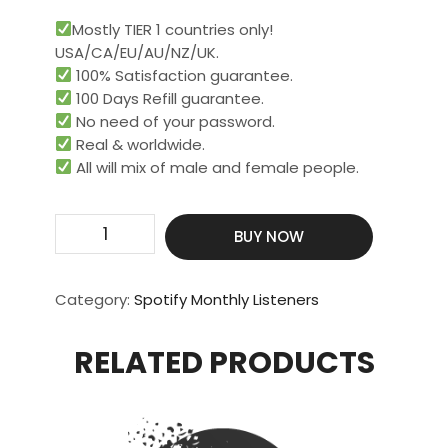
Mostly TIER 1 countries only!
USA/CA/EU/AU/NZ/UK.
100% Satisfaction guarantee.
100 Days Refill guarantee.
No need of your password.
Real & worldwide.​
All will mix of male and female people.
Get
BUY NOW
15000
Real
Monthly
Category:
Spotify Monthly Listeners
Listeners
quantity
RELATED PRODUCTS