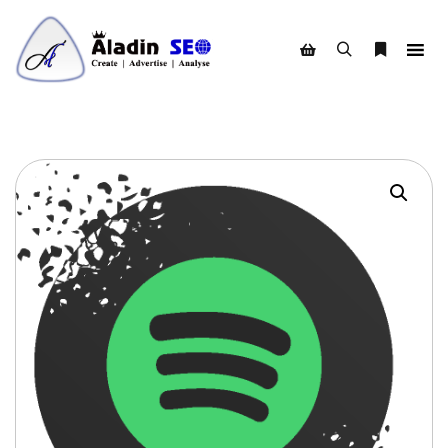
Search
More info
Shop sidebar