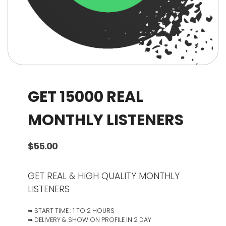
GET 15000 REAL
MONTHLY LISTENERS
$
55.00
GET REAL & HIGH QUALITY MONTHLY
LISTENERS
➥ START TIME : 1 TO 2 HOURS
➥ DELIVERY & SHOW ON PROFILE IN 2 DAY