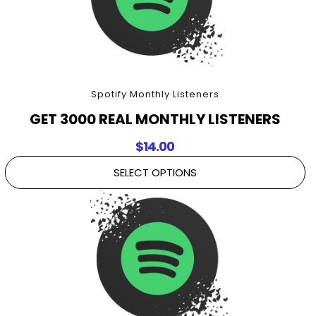
Spotify Monthly Listeners
GET 3000 REAL MONTHLY LISTENERS
$
14.00
SELECT OPTIONS