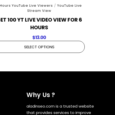
 Hours YouTube Live Viewers
/
YouTube Live
Stream View
ET 100 YT LIVE VIDEO VIEW FOR 6
HOURS
$
13.00
SELECT OPTIONS
Why Us ?
aladinseo.com is a trusted website
that provides services to improve