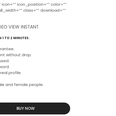
 icon=”” icon_position=”” color=””
full_width=”” class=”” download=””
DEO VIEW INSTANT.
 1 TO 2 MINUTES.
rantee.
nt without drop.
used.
word.
eal profile.
male and female people.
BUY NOW