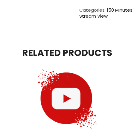
Live
Video
Categories:
150 Minutes
View
Stream View
For
150
Minutes
quantity
RELATED PRODUCTS