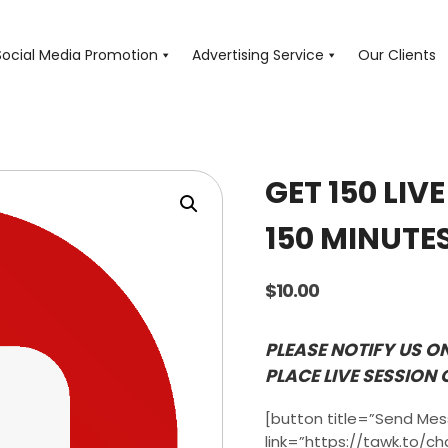
Social Media Promotion
Advertising Service
Our Clients
GET 150 LIV
150 MINUTE
$
10.00
PLEASE NOTIFY US O
PLACE LIVE SESSION 
[button title=”Send Me
link=”https://tawk.to/