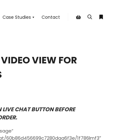
Case Studies
Contact
Search
More info
Shop sidebar
E VIDEO VIEW FOR
S
N LIVE CHAT BUTTON BEFORE
ORDER.
ssage”
chat/60b86d456699c7280daa6f3e/1f786lmf3″