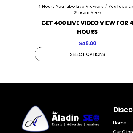
4 Hours YouTube Live Viewers
/
YouTube Li
Stream View
GET 400 LIVE VIDEO VIEW FOR 
HOURS
$
49.00
SELECT OPTIONS
Disco
Home
Our Clien