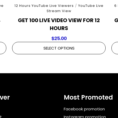
ve
12 Hours YouTube Live Viewers
/
YouTube Live
6
Stream View
4
GET 100 LIVE VIDEO VIEW FOR 12
G
HOURS
$
25.00
SELECT OPTIONS
ver
Most Promoted
Facebook promotion
t
Instagram promotion