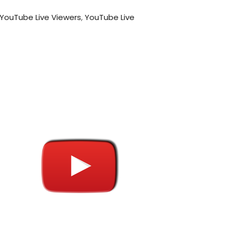
 YouTube Live Viewers
,
YouTube Live