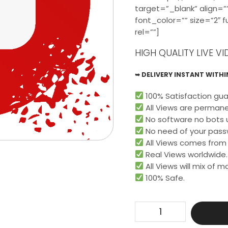
target=”_blank” align=””
font_color=”” size=”2″ 
rel=””]
HIGH QUALITY LIVE VI
➥ DELIVERY INSTANT WITHIN
100% Satisfaction gua
All Views are permane
No software no bots 
No need of your pass
All Views comes from r
Real Views worldwide.​
All Views will mix of 
100% Safe.
Get
150