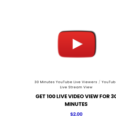
30 Minutes YouTube Live Viewers
/
YouTub
Live Stream View
GET 100 LIVE VIDEO VIEW FOR 3
MINUTES
$
2.00