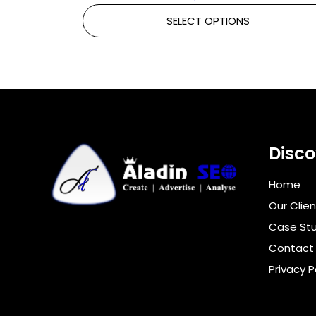
SELECT OPTIONS
Disco
Home
Our Clien
Case Stu
Contact
Privacy P