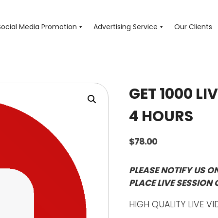
Social Media Promotion
Advertising Service
Our Clients
GET 1000 LI
4 HOURS
$
78.00
PLEASE NOTIFY US O
PLACE LIVE SESSION 
HIGH QUALITY LIVE VI