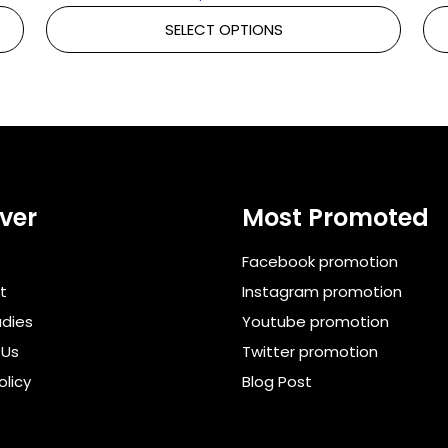
SELECT OPTIONS
ver
Most Promoted
Facebook promotion
t
Instagram promotion
dies
Youtube promotion
 Us
Twitter promotion
olicy
Blog Post