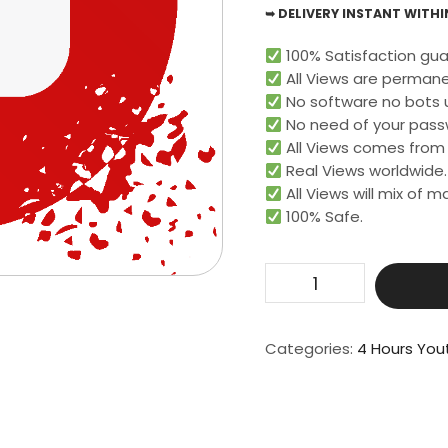
➥ DELIVERY INSTANT WITHIN
100% Satisfaction gua
All Views are permane
No software no bots 
No need of your pass
All Views comes from r
Real Views worldwide.​
All Views will mix of 
100% Safe.
Get
1000
Live
Video
Categories:
4 Hours You
View
For
4
Hours