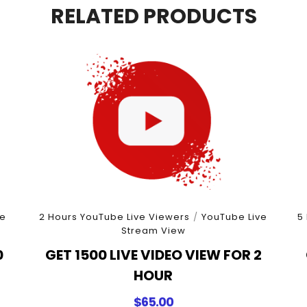
quantity
RELATED PRODUCTS
e
2 Hours YouTube Live Viewers
/
YouTube Live
5
Stream View
0
GET 1500 LIVE VIDEO VIEW FOR 2
HOUR
$
65.00