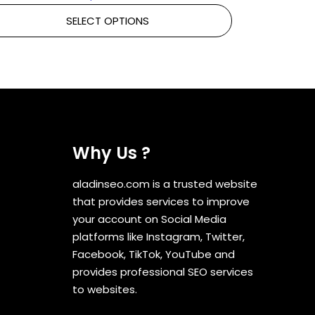
SELECT OPTIONS
Why Us ?
aladinseo.com is a trusted website
that provides services to improve
your account on Social Media
platforms like Instagram, Twitter,
Facebook, TikTok, YouTube and
provides professional SEO services
to websites.