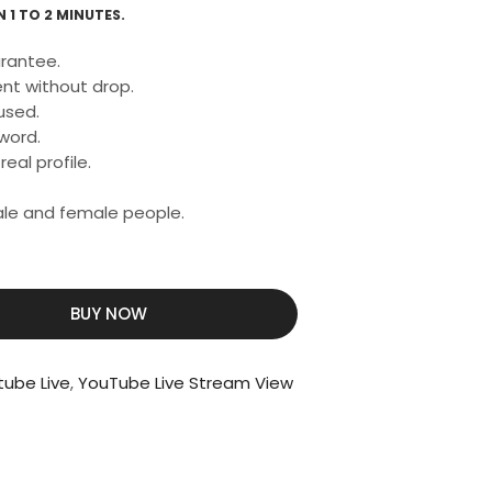
 1 TO 2 MINUTES.
rantee.
nt without drop.
used.
word.
eal profile.
male and female people.
BUY NOW
tube Live
,
YouTube Live Stream View