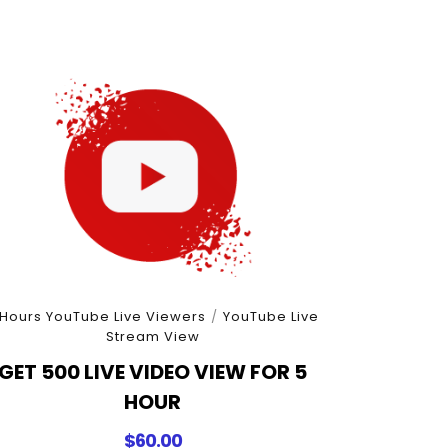
 Hours YouTube Live Viewers
/
YouTube Live
Stream View
GET 500 LIVE VIDEO VIEW FOR 5
HOUR
$
60.00