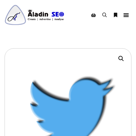
Search
More info
Shop sidebar