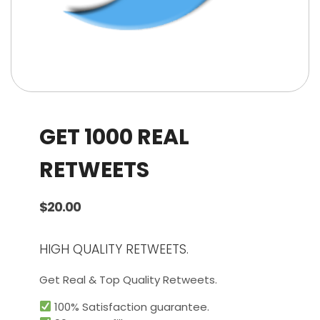
GET 1000 REAL
RETWEETS
$
20.00
HIGH QUALITY RETWEETS.
Get Real & Top Quality Retweets.
100% Satisfaction guarantee.