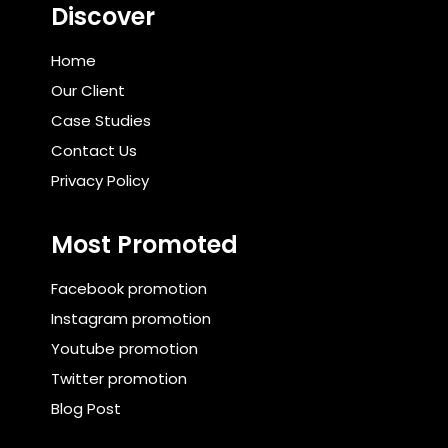
Discover
Home
Our Client
Case Studies
Contact Us
Privacy Policy
Most Promoted
Facebook promotion
Instagram promotion
Youtube promotion
Twitter promotion
Blog Post