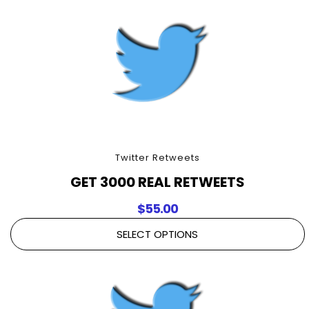
Twitter Retweets
GET 3000 REAL RETWEETS
$
55.00
SELECT OPTIONS