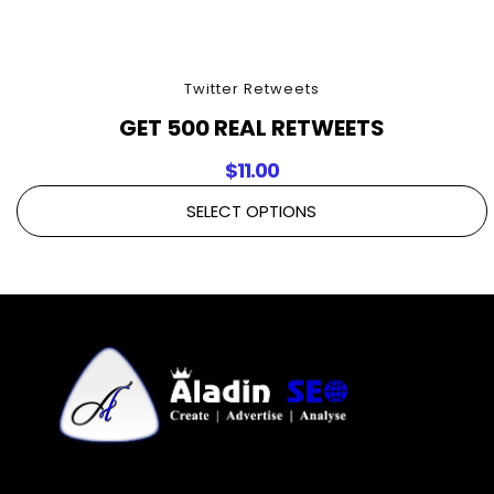
Twitter Retweets
GET 500 REAL RETWEETS
$
11.00
SELECT OPTIONS