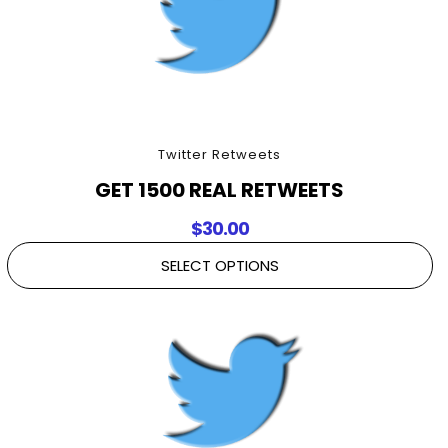
Twitter Retweets
GET 1500 REAL RETWEETS
$
30.00
SELECT OPTIONS