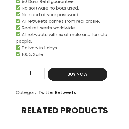
90 Days Refill guarantee.
No software no bots used.
No need of your password.
All retweets comes from real profile.
Real retweets worldwide.​
All retweets will mix of male and female
people.
Delivery in 1 days
100% Safe
Get
BUY NOW
1000
Real
retweets
Category:
Twitter Retweets
quantity
RELATED PRODUCTS