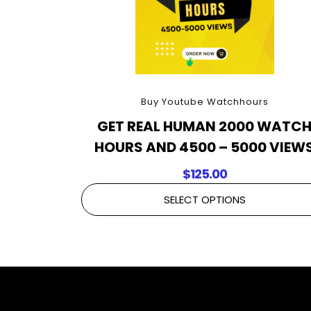
Buy Youtube Watchhours
GET REAL HUMAN 2000 WATC
HOURS AND 4500 – 5000 VIEW
$
125.00
SELECT OPTIONS