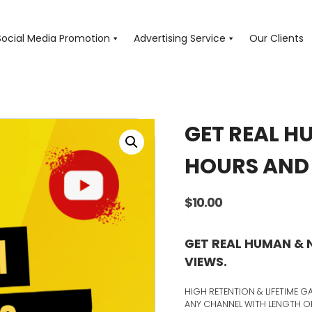
Social Media Promotion
Advertising Service
Our Clients
GET REAL H
HOURS AND 
$
10.00
GET REAL HUMAN &
VIEWS.
HIGH RETENTION & LIFETIME
ANY CHANNEL WITH LENGTH OF 