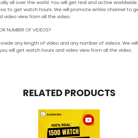
ly all over the world. You will get real and active worldwide
os to get watch hours. We will promote entire channel to ge
d video view from all the video.
H OR NUMBER OF VIDEOS?
 provide any length of video and any number of videos. We wi
you will get watch hours and video view from all the video.
RELATED PRODUCTS