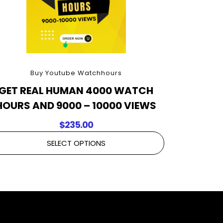
Buy Youtube Watchhours
GET REAL HUMAN 4000 WATCH
HOURS AND 9000 – 10000 VIEWS
$
235.00
SELECT OPTIONS