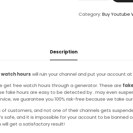
Human
100
Category:
Buy Youtube 
Watch
Hours
And
500
-700
Description
Views
quantity
 watch hours
will ruin your channel and put your account at r
e get free watch hours through a generator. These are
fake
e fake hours are easy to be detected by . may even suspen
ervice, we guarantee you 100% risk-free because we take our 
 of customers, and not one of their channels gets suspend
t’s safe, and it is impossible for your account to be banned 
 will get a satisfactory result!