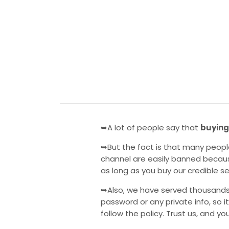
➥A lot of people say that
buying
➥But the fact is that many peopl
channel are easily banned becaus
as long as you buy our credible s
➥Also, we have served thousands
password or any private info, so i
follow the policy. Trust us, and you