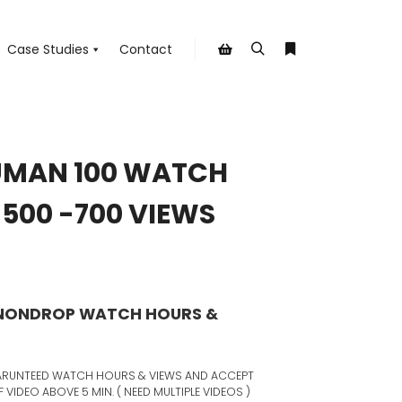
Case Studies
Contact
Search
More info
Shop sidebar
UMAN 100 WATCH
500 -700 VIEWS
 NONDROP WATCH HOURS &
 GARUNTEED WATCH HOURS & VIEWS AND ACCEPT
VIDEO ABOVE 5 MIN. ( NEED MULTIPLE VIDEOS )