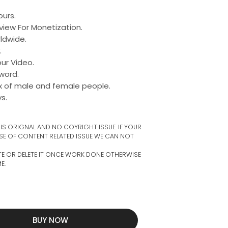
urs.
view For Monetization.
dwide.​
.
ur Video.
word.
ix of male and female people.
s.
S ORIGNAL AND NO COYRIGHT ISSUE. IF YOUR
SE OF CONTENT RELATED ISSUE WE CAN NOT
TE OR DELETE IT ONCE WORK DONE OTHERWISE
E.
BUY NOW