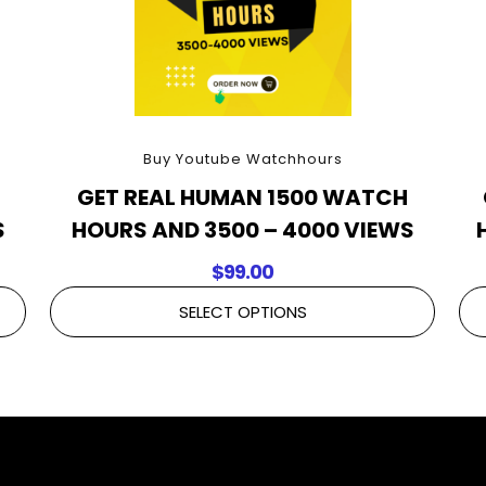
Buy Youtube Watchhours
H
GET REAL HUMAN 1500 WATCH
S
HOURS AND 3500 – 4000 VIEWS
$
99.00
SELECT OPTIONS