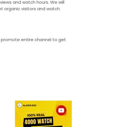
 views and watch hours. We will
t organic visitors and watch
ll promote entire channel to get