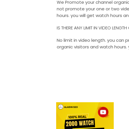
We Promote your channel organical
not promote your one or two vide
hours. you will get watch hours an
IS THERE ANY LIMIT IN VIDEO LENGT
No limit in video length. you can
organic visitors and watch hours. 