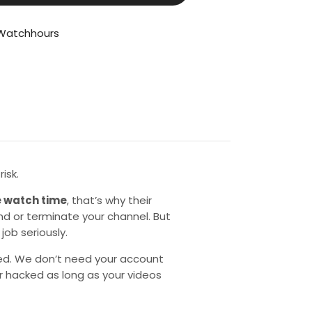
Watchhours
isk.
 watch time
, that’s why their
d or terminate your channel. But
job seriously.
ed. We don’t need your account
or hacked as long as your videos