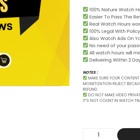
100% Nature Watch Ho
Easier To Pass The Re
Real Watch Hours worl
100% Legal With Policy
Also Watch Ads On Yo
No need of your pass
All watch hours will m
Delivering Within 2 Day
NOTES :
MAKE SURE YOUR CONTENT I
MONETIZATION REJECT BECAU
REFUND.
DO NOT MAKE VIDEO PRIVA
IT’S NOT COUNT IN WATCH TIM
Get
Real