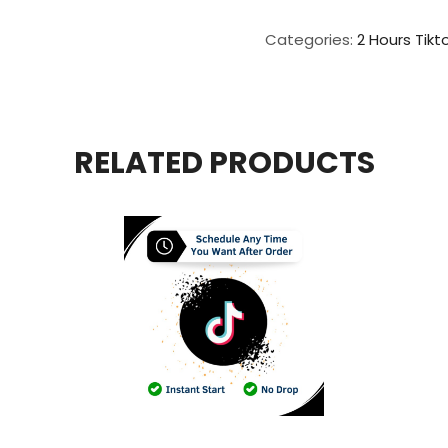
Live
Video
Categories:
2 Hours Tikt
View
For
2
Hours
quantity
RELATED PRODUCTS