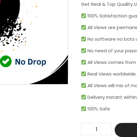
Get Real & Top Quality L
100% Satisfaction gua
All Views are permane
No software no bots 
No need of your pass
All Views comes from r
Real Views worldwide.​
All Views will mix of 
Delivery instant within
100% Safe
Get
100