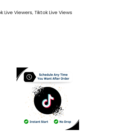
ok Live Viewers
,
Tiktok Live Views