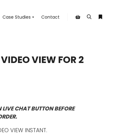
Case Studies
Contact
Search
More info
Shop sidebar
E VIDEO VIEW FOR 2
N LIVE CHAT BUTTON BEFORE
ORDER.
DEO VIEW INSTANT.