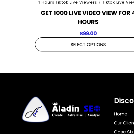
4 Hours Tiktok Live Viewers
/
Tiktok Live Vi
GET 1000 LIVE VIDEO VIEW FOR 
HOURS
$
99.00
SELECT OPTIONS
Disco
Home
Our Clien
Case Stu