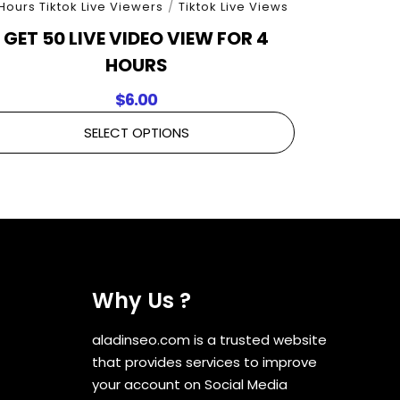
Hours Tiktok Live Viewers
/
Tiktok Live Views
GET 50 LIVE VIDEO VIEW FOR 4
HOURS
$
6.00
SELECT OPTIONS
Why Us ?
aladinseo.com is a trusted website
that provides services to improve
your account on Social Media