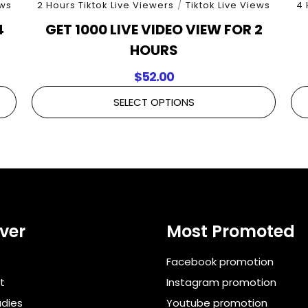
ews
2 Hours Tiktok Live Viewers
/
Tiktok Live Views
4 
4
GET 1000 LIVE VIDEO VIEW FOR 2
HOURS
$
52.00
SELECT OPTIONS
ver
Most Promoted
Facebook promotion
t
Instagram promotion
dies
Youtube promotion