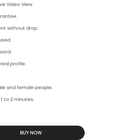
ive Video View.
rantee.
nt without drop.
used.
word.
eal profile.
male and female people.
 1 to 2 minutes.
BUY NOW