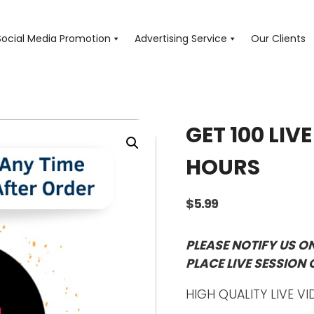
Social Media Promotion
Advertising Service
Our Clients
GET 100 LIV
HOURS
$
5.99
PLEASE NOTIFY US O
PLACE LIVE SESSION 
HIGH QUALITY LIVE VI