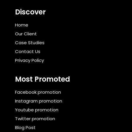
Discover
Home
Our Client
Case Studies
Contact Us
Privacy Policy
Most Promoted
Facebook promotion
Instagram promotion
Youtube promotion
Twitter promotion
Blog Post