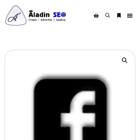
Search
More info
Shop sidebar