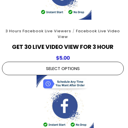
3 Hours Facebook Live Viewers
/
Facebook Live Video
View
GET 30 LIVE VIDEO VIEW FOR 3 HOUR
$
5.00
SELECT OPTIONS