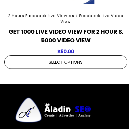
2 Hours Facebook Live Viewers
/
Facebook Live Video
View
GET 1000 LIVE VIDEO VIEW FOR 2 HOUR &
5000 VIDEO VIEW
$
60.00
SELECT OPTIONS