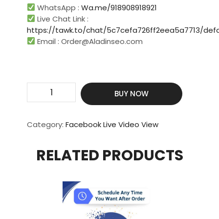
WhatsApp :
Wa.me/918908918921
Live Chat Link :
https://tawk.to/chat/5c7cefa726ff2eea5a7713/defa
Email :
Order@Aladinseo.com
Contact
BUY NOW
Us
For
More
Category:
Facebook Live Video View
Custom
Packages
RELATED PRODUCTS
Live
View
quantity