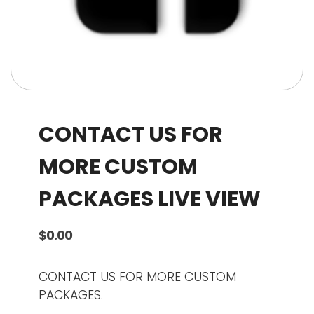
CONTACT US FOR
MORE CUSTOM
PACKAGES LIVE VIEW
$
0.00
CONTACT US FOR MORE CUSTOM
PACKAGES.