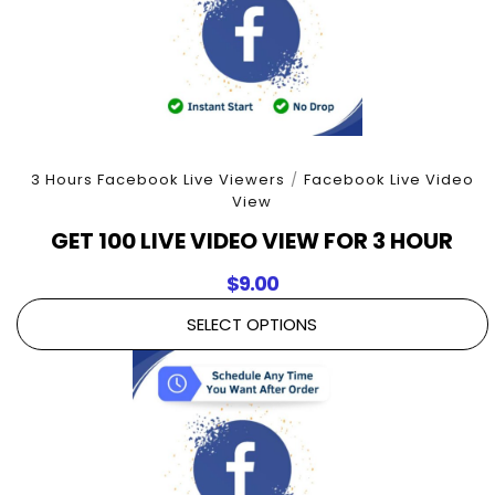
3 Hours Facebook Live Viewers
/
Facebook Live Video
View
GET 100 LIVE VIDEO VIEW FOR 3 HOUR
$
9.00
SELECT OPTIONS