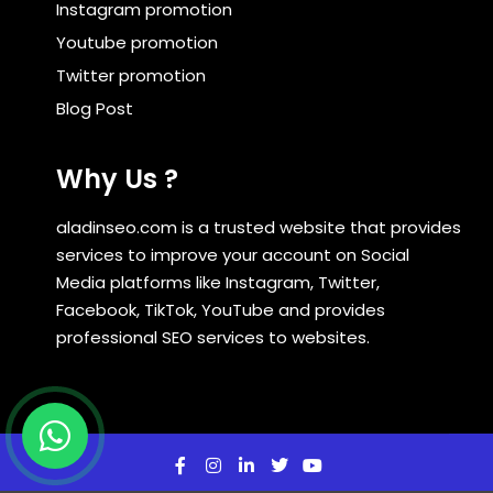
Instagram promotion
Youtube promotion
Twitter promotion
Blog Post
Why Us ?
aladinseo.com is a trusted website that provides
services to improve your account on Social
Media platforms like Instagram, Twitter,
Facebook, TikTok, YouTube and provides
professional SEO services to websites.