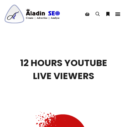
Search
More info
Shop sidebar
12 HOURS YOUTUBE
LIVE VIEWERS