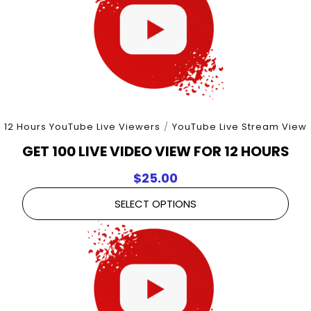
12 Hours YouTube Live Viewers
/
YouTube Live Stream View
GET 100 LIVE VIDEO VIEW FOR 12 HOURS
$
25.00
SELECT OPTIONS