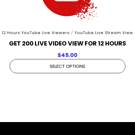
12 Hours YouTube Live Viewers
/
YouTube Live Stream View
GET 200 LIVE VIDEO VIEW FOR 12 HOURS
$
45.00
SELECT OPTIONS