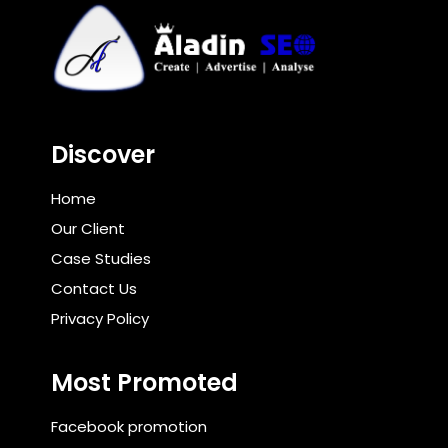
Discover
Home
Our Client
Case Studies
Contact Us
Privacy Policy
Most Promoted
Facebook promotion