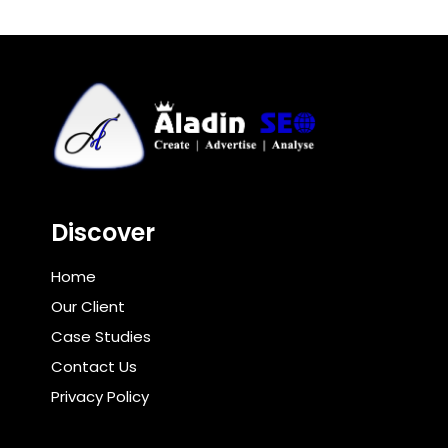
Discover
Home
Our Client
Case Studies
Contact Us
Privacy Policy