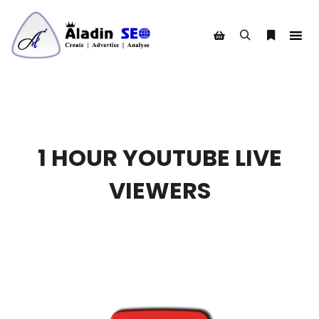
Search
More info
Shop sidebar
1 HOUR YOUTUBE LIVE
VIEWERS