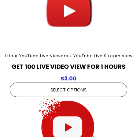
1 Hour YouTube Live Viewers
/
YouTube Live Stream View
GET 100 LIVE VIDEO VIEW FOR 1 HOURS
$
3.00
SELECT OPTIONS