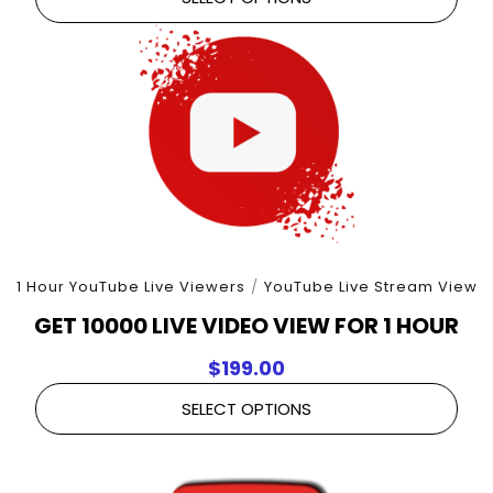
1 Hour YouTube Live Viewers
/
YouTube Live Stream View
GET 10000 LIVE VIDEO VIEW FOR 1 HOUR
$
199.00
SELECT OPTIONS