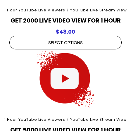
1 Hour YouTube Live Viewers
/
YouTube Live Stream View
GET 2000 LIVE VIDEO VIEW FOR 1 HOUR
$
48.00
SELECT OPTIONS
1 Hour YouTube Live Viewers
/
YouTube Live Stream View
GET 5000 LIVE VIDEO VIEW FOR 1 HOUR