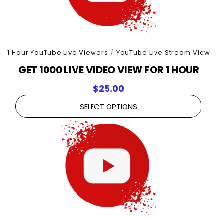
1 Hour YouTube Live Viewers
/
YouTube Live Stream View
GET 1000 LIVE VIDEO VIEW FOR 1 HOUR
$
25.00
SELECT OPTIONS