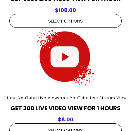
$
108.00
SELECT OPTIONS
1 Hour YouTube Live Viewers
/
YouTube Live Stream View
GET 300 LIVE VIDEO VIEW FOR 1 HOURS
$
8.00
SELECT OPTIONS