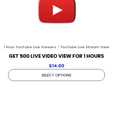
1 Hour YouTube Live Viewers
/
YouTube Live Stream View
GET 500 LIVE VIDEO VIEW FOR 1 HOURS
$
14.00
SELECT OPTIONS