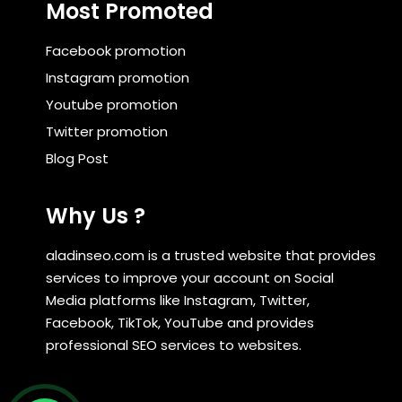
Most Promoted
Facebook promotion
Instagram promotion
Youtube promotion
Twitter promotion
Blog Post
Why Us ?
aladinseo.com is a trusted website that provides
services to improve your account on Social
Media platforms like Instagram, Twitter,
Facebook, TikTok, YouTube and provides
professional SEO services to websites.