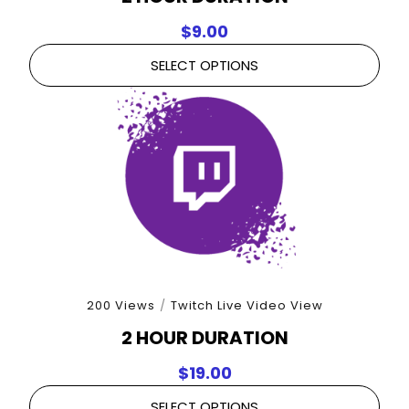
$
9.00
SELECT OPTIONS
200 Views
/
Twitch Live Video View
2 HOUR DURATION
$
19.00
SELECT OPTIONS