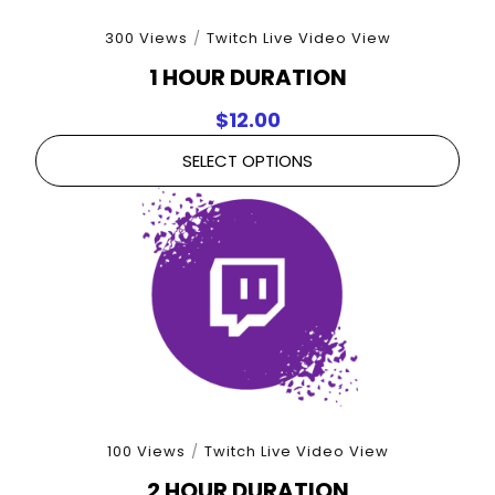
300 Views
/
Twitch Live Video View
1 HOUR DURATION
$
12.00
SELECT OPTIONS
100 Views
/
Twitch Live Video View
2 HOUR DURATION