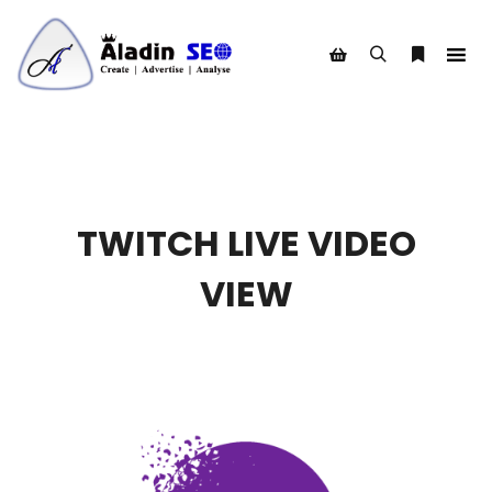
Search
More info
Shop sidebar
TWITCH LIVE VIDEO
VIEW