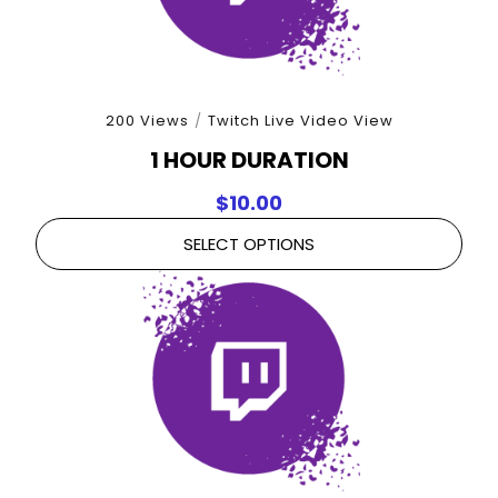
200 Views
/
Twitch Live Video View
1 HOUR DURATION
$
10.00
SELECT OPTIONS