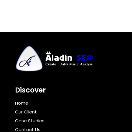
Discover
Home
Our Client
Case Studies
Contact Us