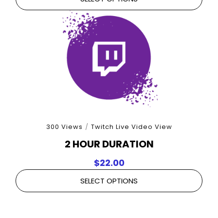
300 Views
/
Twitch Live Video View
2 HOUR DURATION
$
22.00
SELECT OPTIONS