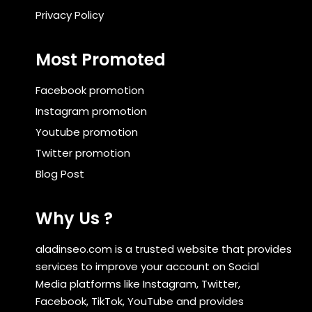
Privacy Policy
Most Promoted
Facebook promotion
Instagram promotion
Youtube promotion
Twitter promotion
Blog Post
Why Us ?
aladinseo.com is a trusted website that provides
services to improve your account on Social
Media platforms like Instagram, Twitter,
Facebook, TikTok, YouTube and provides