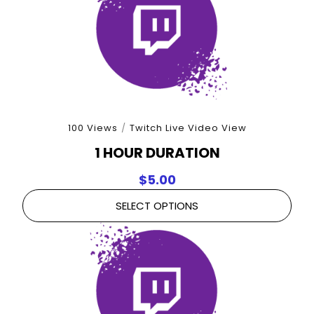
100 Views
/
Twitch Live Video View
1 HOUR DURATION
$
5.00
SELECT OPTIONS