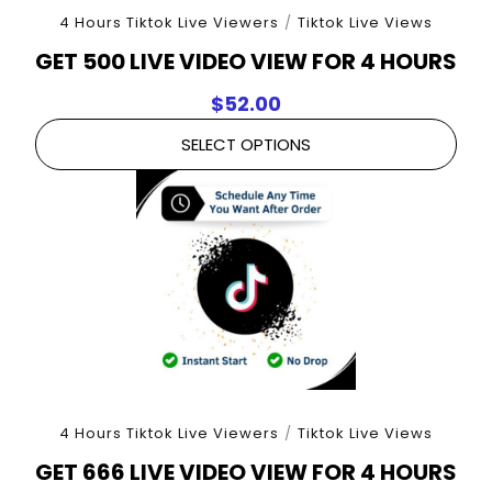
4 Hours Tiktok Live Viewers
/
Tiktok Live Views
GET 500 LIVE VIDEO VIEW FOR 4 HOURS
$
52.00
SELECT OPTIONS
4 Hours Tiktok Live Viewers
/
Tiktok Live Views
GET 666 LIVE VIDEO VIEW FOR 4 HOURS