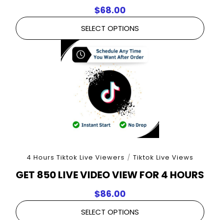
$
68.00
SELECT OPTIONS
4 Hours Tiktok Live Viewers
/
Tiktok Live Views
GET 850 LIVE VIDEO VIEW FOR 4 HOURS
$
86.00
SELECT OPTIONS