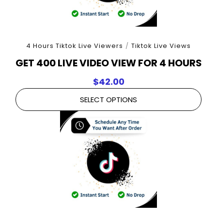
4 Hours Tiktok Live Viewers
/
Tiktok Live Views
GET 400 LIVE VIDEO VIEW FOR 4 HOURS
$
42.00
SELECT OPTIONS