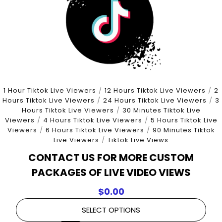
1 Hour Tiktok Live Viewers
/
12 Hours Tiktok Live Viewers
/
2
Hours Tiktok Live Viewers
/
24 Hours Tiktok Live Viewers
/
3
Hours Tiktok Live Viewers
/
30 Minutes Tiktok Live
Viewers
/
4 Hours Tiktok Live Viewers
/
5 Hours Tiktok Live
Viewers
/
6 Hours Tiktok Live Viewers
/
90 Minutes Tiktok
Live Viewers
/
Tiktok Live Views
CONTACT US FOR MORE CUSTOM
PACKAGES OF LIVE VIDEO VIEWS
$
0.00
SELECT OPTIONS