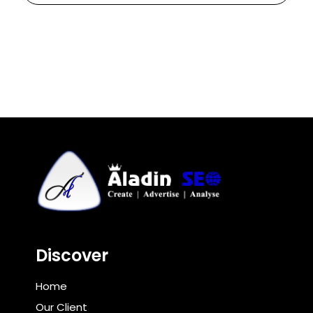
Discover
Home
Our Client