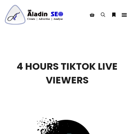
Search
More info
Shop sidebar
4 HOURS TIKTOK LIVE
VIEWERS