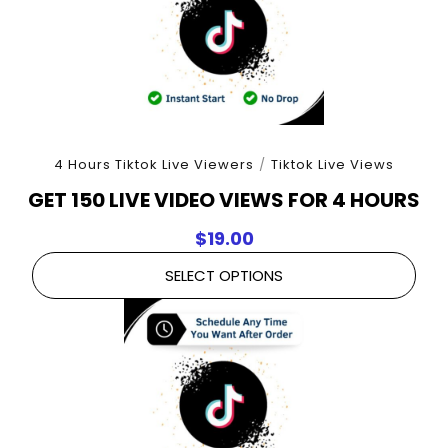
4 Hours Tiktok Live Viewers
/
Tiktok Live Views
GET 150 LIVE VIDEO VIEWS FOR 4 HOURS
$
19.00
SELECT OPTIONS