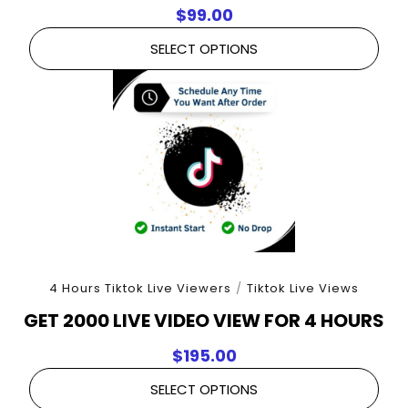
$
99.00
SELECT OPTIONS
4 Hours Tiktok Live Viewers
/
Tiktok Live Views
GET 2000 LIVE VIDEO VIEW FOR 4 HOURS
$
195.00
SELECT OPTIONS