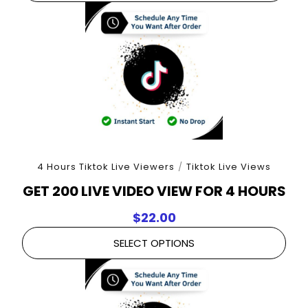
4 Hours Tiktok Live Viewers
/
Tiktok Live Views
GET 200 LIVE VIDEO VIEW FOR 4 HOURS
$
22.00
SELECT OPTIONS