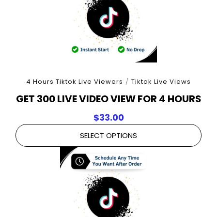
4 Hours Tiktok Live Viewers
/
Tiktok Live Views
GET 300 LIVE VIDEO VIEW FOR 4 HOURS
$
33.00
SELECT OPTIONS