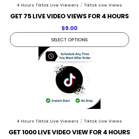
4 Hours Tiktok Live Viewers
/
Tiktok Live Views
GET 75 LIVE VIDEO VIEWS FOR 4 HOURS
$
9.00
SELECT OPTIONS
4 Hours Tiktok Live Viewers
/
Tiktok Live Views
GET 1000 LIVE VIDEO VIEW FOR 4 HOURS