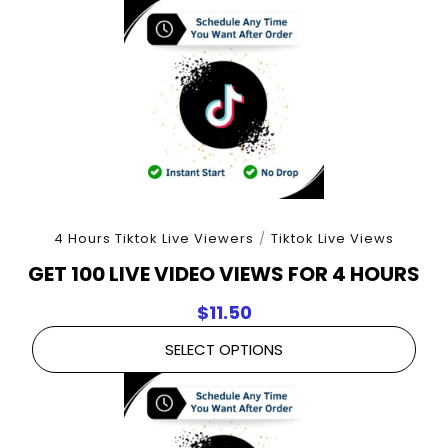
4 Hours Tiktok Live Viewers
/
Tiktok Live Views
GET 100 LIVE VIDEO VIEWS FOR 4 HOURS
$
11.50
SELECT OPTIONS