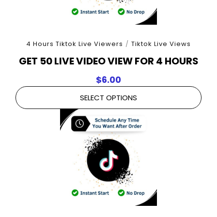
4 Hours Tiktok Live Viewers
/
Tiktok Live Views
GET 50 LIVE VIDEO VIEW FOR 4 HOURS
$
6.00
SELECT OPTIONS