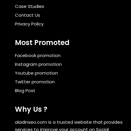
Case Studies
Contact Us
Privacy Policy
Most Promoted
Facebook promotion
Instagram promotion
Youtube promotion
Twitter promotion
Blog Post
Why Us ?
aladinseo.com is a trusted website that provides
services to improve your account on Social