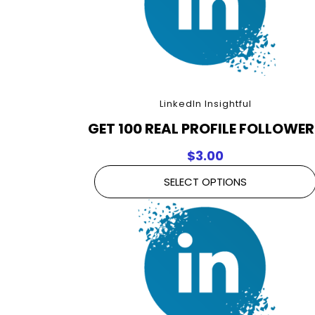
LinkedIn Insightful
GET 100 REAL PROFILE FOLLOWE
$
3.00
SELECT OPTIONS