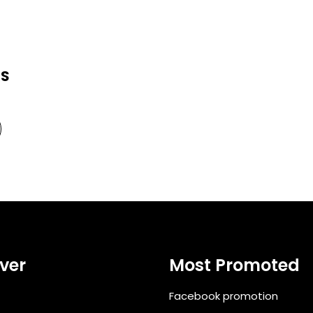
RS
ver
Most Promoted
Facebook promotion