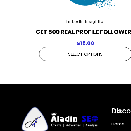
LinkedIn Insightful
GET 500 REAL PROFILE FOLLOWE
$
15.00
SELECT OPTIONS
Disco
Home