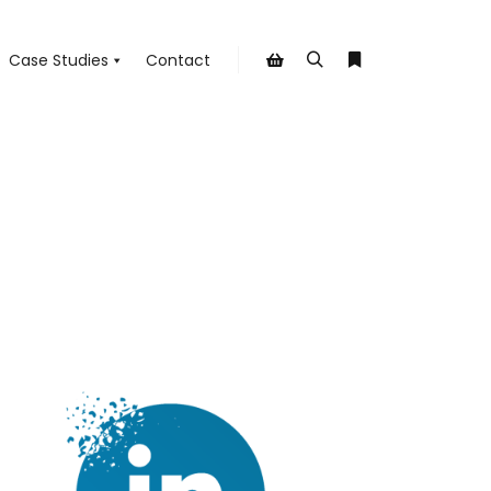
Case Studies
Contact
Search
More info
Shop sidebar