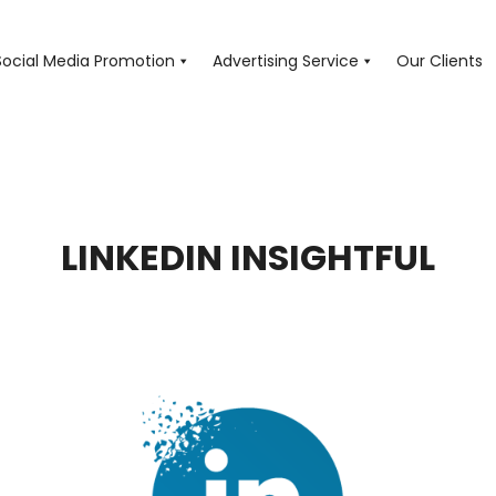
Social Media Promotion
Advertising Service
Our Clients
LINKEDIN INSIGHTFUL