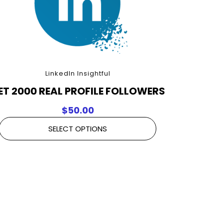
LinkedIn Insightful
ET 2000 REAL PROFILE FOLLOWERS
$
50.00
SELECT OPTIONS