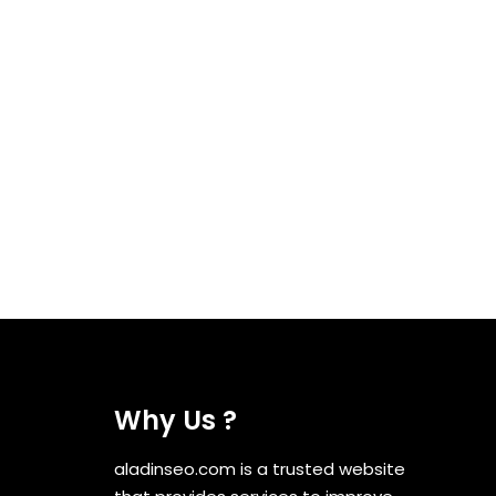
Why Us ?
aladinseo.com is a trusted website