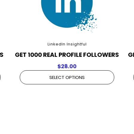
LinkedIn Insightful
RS
GET 1000 REAL PROFILE FOLLOWERS
G
$
28.00
SELECT OPTIONS