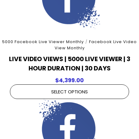
5000 Facebook Live Viewer Monthly
/
Facebook Live Video
View Monthly
LIVE VIDEO VIEWS | 5000 LIVE VIEWER | 3
HOUR DURATION | 30 DAYS
$
4,399.00
SELECT OPTIONS