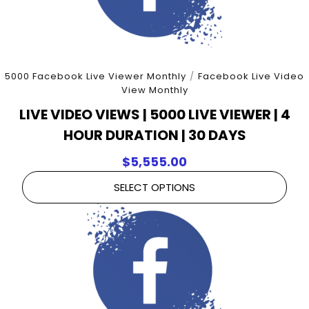
5000 Facebook Live Viewer Monthly
/
Facebook Live Video
View Monthly
LIVE VIDEO VIEWS | 5000 LIVE VIEWER | 4
HOUR DURATION | 30 DAYS
$
5,555.00
SELECT OPTIONS