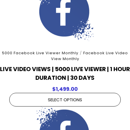
5000 Facebook Live Viewer Monthly
/
Facebook Live Video
View Monthly
LIVE VIDEO VIEWS | 5000 LIVE VIEWER | 1 HOUR
DURATION | 30 DAYS
$
1,499.00
SELECT OPTIONS