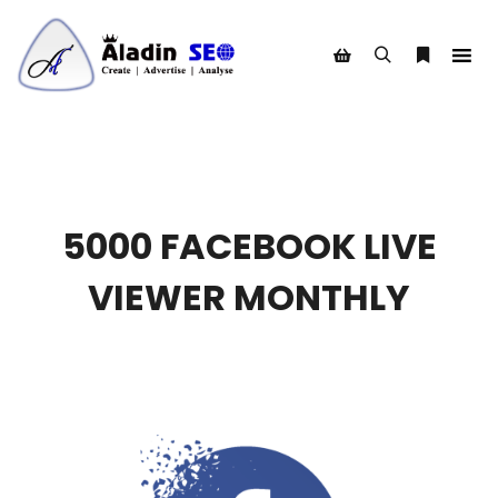
Search
More info
Shop sidebar
5000 FACEBOOK LIVE
VIEWER MONTHLY