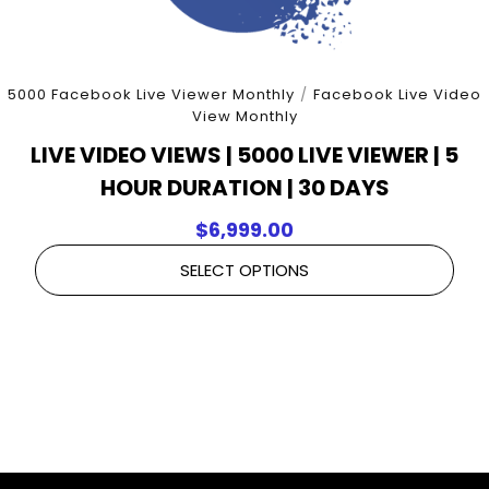
5000 Facebook Live Viewer Monthly
/
Facebook Live Video
View Monthly
LIVE VIDEO VIEWS | 5000 LIVE VIEWER | 5
HOUR DURATION | 30 DAYS
$
6,999.00
SELECT OPTIONS