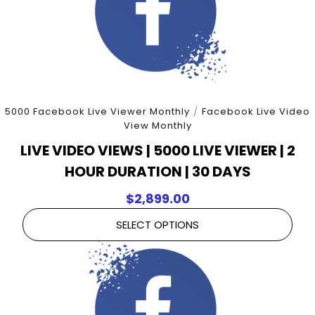
5000 Facebook Live Viewer Monthly
/
Facebook Live Video
View Monthly
LIVE VIDEO VIEWS | 5000 LIVE VIEWER | 2
HOUR DURATION | 30 DAYS
$
2,899.00
SELECT OPTIONS