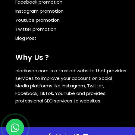
Facebook promotion
Instagram promotion
Youtube promotion
Twitter promotion
Blog Post
Why Us ?
aladinseo.com is a trusted website that provides
services to improve your account on Social
Media platforms like Instagram, Twitter,
Facebook, TikTok, YouTube and provides
professional SEO services to websites.