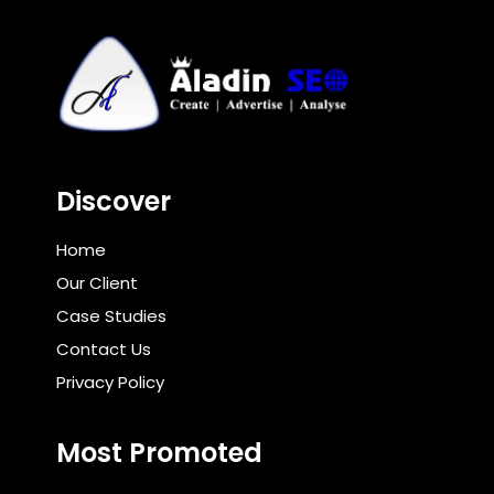
Discover
Home
Our Client
Case Studies
Contact Us
Privacy Policy
Most Promoted