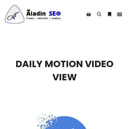
Search
More info
Shop sidebar
DAILY MOTION VIDEO
VIEW