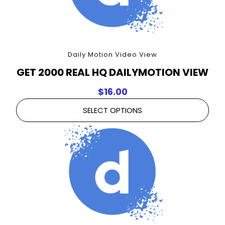
Daily Motion Video View
GET 2000 REAL HQ DAILYMOTION VIEW
$
16.00
SELECT OPTIONS