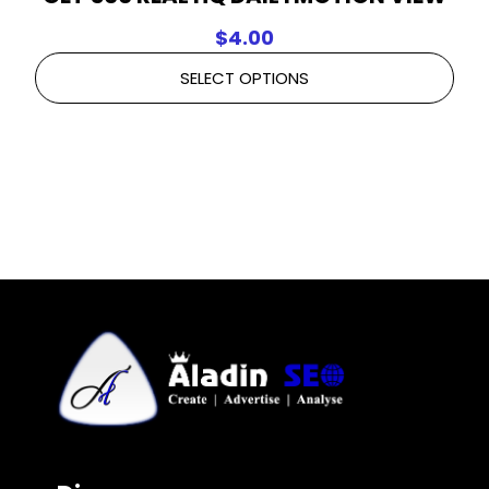
$
4.00
SELECT OPTIONS