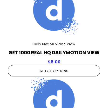
Daily Motion Video View
GET 1000 REAL HQ DAILYMOTION VIEW
$
8.00
SELECT OPTIONS