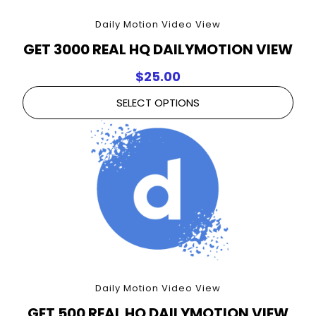
Daily Motion Video View
GET 3000 REAL HQ DAILYMOTION VIEW
$
25.00
SELECT OPTIONS
Daily Motion Video View
GET 500 REAL HQ DAILYMOTION VIEW