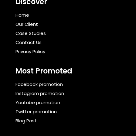
Discover
Home
Our Client
Case Studies
Contact Us
Privacy Policy
Most Promoted
Facebook promotion
Instagram promotion
Youtube promotion
Twitter promotion
Blog Post